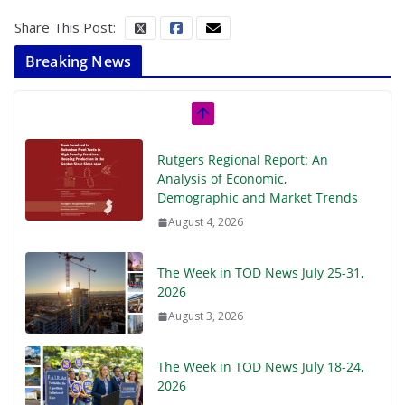
Share This Post:
Breaking News
Rutgers Regional Report: An
Analysis of Economic,
Demographic and Market Trends
August 4, 2026
The Week in TOD News July 25-31,
2026
August 3, 2026
The Week in TOD News July 18-24,
2026