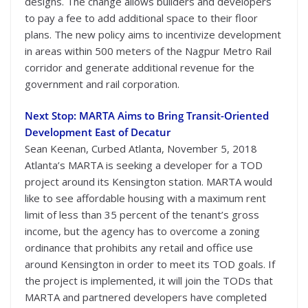
designs. The change allows builders and developers
to pay a fee to add additional space to their floor
plans. The new policy aims to incentivize development
in areas within 500 meters of the Nagpur Metro Rail
corridor and generate additional revenue for the
government and rail corporation.
Next Stop: MARTA Aims to Bring Transit-Oriented
Development East of Decatur
Sean Keenan, Curbed Atlanta, November 5, 2018
Atlanta’s MARTA is seeking a developer for a TOD
project around its Kensington station. MARTA would
like to see affordable housing with a maximum rent
limit of less than 35 percent of the tenant’s gross
income, but the agency has to overcome a zoning
ordinance that prohibits any retail and office use
around Kensington in order to meet its TOD goals. If
the project is implemented, it will join the TODs that
MARTA and partnered developers have completed