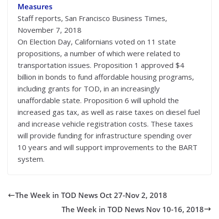
Measures
Staff reports, San Francisco Business Times,
November 7, 2018
On Election Day, Californians voted on 11 state
propositions, a number of which were related to
transportation issues. Proposition 1 approved $4
billion in bonds to fund affordable housing programs,
including grants for TOD, in an increasingly
unaffordable state. Proposition 6 will uphold the
increased gas tax, as well as raise taxes on diesel fuel
and increase vehicle registration costs. These taxes
will provide funding for infrastructure spending over
10 years and will support improvements to the BART
system.
The Week in TOD News Oct 27-Nov 2, 2018
The Week in TOD News Nov 10-16, 2018