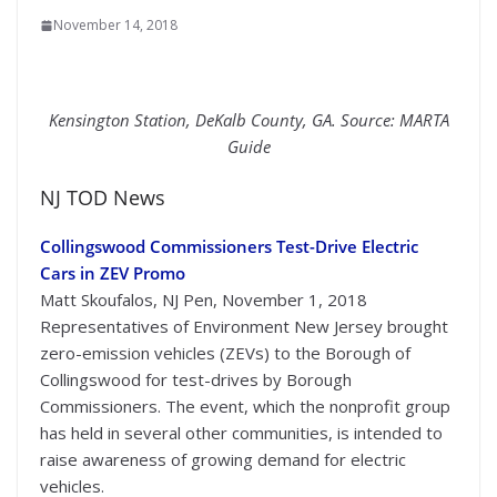
November 14, 2018
Kensington Station, DeKalb County, GA. Source:
MARTA
Guide
NJ TOD News
Collingswood Commissioners Test-Drive Electric
Cars in ZEV Promo
Matt Skoufalos, NJ Pen, November 1, 2018
Representatives of Environment New Jersey brought
zero-emission vehicles (ZEVs) to the Borough of
Collingswood for test-drives by Borough
Commissioners. The event, which the nonprofit group
has held in several other communities, is intended to
raise awareness of growing demand for electric
vehicles.