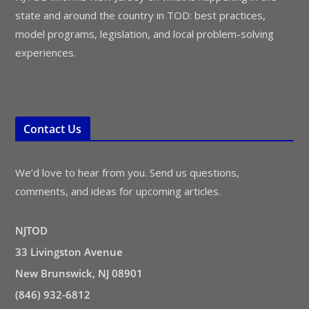
state and around the country in TOD: best practices,
model programs, legislation, and local problem-solving
experiences.
Contact Us
We’d love to hear from you. Send us questions,
comments, and ideas for upcoming articles.
NJTOD
33 Livingston Avenue
New Brunswick, NJ 08901
(846) 932-6812