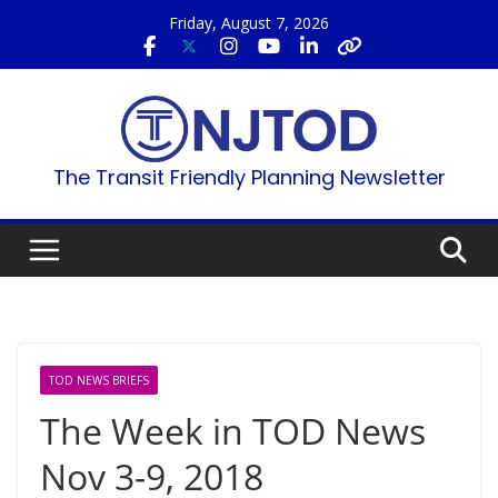
Skip
Friday, August 7, 2026
to
content
The Transit Friendly Planning Newsletter
TOD NEWS BRIEFS
The Week in TOD News
Nov 3-9, 2018