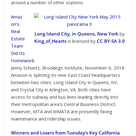
around a number of other stations.
Amaz
on’s
Real
Long Island City, in Queens, New York
by
Estate
King_of_Hearts
is licensed by
CC BY-SA 3.0
Team
Did Its
Homework
Jenny Schuetz, Brookings Institute, November 6, 2018
Amazon is splitting its new East Coast headquarters
between two cities: Long Island City in Queens, NY,
and Crystal City in Arlington, VA. Both cities have
access to subway and bus lines leading directly into
their metropolitan area’s Central Business District.
However, MTA and WMATA are presently facing
maintenance and ridership issues.
Winners and Losers from Tuesday’s Key California