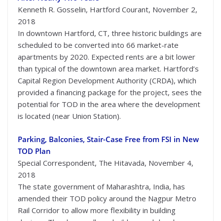
Kenneth R. Gosselin, Hartford Courant, November 2,
2018
In downtown Hartford, CT, three historic buildings are
scheduled to be converted into 66 market-rate
apartments by 2020. Expected rents are a bit lower
than typical of the downtown area market. Hartford’s
Capital Region Development Authority (CRDA), which
provided a financing package for the project, sees the
potential for TOD in the area where the development
is located (near Union Station).
Parking, Balconies, Stair-Case Free from FSI in New
TOD Plan
Special Correspondent, The Hitavada, November 4,
2018
The state government of Maharashtra, India, has
amended their TOD policy around the Nagpur Metro
Rail Corridor to allow more flexibility in building