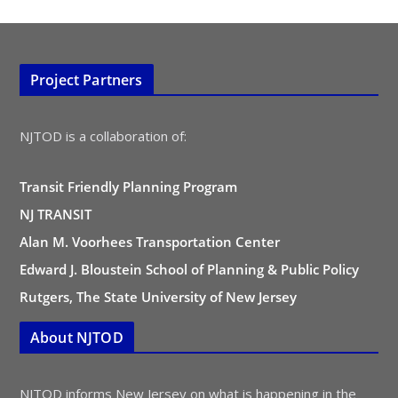
Project Partners
NJTOD is a collaboration of:
Transit Friendly Planning Program
NJ TRANSIT
Alan M. Voorhees Transportation Center
Edward J. Bloustein School of Planning & Public Policy
Rutgers, The State University of New Jersey
About NJTOD
NJTOD informs New Jersey on what is happening in the