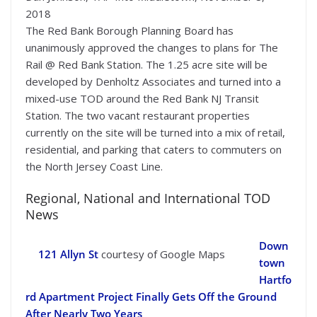
2018
The Red Bank Borough Planning Board has
unanimously approved the changes to plans for The
Rail @ Red Bank Station. The 1.25 acre site will be
developed by Denholtz Associates and turned into a
mixed-use TOD around the Red Bank NJ Transit
Station. The two vacant restaurant properties
currently on the site will be turned into a mix of retail,
residential, and parking that caters to commuters on
the North Jersey Coast Line.
Regional, National and International TOD
News
Down
121 Allyn St
courtesy of Google Maps
town
Hartfo
rd Apartment Project Finally Gets Off the Ground
After Nearly Two Years