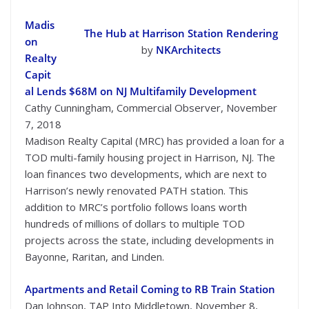
Madis
The Hub at Harrison Station Rendering
on
by
NKArchitects
Realty
Capit
al Lends $68M on NJ Multifamily Development
Cathy Cunningham, Commercial Observer, November
7, 2018
Madison Realty Capital (MRC) has provided a loan for a
TOD multi-family housing project in Harrison, NJ. The
loan finances two developments, which are next to
Harrison’s newly renovated PATH station. This
addition to MRC’s portfolio follows loans worth
hundreds of millions of dollars to multiple TOD
projects across the state, including developments in
Bayonne, Raritan, and Linden.
Apartments and Retail Coming to RB Train Station
Dan Johnson, TAP Into Middletown, November 8,