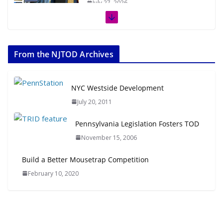
July 27, 2026
The Week in TOD News July 11-17,
2026
From the NJTOD Archives
July 20, 2026
Next‑Gen TOD: Transforming
NYC Westside Development
Transit-Oriented Development to
July 20, 2011
Embrace New Challenges and
Opportunities
Pennsylvania Legislation Fosters TOD
July 15, 2026
November 15, 2006
TOD for Everyone: Designing for
Build a Better Mousetrap Competition
All Ages and Abilities
February 10, 2020
August 4, 2026