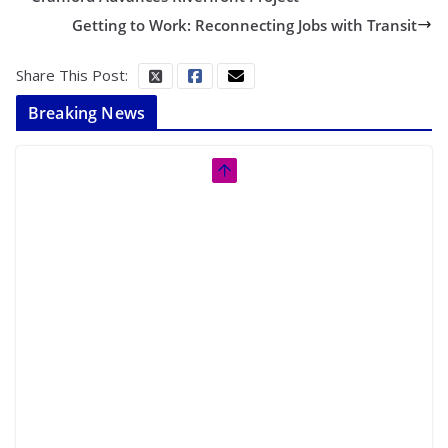
Getting to Work: Reconnecting Jobs with Transit
Share This Post:
Breaking News