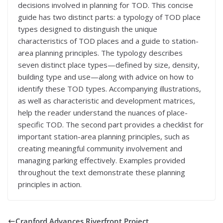
decisions involved in planning for TOD. This concise
guide has two distinct parts: a typology of TOD place
types designed to distinguish the unique
characteristics of TOD places and a guide to station-
area planning principles. The typology describes
seven distinct place types—defined by size, density,
building type and use—along with advice on how to
identify these TOD types. Accompanying illustrations,
as well as characteristic and development matrices,
help the reader understand the nuances of place-
specific TOD. The second part provides a checklist for
important station-area planning principles, such as
creating meaningful community involvement and
managing parking effectively. Examples provided
throughout the text demonstrate these planning
principles in action.
Cranford Advances Riverfront Project