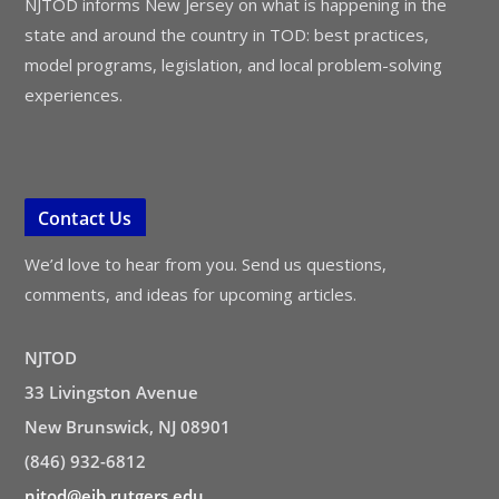
NJTOD informs New Jersey on what is happening in the
state and around the country in TOD: best practices,
model programs, legislation, and local problem-solving
experiences.
Contact Us
We’d love to hear from you. Send us questions,
comments, and ideas for upcoming articles.
NJTOD
33 Livingston Avenue
New Brunswick, NJ 08901
(846) 932-6812
njtod@ejb.rutgers.edu