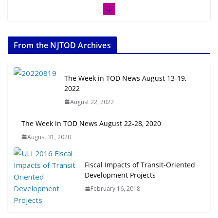
From the NJTOD Archives
The Week in TOD News August 13-19,
2022
August 22, 2022
The Week in TOD News August 22-28, 2020
August 31, 2020
Fiscal Impacts of Transit-Oriented
Development Projects
February 16, 2018