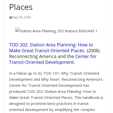
Places
May 29, 2009
TOD 202: Station Area Planning: How to
Make Great Transit-Oriented Places
. (2008).
Reconnecting America and the
Center for
Transit-Oriented Development
.
In a follow up to its TOD 101: Why Transit-Oriented
Development and Why Now?, Reconnecting America’s
Center for Transit-Oriented Development has
produced TOD 202: Station Area Planning: How to
Make Great Transit-Oriented Places. This handbook is
designed to promote best practices in transit-
oriented development by simplifying the complex