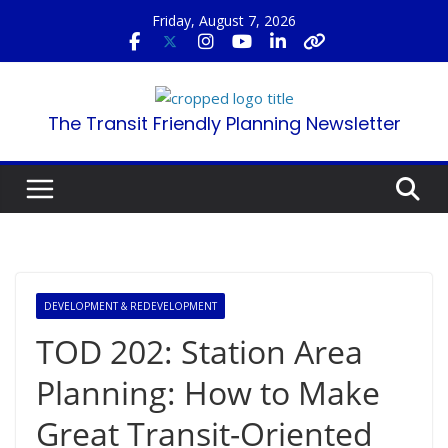
Skip
Friday, August 7, 2026
to
content
The Transit Friendly Planning Newsletter
DEVELOPMENT & REDEVELOPMENT
TOD 202: Station Area
Planning: How to Make
Great Transit-Oriented