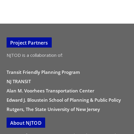
Project Partners
NJTOD is a collaboration of:
Transit Friendly Planning Program
NJ TRANSIT
Alan M. Voorhees Transportation Center
Edward J. Bloustein School of Planning & Public Policy
Rutgers, The State University of New Jersey
About NJTOD