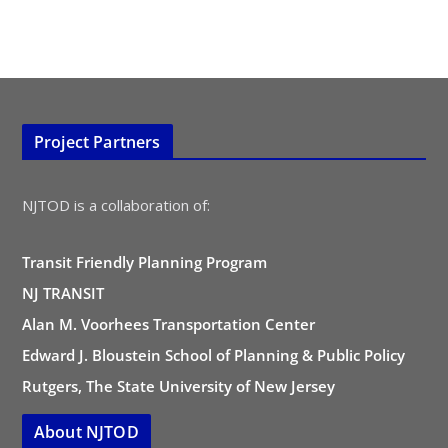
Project Partners
NJTOD is a collaboration of:
Transit Friendly Planning Program
NJ TRANSIT
Alan M. Voorhees Transportation Center
Edward J. Bloustein School of Planning & Public Policy
Rutgers, The State University of New Jersey
About NJTOD