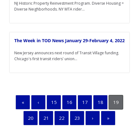
NJ Historic Property Reinvestment Program. Diverse Housing =
Diverse Neighborhoods. NY MTA rider...
The Week in TOD News January 29-February 4, 2022
New Jersey announces next round of Transit Village funding.
Chicago's first transit riders' union...
«
‹
15
16
17
18
19
20
21
22
23
›
»