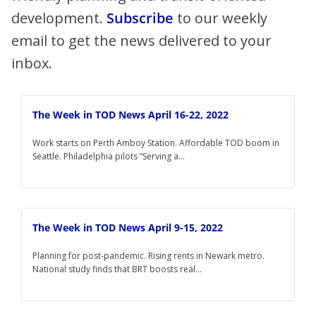
development.
Subscribe
to our weekly
email to get the news delivered to your
inbox.
The Week in TOD News April 16-22, 2022
Work starts on Perth Amboy Station. Affordable TOD boom in
Seattle. Philadelphia pilots “Serving a...
The Week in TOD News April 9-15, 2022
Planning for post-pandemic. Rising rents in Newark metro.
National study finds that BRT boosts real...