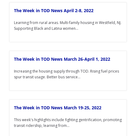
The Week in TOD News April 2-8, 2022
Learning from rural areas. Multi-family housing in Westfield, NJ.
Supporting Black and Latina women...
The Week in TOD News March 26-April 1, 2022
Increasing the housing supply through TOD. Rising fuel prices
spur transit usage. Better bus service...
The Week in TOD News March 19-25, 2022
This week's highlights include fighting gentrification, promoting
transit ridership, learning from...