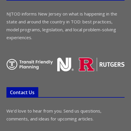
NJTOD informs New Jersey on what is happening in the
state and around the country in TOD: best practices,
model programs, legislation, and local problem-solving
experiences.
Contact Us
We’d love to hear from you. Send us questions,
comments, and ideas for upcoming articles.