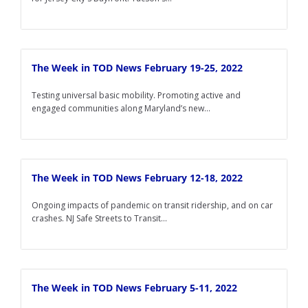
The Week in TOD News February 19-25, 2022
Testing universal basic mobility. Promoting active and
engaged communities along Maryland’s new...
The Week in TOD News February 12-18, 2022
Ongoing impacts of pandemic on transit ridership, and on car
crashes. NJ Safe Streets to Transit...
The Week in TOD News February 5-11, 2022