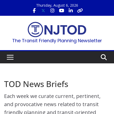
Skip
Thursday, August 6, 2026
to
content
The Transit Friendly Planning Newsletter
TOD News Briefs
Each week we curate current, pertinent,
and provocative news related to transit
friendly planning and transit-oriented