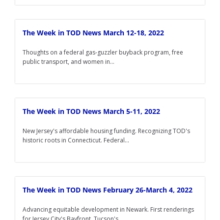
The Week in TOD News March 12-18, 2022
Thoughts on a federal gas-guzzler buyback program, free
public transport, and women in...
The Week in TOD News March 5-11, 2022
New Jersey's affordable housing funding. Recognizing TOD's
historic roots in Connecticut. Federal...
The Week in TOD News February 26-March 4, 2022
Advancing equitable development in Newark. First renderings
for Jersey City's Bayfront. Tucson's...