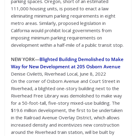
parking spaces. Oregon, short of an estimated
111,000 housing units, is poised to enact a law
eliminating minimum parking requirements in eight
metro areas. Similarly, proposed legislation in
California would prohibit local governments from
imposing minimum parking requirements on
development within a half-mile of a public transit stop.
NEW YORK—
Blighted Building Demolished to Make
Way for New Development at 205 Osborn Avenue
Denise Civiletti, Riverhead Local, June 8, 2022
On the corner of Osborn Avenue and Court Street in
Riverhead, a blighted one-story building next to the
Riverhead Free Library was demolished to make way
for a 50-foot-tall, five-story mixed-use building. The
$19.6 million development, the first to be undertaken
in the Railroad Avenue Overlay District, which allows
increased density and incentivizes new construction
around the Riverhead train station, will be built by