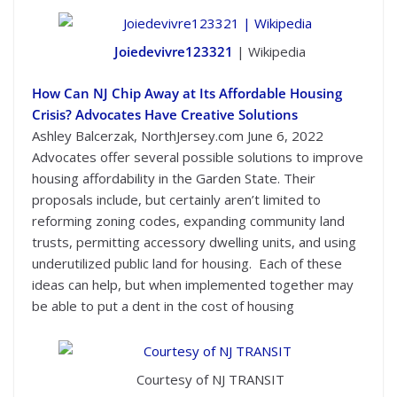
Joiedevivre123321
| Wikipedia
How Can NJ Chip Away at Its Affordable Housing
Crisis? Advocates Have Creative Solutions
Ashley Balcerzak, NorthJersey.com June 6, 2022
Advocates offer several possible solutions to improve
housing affordability in the Garden State. Their
proposals include, but certainly aren’t limited to
reforming zoning codes, expanding community land
trusts, permitting accessory dwelling units, and using
underutilized public land for housing. Each of these
ideas can help, but when implemented together may
be able to put a dent in the cost of housing
Courtesy of NJ TRANSIT