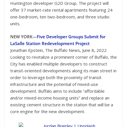
Huntington developer G2D Group. The project will
offer 37 market-rate rental apartments featuring 24
one-bedroom, ten two-bedroom, and three studio
units.
NEW YORK—
Five Developer Groups Submit for
LaSalle Station Redevelopment Project
Jonathan Epstein, The Buffalo News, June 8, 2022
Looking to revitalize a prominent corner of Buffalo, the
City has enabled multiple developers to construct
transit-oriented developments along its main street in
order to leverage both the proximity of transit
infrastructure and the potential of mixed-use
development. Buffalo aims to include “affordable
and/or mixed-income housing units” and replace an
existing cement structure in the station that will be a
core engine for the new development.