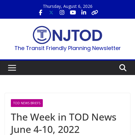
Skip
Thursday, August 6, 2026
to
content
The Transit Friendly Planning Newsletter
TOD NEWS BRIEFS
The Week in TOD News
June 4-10, 2022