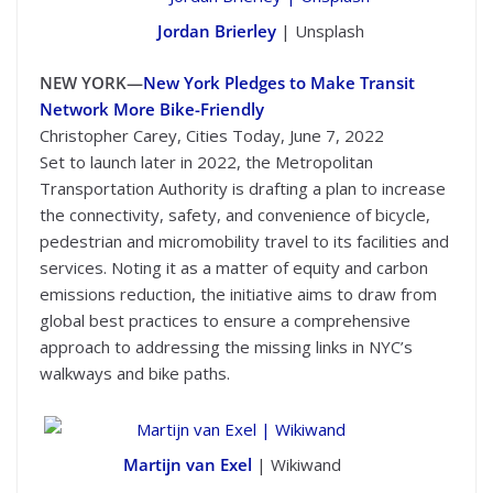
Jordan Brierley
| Unsplash
NEW YORK—
New York Pledges to Make Transit
Network More Bike-Friendly
Christopher Carey, Cities Today, June 7, 2022
Set to launch later in 2022, the Metropolitan
Transportation Authority is drafting a plan to increase
the connectivity, safety, and convenience of bicycle,
pedestrian and micromobility travel to its facilities and
services. Noting it as a matter of equity and carbon
emissions reduction, the initiative aims to draw from
global best practices to ensure a comprehensive
approach to addressing the missing links in NYC’s
walkways and bike paths.
Martijn van Exel
| Wikiwand