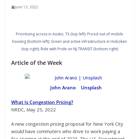
June 13, 2022
Prioritizing access in Austin, TX (top left); Priced out of mobile
housing (bottom left); Green and active infrastructure in Hoboken
(top right); Ride with Pride on NJ TRANSIT (bottom right)
Article of the Week
John Arano
|
Unsplash
What Is Congestion Pricing?
NRDC, May 25, 2022
A new congestion pricing proposal for New York City
would have commuters who drive to work paying a
fee starting at the end of 2023. The U.S. Department