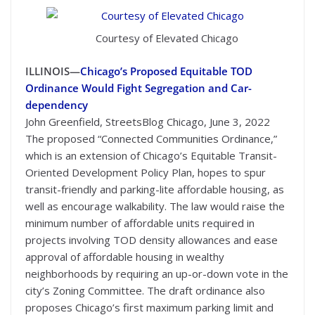
Courtesy of Elevated Chicago
ILLINOIS—
Chicago’s Proposed Equitable TOD
Ordinance Would Fight Segregation and Car-
dependency
John Greenfield, StreetsBlog Chicago, June 3, 2022
The proposed “Connected Communities Ordinance,”
which is an extension of Chicago’s Equitable Transit-
Oriented Development Policy Plan, hopes to spur
transit-friendly and parking-lite affordable housing, as
well as encourage walkability. The law would raise the
minimum number of affordable units required in
projects involving TOD density allowances and ease
approval of affordable housing in wealthy
neighborhoods by requiring an up-or-down vote in the
city’s Zoning Committee. The draft ordinance also
proposes Chicago’s first maximum parking limit and