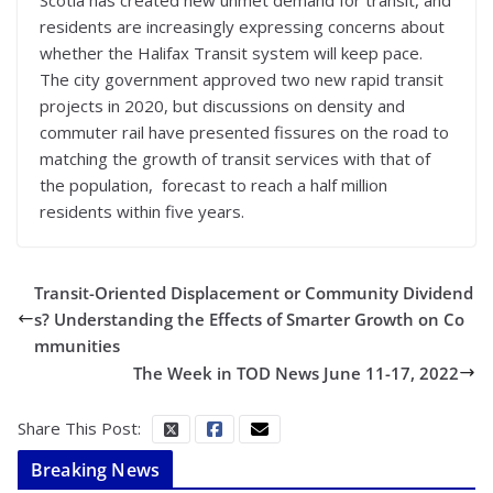
residents are increasingly expressing concerns about
whether the Halifax Transit system will keep pace.
The city government approved two new rapid transit
projects in 2020, but discussions on density and
commuter rail have presented fissures on the road to
matching the growth of transit services with that of
the population, forecast to reach a half million
residents within five years.
Transit-Oriented Displacement or Community Dividend
s? Understanding the Effects of Smarter Growth on Co
mmunities
The Week in TOD News June 11-17, 2022
Share This Post:
Breaking News