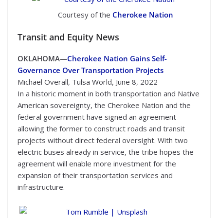
Courtesy of the
Cherokee Nation
Transit
and Equity News
OKLAHOMA—
Cherokee Nation Gains Self-
Governance Over Transportation Projects
Michael Overall, Tulsa World, June 8, 2022
In a historic moment in both transportation and Native
American sovereignty, the Cherokee Nation and the
federal government have signed an agreement
allowing the former to construct roads and transit
projects without direct federal oversight. With two
electric buses already in service, the tribe hopes the
agreement will enable more investment for the
expansion of their transportation services and
infrastructure.