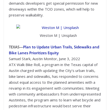
demands developers get special permission for new
driveways within the TOD zones, which will help to
preserve walkability.
Weston M | Unsplash
TEXAS—
Plan to Update Urban Trails, Sidewalks and
Bike Lanes Prioritizes Equity
Samuel Stark, Austin Monitor, June 3, 2022
ATX Walk Bike Roll, a program in the Texas capital of
Austin charged with updating the City’s urban trails,
bike lanes and sidewalks, has responded to concerns
about equal access to the planned amenities with a
revamp in its engagement with communities. Meeting
with community ambassadors from underrepresented
Austinites, the program aims to learn what bicycle and
pedestrian infrastructure would best serve their