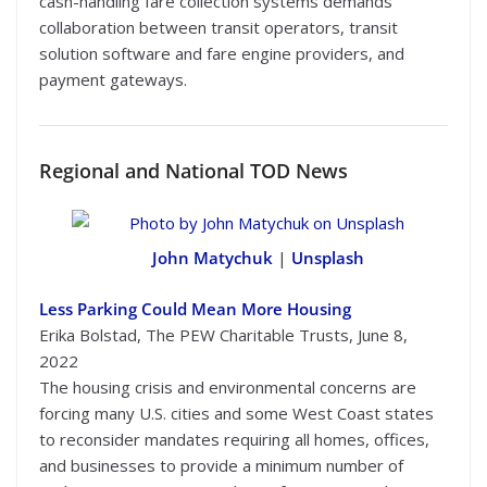
cash-handling fare collection systems demands
collaboration between transit operators, transit
solution software and fare engine providers, and
payment gateways.
Regional
and National TOD News
John Matychuk
|
Unsplash
Less Parking Could Mean More Housing
Erika Bolstad, The PEW Charitable Trusts, June 8,
2022
The housing crisis and environmental concerns are
forcing many U.S. cities and some West Coast states
to reconsider mandates requiring all homes, offices,
and businesses to provide a minimum number of