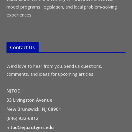
model programs, legislation, and local problem-solving
experiences.
Contact Us
We’d love to hear from you. Send us questions,
comments, and ideas for upcoming articles.
NJTOD
33 Livingston Avenue
New Brunswick, NJ 08901
(846) 932-6812
njtod@ejb.rutgers.edu