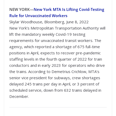
NEW YORK—
New York MTA Is Lifting Covid-Testing
Rule for Unvaccinated Workers
Skylar Woodhouse, Bloomberg, June 8, 2022
New York’s Metropolitan Transportation Authority will
lift the mandatory weekly Covid-19 testing
requirements for unvaccinated transit workers. The
agency, which reported a shortage of 675 full-time
positions in April, expects to recover pre-pandemic
staffing levels in the fourth quarter of 2022 for train
conductors and in early 2023 for operators who drive
the trains. According to Demetrius Crichlow, MTA’s
senior vice president for subways, crew shortages
delayed 245 trains per day in April, or 3 percent of
scheduled service, down from 632 trains delayed in
December.