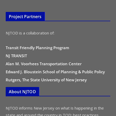
Project Partners
NJTOD is a collaboration of:
Transit Friendly Planning Program
NJ TRANSIT
Alan M. Voorhees Transportation Center
Edward J. Bloustein School of Planning & Public Policy
Rutgers, The State University of New Jersey
About NJTOD
NJTOD informs New Jersey on what is happening in the
state and around the country in TOD: best practices,