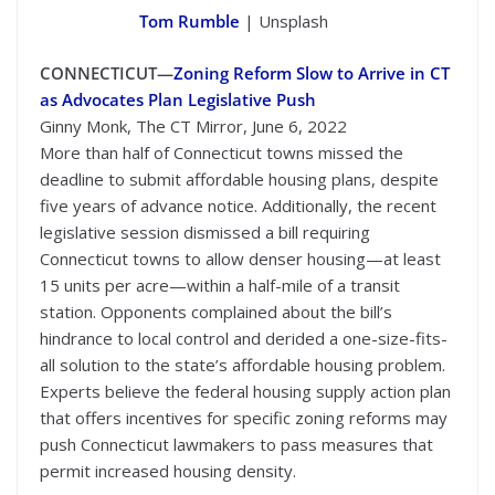
Tom Rumble
| Unsplash
CONNECTICUT—
Zoning Reform Slow to Arrive in CT
as Advocates Plan Legislative Push
Ginny Monk, The CT Mirror, June 6, 2022
More than half of Connecticut towns missed the
deadline to submit affordable housing plans, despite
five years of advance notice. Additionally, the recent
legislative session dismissed a bill requiring
Connecticut towns to allow denser housing—at least
15 units per acre—within a half-mile of a transit
station. Opponents complained about the bill’s
hindrance to local control and derided a one-size-fits-
all solution to the state’s affordable housing problem.
Experts believe the federal housing supply action plan
that offers incentives for specific zoning reforms may
push Connecticut lawmakers to pass measures that
permit increased housing density.