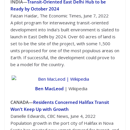
INDIA—
Transit-Oriented East Delhi Hub to be
Ready by October 2024
Faizan Haidar, The Economic Times, June 7, 2022
A pilot program for interweaving transit-oriented
development into India’s built environment is slated to
launch in East Delhi by 2024. Over 60 acres of land is
set to be the site of the project, with some 1,500
units proposed for one of the most populous areas on
Earth. If successful, the development could prove to
be a model for the country.
Ben MacLeod
| Wikipedia
CANADA—
Residents Concerned Halifax Transit
Won’t Keep Up with Growth
Danielle Edwards, CBC News, June 4, 2022
Population growth in the port city of Halifax in Nova
Scotia has created new unmet demand for transit, and