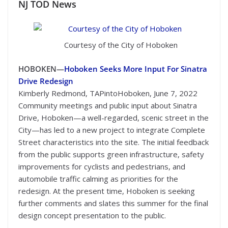
NJ TOD
News
Courtesy of the City of Hoboken
HOBOKEN—
Hoboken Seeks More Input For Sinatra
Drive Redesign
Kimberly Redmond, TAPintoHoboken, June 7, 2022
Community meetings and public input about Sinatra
Drive, Hoboken—a well-regarded, scenic street in the
City—has led to a new project to integrate Complete
Street characteristics into the site. The initial feedback
from the public supports green infrastructure, safety
improvements for cyclists and pedestrians, and
automobile traffic calming as priorities for the
redesign. At the present time, Hoboken is seeking
further comments and slates this summer for the final
design concept presentation to the public.