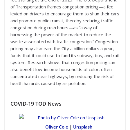
of Transportation frames congestion pricing—a fee
levied on drivers to encourage them to shun their cars
and promote public transit, thereby reducing traffic
congestion during rush hours—as “a way of
harnessing the power of the market to reduce the
waste associated with traffic congestion.” Congestion
pricing may also earn the City a billion dollars a year,
funds that it could use to fund its subway, bus, and rail
system. Research shows that congestion pricing can
also benefit low-income households of color, often
concentrated near highways, by reducing the risk of
health hazards caused by air pollution.
COVID-19
TOD News
Oliver Cole
|
Unsplash