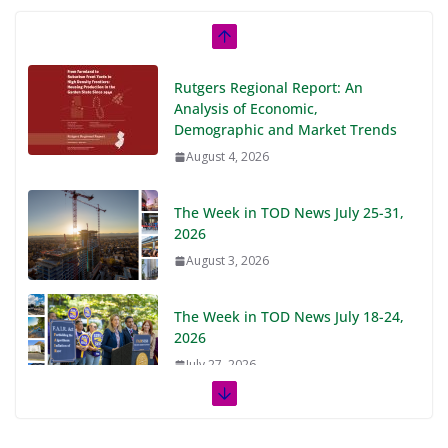
Rutgers Regional Report: An
Analysis of Economic,
Demographic and Market Trends
August 4, 2026
The Week in TOD News July 25-31,
2026
August 3, 2026
The Week in TOD News July 18-24,
2026
July 27, 2026
The Week in TOD News July 11-17,
2026