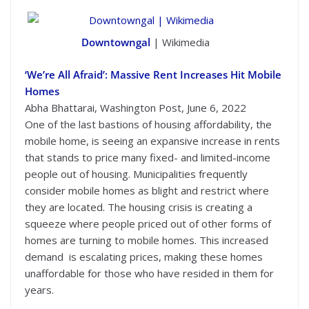
Downtowngal
| Wikimedia
‘We’re All Afraid’: Massive Rent Increases Hit Mobile
Homes
Abha Bhattarai, Washington Post, June 6, 2022
One of the last bastions of housing affordability, the
mobile home, is seeing an expansive increase in rents
that stands to price many fixed- and limited-income
people out of housing. Municipalities frequently
consider mobile homes as blight and restrict where
they are located. The housing crisis is creating a
squeeze where people priced out of other forms of
homes are turning to mobile homes. This increased
demand is escalating prices, making these homes
unaffordable for those who have resided in them for
years.