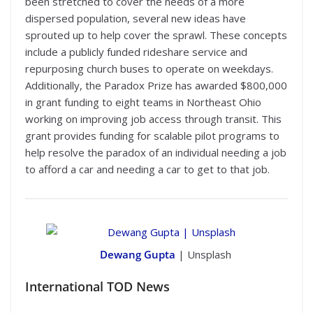
been stretched to cover the needs of a more
dispersed population, several new ideas have
sprouted up to help cover the sprawl. These concepts
include a publicly funded rideshare service and
repurposing church buses to operate on weekdays.
Additionally, the Paradox Prize has awarded $800,000
in grant funding to eight teams in Northeast Ohio
working on improving job access through transit. This
grant provides funding for scalable pilot programs to
help resolve the paradox of an individual needing a job
to afford a car and needing a car to get to that job.
Dewang Gupta
| Unsplash
International
TOD News