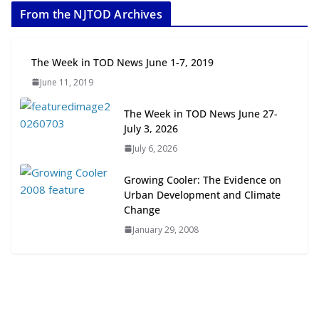
From the NJTOD Archives
July 20, 2026
Next‑Gen TOD: Transforming
The Week in TOD News June 1-7, 2019
Transit-Oriented Development to
June 11, 2019
Embrace New Challenges and
Opportunities
The Week in TOD News June 27-
July 15, 2026
July 3, 2026
July 6, 2026
TOD for Everyone: Designing for
All Ages and Abilities
Growing Cooler: The Evidence on
August 4, 2026
Urban Development and Climate
Change
January 29, 2008