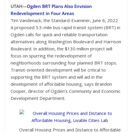
UTAH—
Ogden BRT Plans Also Envision
Redevelopment in Four Areas
Tim Vandenack, the Standard-Examiner, June 6, 2022
A proposed 5.3-mile bus rapid transit system (BRT) in
Ogden calls for quick and reliable transportation
alternatives along Washington Boulevard and Harrison
Boulevard. In addition, the $130 million project will
focus on spurring the redevelopment of
neighborhoods surrounding four planned BRT stops.
Transit-oriented development will be critical to
supporting the BRT system and will aid in the
development of affordable housing, says Brandon
Cooper, director of Ogden’s Community and Economic
Development Department.
Overall Housing Prices and Distance to Affordable