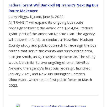
Federal Grant Will Bankroll NJ Transit’s Next Big Bus
Route Makeover
Larry Higgs, NJ.com, June 3, 2022
NJ TRANSIT will expand its ongoing bus route
redesign following the award of a $514,045 federal
grant, part of the American Rescue Plan. The agency
will utilize the funds to conduct a “NewBus” Hudson
County study and public outreach to redesign the bus
routes that serve the county and surrounding area,
said Jim Smith, an NJ TRANSIT spokesman. The study
would be similar to two ongoing efforts, NewBus
Newark, the agency’s first bus redesign, launched
January 2021, and NewBus Burlington Camden
Gloucester, which held a first public forum in March
2022.