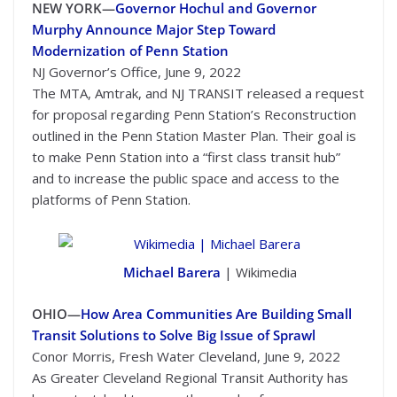
NEW YORK—
Governor Hochul and Governor
Murphy Announce Major Step Toward
Modernization of Penn Station
NJ Governor’s Office, June 9, 2022
The MTA, Amtrak, and NJ TRANSIT released a request
for proposal regarding Penn Station’s Reconstruction
outlined in the Penn Station Master Plan. Their goal is
to make Penn Station into a “first class transit hub”
and to increase the public space and access to the
platforms of Penn Station.
Michael Barera
| Wikimedia
OHIO—
How Area Communities Are Building Small
Transit Solutions to Solve Big Issue of Sprawl
Conor Morris, Fresh Water Cleveland, June 9, 2022
As Greater Cleveland Regional Transit Authority has