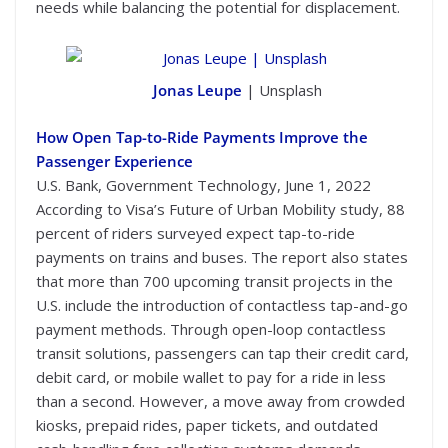
needs while balancing the potential for displacement.
Jonas Leupe
| Unsplash
How Open Tap-to-Ride Payments Improve the
Passenger Experience
U.S. Bank, Government Technology, June 1, 2022
According to Visa’s Future of Urban Mobility study, 88
percent of riders surveyed expect tap-to-ride
payments on trains and buses. The report also states
that more than 700 upcoming transit projects in the
U.S. include the introduction of contactless tap-and-go
payment methods. Through open-loop contactless
transit solutions, passengers can tap their credit card,
debit card, or mobile wallet to pay for a ride in less
than a second. However, a move away from crowded
kiosks, prepaid rides, paper tickets, and outdated