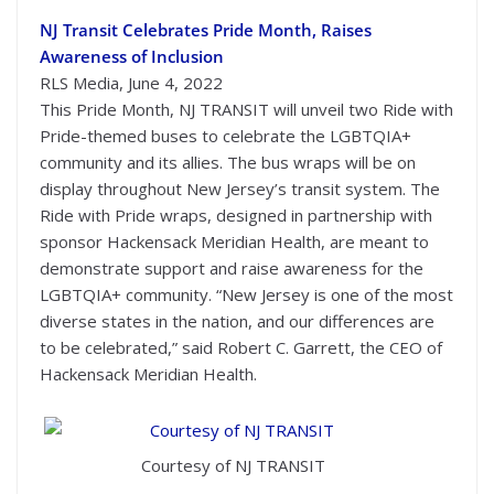
NJ Transit Celebrates Pride Month, Raises
Awareness of Inclusion
RLS Media, June 4, 2022
This Pride Month, NJ TRANSIT will unveil two Ride with
Pride-themed buses to celebrate the LGBTQIA+
community and its allies. The bus wraps will be on
display throughout New Jersey’s transit system. The
Ride with Pride wraps, designed in partnership with
sponsor Hackensack Meridian Health, are meant to
demonstrate support and raise awareness for the
LGBTQIA+ community. “New Jersey is one of the most
diverse states in the nation, and our differences are
to be celebrated,” said Robert C. Garrett, the CEO of
Hackensack Meridian Health.
Courtesy of NJ TRANSIT