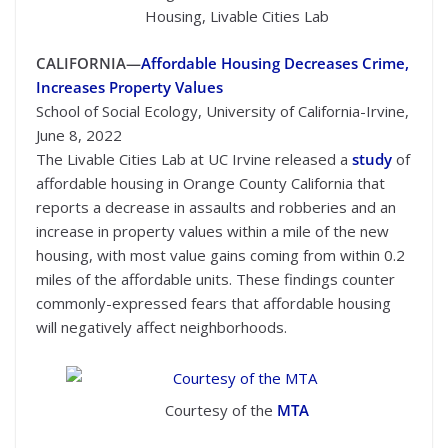
Housing, Livable Cities Lab
CALIFORNIA—
Affordable Housing Decreases Crime,
Increases Property Values
School of Social Ecology, University of California-Irvine,
June 8, 2022
The Livable Cities Lab at UC Irvine released a
study
of
affordable housing in Orange County California that
reports a decrease in assaults and robberies and an
increase in property values within a mile of the new
housing, with most value gains coming from within 0.2
miles of the affordable units. These findings counter
commonly-expressed fears that affordable housing
will negatively affect neighborhoods.
Courtesy of the
MTA