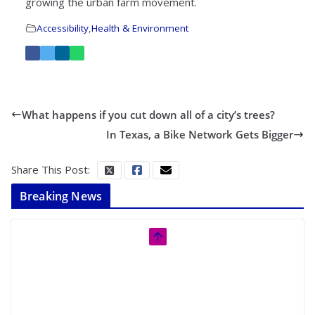
growing the urban farm movement.
Accessibility
,
Health & Environment
What happens if you cut down all of a city’s trees?
In Texas, a Bike Network Gets Bigger
Share This Post:
Breaking News