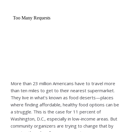
More than 23 million Americans have to travel more
than ten miles to get to their nearest supermarket.
They live in what’s known as food deserts—places
where finding affordable, healthy food options can be
a struggle. This is the case for 11 percent of
Washington, D.C., especially in low-income areas. But
community organizers are trying to change that by