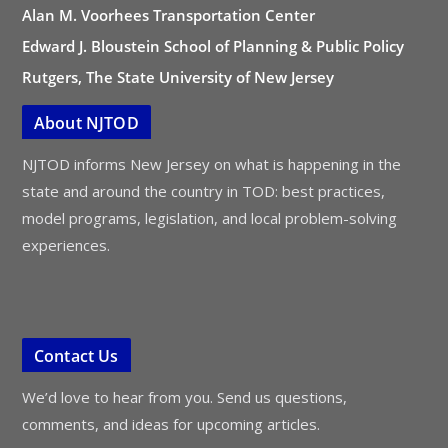
Alan M. Voorhees Transportation Center
Edward J. Bloustein School of Planning & Public Policy
Rutgers, The State University of New Jersey
About NJTOD
NJTOD informs New Jersey on what is happening in the
state and around the country in TOD: best practices,
model programs, legislation, and local problem-solving
experiences.
Contact Us
We’d love to hear from you. Send us questions,
comments, and ideas for upcoming articles.