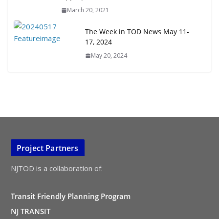
March 20, 2021
The Week in TOD News May 11-
17, 2024
May 20, 2024
Project Partners
NJTOD is a collaboration of:
Transit Friendly Planning Program
NJ TRANSIT