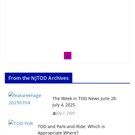
From the NJTOD Archives
The Week in TOD News June 28-
July 4, 2025
July 7, 2025
TOD and Park-and-Ride: Which is
Appropriate Where?