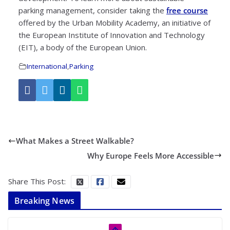
parking management, consider taking the
free course
offered by the Urban Mobility Academy, an initiative of
the European Institute of Innovation and Technology
(EIT), a body of the European Union.
International
,
Parking
What Makes a Street Walkable?
Why Europe Feels More Accessible
Share This Post:
Breaking News