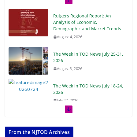
Rutgers Regional Report: An
Analysis of Economic,
Demographic and Market Trends
August 4, 2026
The Week in TOD News July 25-31,
2026
August 3, 2026
The Week in TOD News July 18-24,
2026
July 27, 2026
The Week in TOD News July 11-17,
2026
From the NJTOD Archives
July 20, 2026