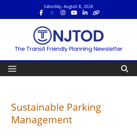
Skip
Saturday, August 8, 2026
to
content
The Transit Friendly Planning Newsletter
Sustainable Parking
Management