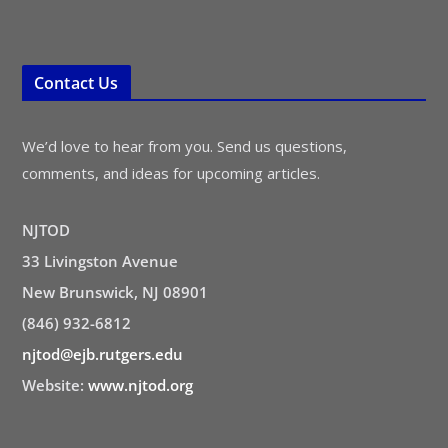
Contact Us
We’d love to hear from you. Send us questions,
comments, and ideas for upcoming articles.
NJTOD
33 Livingston Avenue
New Brunswick, NJ 08901
(846) 932-6812
njtod@ejb.rutgers.edu
Website:
www.njtod.org