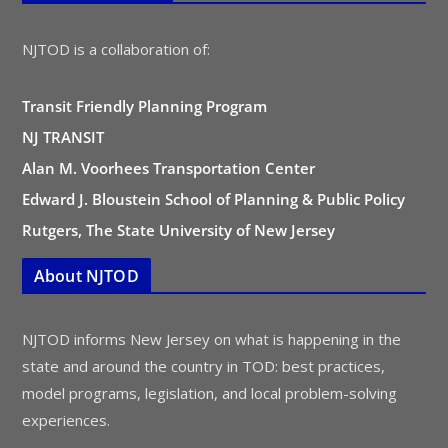
NJTOD is a collaboration of:
Transit Friendly Planning Program
NJ TRANSIT
Alan M. Voorhees Transportation Center
Edward J. Bloustein School of Planning & Public Policy
Rutgers, The State University of New Jersey
About NJTOD
NJTOD informs New Jersey on what is happening in the
state and around the country in TOD: best practices,
model programs, legislation, and local problem-solving
experiences.