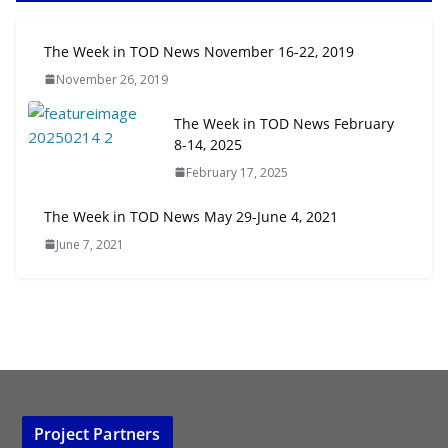
Next‑Gen TOD: Transforming
The Week in TOD News November 16-22, 2019
Transit-Oriented Development to
November 26, 2019
Embrace New Challenges and
Opportunities
The Week in TOD News February
July 15, 2026
8-14, 2025
February 17, 2025
TOD for Everyone: Designing for
All Ages and Abilities
The Week in TOD News May 29-June 4, 2021
August 4, 2026
June 7, 2021
Project Partners