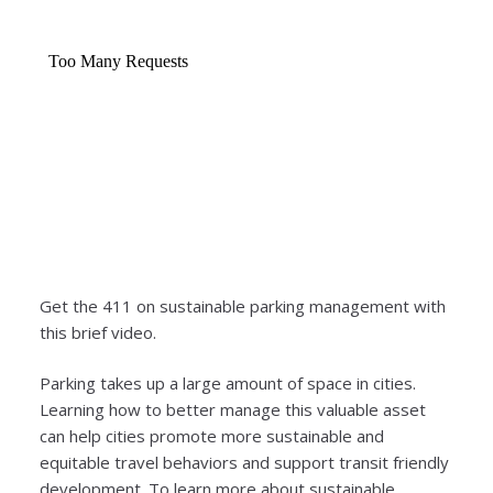
Get the 411 on sustainable parking management with
this brief video.
Parking takes up a large amount of space in cities.
Learning how to better manage this valuable asset
can help cities promote more sustainable and
equitable travel behaviors and support transit friendly
development. To learn more about sustainable