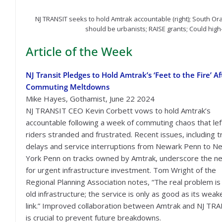
NJ TRANSIT seeks to hold Amtrak accountable (right); South O
should be urbanists; RAISE grants; Could high-
Article of the Week
NJ Transit Pledges to Hold Amtrak’s ‘Feet to the Fire’ Af
Commuting Meltdowns
Mike Hayes, Gothamist, June 22 2024
NJ TRANSIT CEO Kevin Corbett vows to hold Amtrak’s
accountable following a week of commuting chaos that lef
riders stranded and frustrated. Recent issues, including t
delays and service interruptions from Newark Penn to N
York Penn on tracks owned by Amtrak, underscore the n
for urgent infrastructure investment. Tom Wright of the
Regional Planning Association notes, “The real problem is
old infrastructure; the service is only as good as its weak
link.” Improved collaboration between Amtrak and NJ TR
is crucial to prevent future breakdowns.