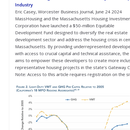
Industry
Eric Casey, Worcester Business Journal, June 24 2024
MassHousing and the Massachusetts Housing Investme
Corporation have launched a $50-million Equitable
Development Fund designed to diversify the real estate
development sector and address the housing crisis in cen
Massachusetts. By providing underrepresented develop
with access to crucial capital and technical assistance, the
aims to empower these developers to create more inclu
representative housing projects in the state’s Gateway Ci
Note: Access to this article requires registration on the si