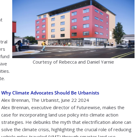
nt
tral
ers
 fund
Courtesy of Rebecca and Daniel Yarnie
sive
ties.
te.
Why Climate Advocates Should Be Urbanists
Alex Brennan, The Urbanist, June 22 2024
Alex Brennan, executive director of Futurewise, makes the
case for incorporating land use policy into climate action
strategies. He debunks the myth that electrification alone can
solve the climate crisis, highlighting the crucial role of reducing
vehicle miles traveled (VMT) through smarter land use.