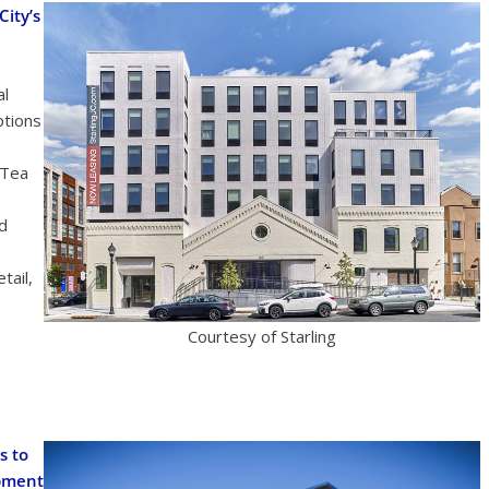
ity’s
al
ptions
 Tea
nd
tail,
Courtesy of Starling
s to
opment