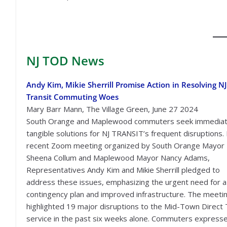
NJ TOD
News
Andy Kim, Mikie Sherrill Promise Action in Resolving NJ
Transit Commuting Woes
Mary Barr Mann, The Village Green, June 27 2024
South Orange and Maplewood commuters seek immediat
tangible solutions for NJ TRANSIT’s frequent disruptions. 
recent Zoom meeting organized by South Orange Mayor
Sheena Collum and Maplewood Mayor Nancy Adams,
Representatives Andy Kim and Mikie Sherrill pledged to
address these issues, emphasizing the urgent need for a
contingency plan and improved infrastructure. The meeti
highlighted 19 major disruptions to the Mid-Town Direct 
service in the past six weeks alone. Commuters express