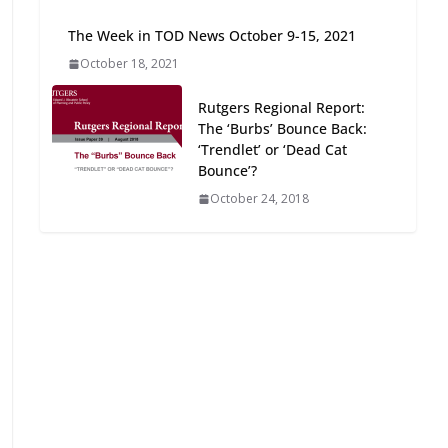
Oriented Development to
The Week in TOD News October 9-15, 2021
Embrace New Challenges
and Opportunities
October 18, 2021
July 15, 2026
Rutgers Regional Report:
The ‘Burbs’ Bounce Back:
TOD for Everyone:
‘Trendlet’ or ‘Dead Cat
Designing for All Ages and
Bounce’?
Abilities
October 24, 2018
August 4, 2026