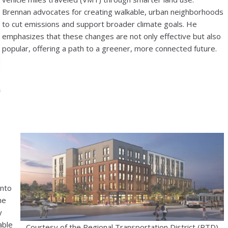
Brennan advocates for creating walkable, urban neighborhoods
to cut emissions and support broader climate goals. He
emphasizes that these changes are not only effective but also
popular, offering a path to a greener, more connected future.
into
he
y
able
Courtesy of the Regional Transportation District (RTD)