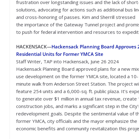
frustration over longstanding issues and the lack of shor
solutions, advocating for actions such as additional bus li
and cross-honoring of passes. Kim and Sherrill stressed
the importance of the Gateway Tunnel project and prom
to push for federal intervention and resources to expedit
HACKENSACK—
Hackensack Planning Board Approves 
Residential Units for Former YMCA Site
Staff Writer, TAP into Hackensack, June 26 2024
Hackensack Planning Board approved plans for a new mi
use development on the former YMCA site, located a 10-
minute walk from Anderson Street Station. The project wil
feature 254 units and a 6,000-sq. ft. public plaza. It’s ex
to generate over $1 million in annual tax revenue, create
construction jobs, and marks a significant step in the City’
redevelopment goals. Despite the sentimental value of t
former YMCA, city officials and the mayor emphasize the
economic benefits and community revitalization this projec