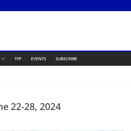
TFP
EVENTS
SUBSCRIBE
e 22-28, 2024