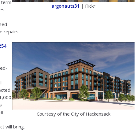
t-term
argonauts31
| Flickr
nes
ised
e repairs.
254
xed-
l
pected
 1,000
s
he
Courtesy of the City of Hackensack
t will bring.