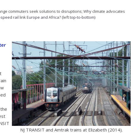
range commuters seek solutions to disruptions; Why climate advocates
speed rail link Europe and Africa? (left top-to-bottom)
ter
t
rain
ew
eed
 the
est
ANSIT
NJ TRANSIT and Amtrak trains at Elizabeth (2014).