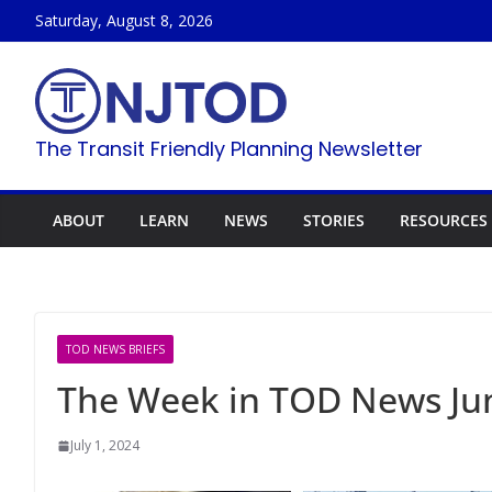
Skip
Saturday, August 8, 2026
to
content
The Transit Friendly Planning Newsletter
ABOUT
LEARN
NEWS
STORIES
RESOURCES
TOD NEWS BRIEFS
The Week in TOD News Jun
July 1, 2024