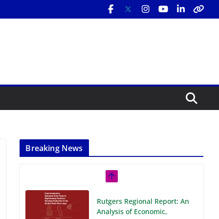
Breaking News
Rutgers Regional Report: An
Analysis of Economic,