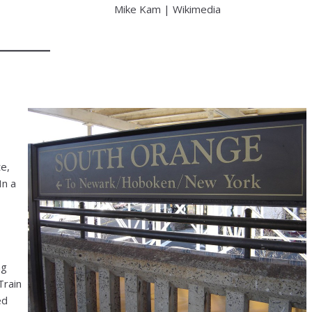
Mike Kam | Wikimedia
e,
In a
ng
Train
ed