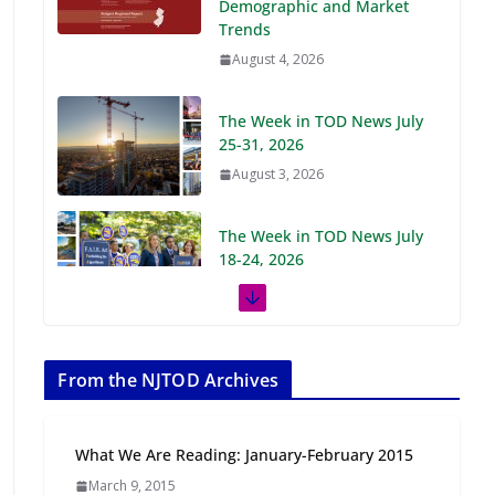
Demographic and Market
Trends
August 4, 2026
The Week in TOD News July
25-31, 2026
August 3, 2026
The Week in TOD News July
18-24, 2026
July 27, 2026
The Week in TOD News July
11-17, 2026
From the NJTOD Archives
July 20, 2026
What We Are Reading: January-February 2015
Next‑Gen TOD:
March 9, 2015
Transforming Transit-