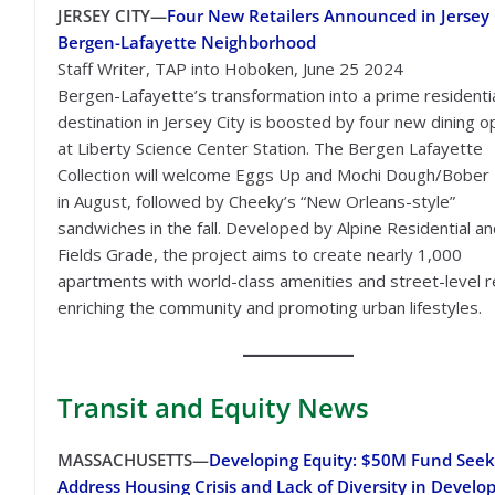
JERSEY CITY—
Four New Retailers Announced in Jersey C
Bergen-Lafayette Neighborhood
Staff Writer, TAP into Hoboken, June 25 2024
Bergen-Lafayette’s transformation into a prime residenti
destination in Jersey City is boosted by four new dining o
at Liberty Science Center Station. The Bergen Lafayette
Collection will welcome Eggs Up and Mochi Dough/Bober
in August, followed by Cheeky’s “New Orleans-style”
sandwiches in the fall. Developed by Alpine Residential a
Fields Grade, the project aims to create nearly 1,000
apartments with world-class amenities and street-level re
enriching the community and promoting urban lifestyles.
Transit
and Equity News
MASSACHUSETTS—
Developing Equity: $50M Fund Seek
Address Housing Crisis and Lack of Diversity in Devel