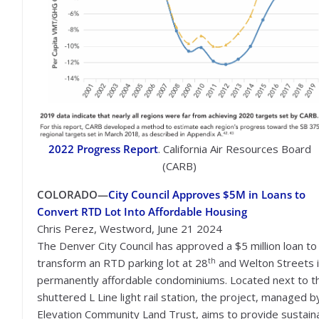
2022 Progress Report
. California Air Resources Board
(CARB)
COLORADO—
City Council Approves $5M in Loans to
Convert RTD Lot Into Affordable Housing
Chris Perez, Westword, June 21 2024
The Denver City Council has approved a $5 million loan to
th
transform an RTD parking lot at 28
and Welton Streets 
permanently affordable condominiums. Located next to t
shuttered L Line light rail station, the project, managed b
Elevation Community Land Trust, aims to provide sustain