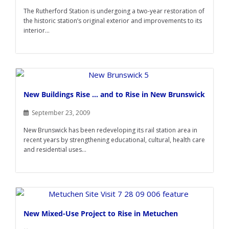
The Rutherford Station is undergoing a two-year restoration of
the historic station’s original exterior and improvements to its
interior...
New Buildings Rise … and to Rise in New Brunswick
September 23, 2009
New Brunswick has been redeveloping its rail station area in
recent years by strengthening educational, cultural, health care
and residential uses...
New Mixed-Use Project to Rise in Metuchen