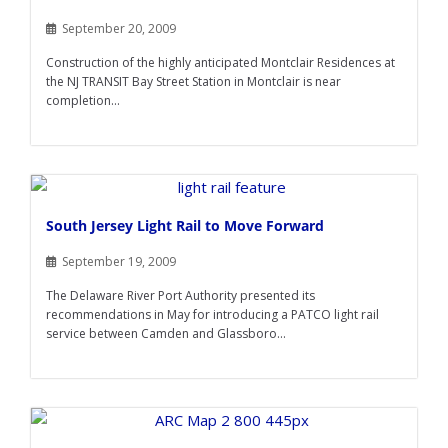
September 20, 2009
Construction of the highly anticipated Montclair Residences at
the NJ TRANSIT Bay Street Station in Montclair is near
completion...
South Jersey Light Rail to Move Forward
September 19, 2009
The Delaware River Port Authority presented its
recommendations in May for introducing a PATCO light rail
service between Camden and Glassboro...