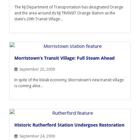
The NJ Department of Transportation has designated Orange
and the area around its NJ TRANSIT Orange Station as the
state’s 20th Transit Village...
Morristown’s Transit Village: Full Steam Ahead
September 25, 2009
In spite of the bleak economy, Morristown’s new transit village
is coming alive...
Historic Rutherford Station Undergoes Restoration
September 24, 2009