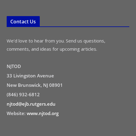
Contact Us
We’d love to hear from you. Send us questions,
comments, and ideas for upcoming articles.
NJTOD
33 Livingston Avenue
New Brunswick, NJ 08901
(846) 932-6812
njtod@ejb.rutgers.edu
Website:
www.njtod.org