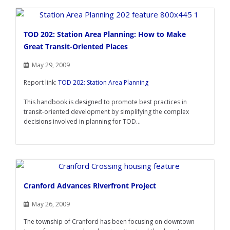
TOD 202: Station Area Planning: How to Make
Great Transit-Oriented Places
May 29, 2009
Report link:
TOD 202: Station Area Planning
This handbook is designed to promote best practices in
transit-oriented development by simplifying the complex
decisions involved in planning for TOD...
Cranford Advances Riverfront Project
May 26, 2009
The township of Cranford has been focusing on downtown