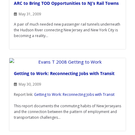
ARC to Bring TOD Opportunities to NJ’s Rail Towns
May 31, 2009
A pair of much needed new passenger rail tunnels underneath
the Hudson River connecting New Jersey and New York City is
becoming a reality...
Getting to Work: Reconnecting Jobs with Transit
May 30, 2009
Report link:
Getting to Work: Reconnecting Jobs with Transit
This report documents the commuting habits of New Jerseyans
and the connection between the pattern of employment and
transportation challenges...