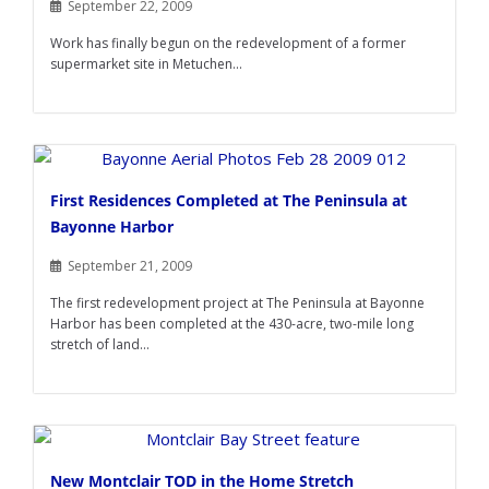
September 22, 2009
Work has finally begun on the redevelopment of a former
supermarket site in Metuchen...
First Residences Completed at The Peninsula at
Bayonne Harbor
September 21, 2009
The first redevelopment project at The Peninsula at Bayonne
Harbor has been completed at the 430-acre, two-mile long
stretch of land...
New Montclair TOD in the Home Stretch