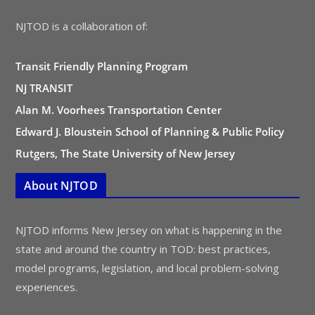
NJTOD is a collaboration of:
Transit Friendly Planning Program
NJ TRANSIT
Alan M. Voorhees Transportation Center
Edward J. Bloustein School of Planning & Public Policy
Rutgers, The State University of New Jersey
About NJTOD
NJTOD informs New Jersey on what is happening in the
state and around the country in TOD: best practices,
model programs, legislation, and local problem-solving
experiences.