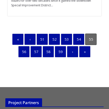
issues for over two decades since it gained the downtown
Special Improvement District...
«
‹
51
52
53
54
55
56
57
58
59
›
»
Project Partners