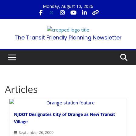
Skip
Monday, August 10, 2026
to
content
The Transit Friendly Planning Newsletter
Articles
NJDOT Designates City of Orange as New Transit
Village
September 26, 2009