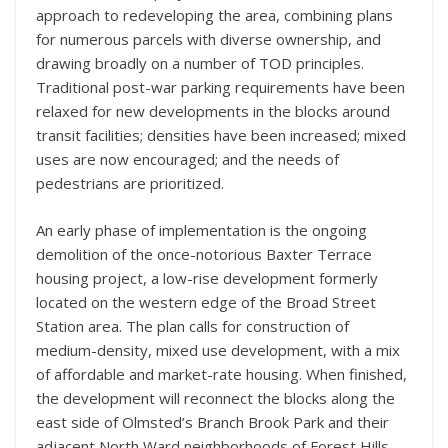
approach to redeveloping the area, combining plans
for numerous parcels with diverse ownership, and
drawing broadly on a number of TOD principles.
Traditional post-war parking requirements have been
relaxed for new developments in the blocks around
transit facilities; densities have been increased; mixed
uses are now encouraged; and the needs of
pedestrians are prioritized.
An early phase of implementation is the ongoing
demolition of the once-notorious Baxter Terrace
housing project, a low-rise development formerly
located on the western edge of the Broad Street
Station area. The plan calls for construction of
medium-density, mixed use development, with a mix
of affordable and market-rate housing. When finished,
the development will reconnect the blocks along the
east side of Olmsted’s Branch Brook Park and their
adjacent North Ward neighborhoods of Forest Hills