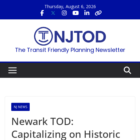
Skip
Thursday, August 6, 2026
to
content
The Transit Friendly Planning Newsletter
NJ NEWS
Newark TOD:
Capitalizing on Historic