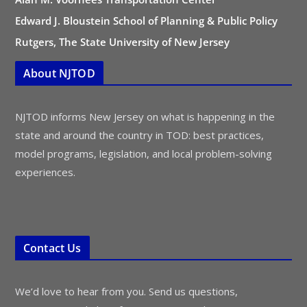
Edward J. Bloustein School of Planning & Public Policy
Rutgers, The State University of New Jersey
About NJTOD
NJTOD informs New Jersey on what is happening in the
state and around the country in TOD: best practices,
model programs, legislation, and local problem-solving
experiences.
Contact Us
We’d love to hear from you. Send us questions,