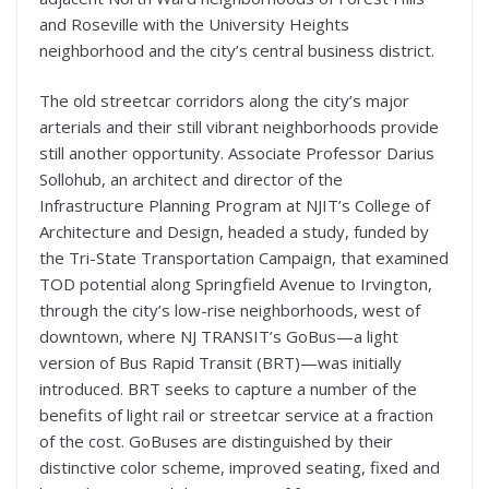
and Roseville with the University Heights
neighborhood and the city’s central business district.
The old streetcar corridors along the city’s major
arterials and their still vibrant neighborhoods provide
still another opportunity. Associate Professor Darius
Sollohub, an architect and director of the
Infrastructure Planning Program at NJIT’s College of
Architecture and Design, headed a study, funded by
the Tri-State Transportation Campaign, that examined
TOD potential along Springfield Avenue to Irvington,
through the city’s low-rise neighborhoods, west of
downtown, where NJ TRANSIT’s GoBus—a light
version of Bus Rapid Transit (BRT)—was initially
introduced. BRT seeks to capture a number of the
benefits of light rail or streetcar service at a fraction
of the cost. GoBuses are distinguished by their
distinctive color scheme, improved seating, fixed and