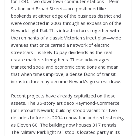
for TOD. Two downtown commuter stations—Penn
Station and Broad Street—are positioned like
bookends at either edge of the business district and
were connected in 2003 through an expansion of the
Newark Light Rail. This infrastructure, together with
the remnants of a classic Victorian street plan—wide
avenues that once carried a network of electric
streetcars—is likely to pay dividends as the real
estate market strengthens. These advantages
transcend social and economic conditions and mean
that when times improve, a dense fabric of transit
infrastructure may become Newark’s greatest draw.
Recent projects have already capitalized on these
assets. The 35-story art deco Raymond-Commerce
(or Lefcourt Newark) building stood vacant for two
decades before its 2004 renovation and rechristening
as Eleven 80. The building now houses 317 rentals.
The Military Park light rail stop is located partly in its