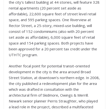
the city’s tallest building at 44 stories, will feature 328
rental apartments (20 percent set aside as
affordable), 22,600 square feet of street level retail
space, and 595 parking spaces. One Riverview at
Rector Street, a 25-story, mixed-use building, will
consist of 152 condominiums (also with 20 percent
set aside as affordable), 6,000 square feet of retail
space and 154 parking spaces. Both projects have
been approved for a 20 percent tax credit under the
UTHTC program.
Another focal point for potential transit-oriented
development in the city is the area around Broad
Street Station, at downtown’s northern edge. In 2008,
the city published a redevelopment plan for the area
which was drafted in consultation with the
architectural firm of Skidmore, Owings & Merrill.
Newark senior planner Perris Straughter, who played
a lead role in the project, described a multifaceted