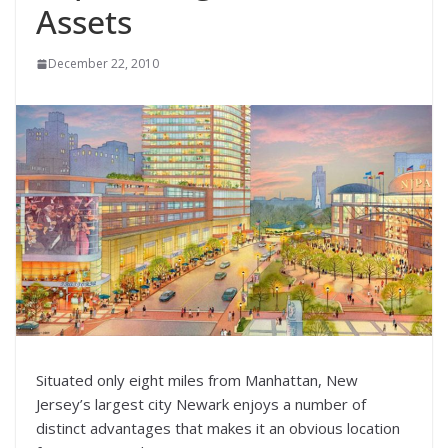
Assets
December 22, 2010
Situated only eight miles from Manhattan, New
Jersey’s largest city Newark enjoys a number of
distinct advantages that makes it an obvious location