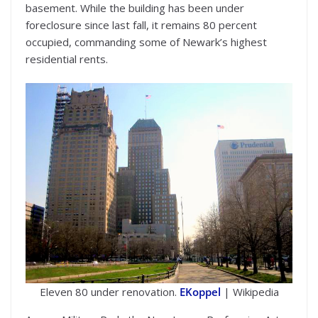
basement. While the building has been under
foreclosure since last fall, it remains 80 percent
occupied, commanding some of Newark’s highest
residential rents.
Eleven 80 under renovation.
EKoppel
| Wikipedia