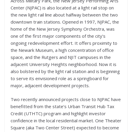
Across Military Park, the New Jersey Performing Arts
Center (NJPAC) is also located at a light rail stop on
the new light rail line about halfway between the two
downtown train stations. Opened in 1997, NJPAC, the
home of the New Jersey Symphony Orchestra, was
one of the first major components of the city’s
ongoing redevelopment effort. It offers proximity to
the Newark Museum, a high concentration of office
space, and the Rutgers and NJIT campuses in the
adjacent University Heights neighborhood. Now it is
also bolstered by the light rail station and is beginning
to serve its envisioned role as a springboard for
major, adjacent development projects.
Two recently announced projects close to NJPAC have
benefitted from the state’s Urban Transit Hub Tax
Credit (UTHTC) program and highlight investor
confidence in the local residential market. One Theater
Square (aka Two Center Street) expected to become