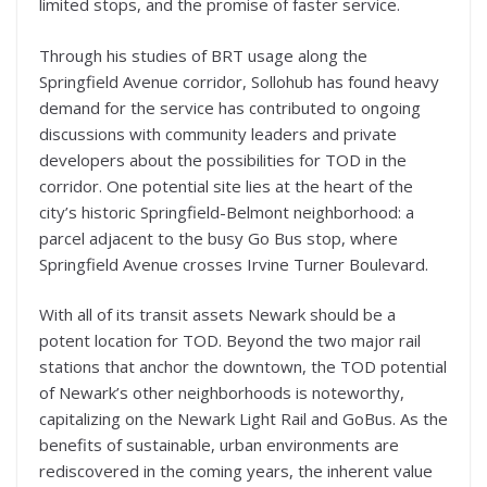
limited stops, and the promise of faster service.
Through his studies of BRT usage along the
Springfield Avenue corridor, Sollohub has found heavy
demand for the service has contributed to ongoing
discussions with community leaders and private
developers about the possibilities for TOD in the
corridor. One potential site lies at the heart of the
city’s historic Springfield-Belmont neighborhood: a
parcel adjacent to the busy Go Bus stop, where
Springfield Avenue crosses Irvine Turner Boulevard.
With all of its transit assets Newark should be a
potent location for TOD. Beyond the two major rail
stations that anchor the downtown, the TOD potential
of Newark’s other neighborhoods is noteworthy,
capitalizing on the Newark Light Rail and GoBus. As the
benefits of sustainable, urban environments are
rediscovered in the coming years, the inherent value