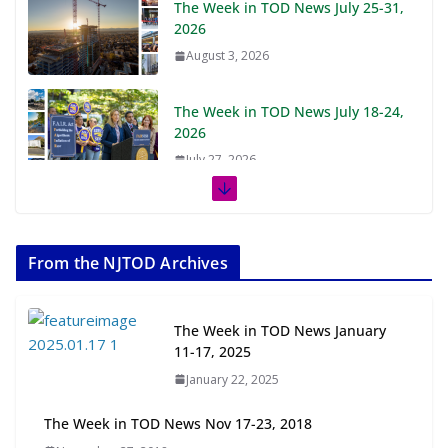
The Week in TOD News July 25-31,
2026
August 3, 2026
The Week in TOD News July 18-24,
2026
July 27, 2026
The Week in TOD News July 11-17,
2026
From the NJTOD Archives
July 20, 2026
Next‑Gen TOD: Transforming
The Week in TOD News January
Transit-Oriented Development to
11-17, 2025
Embrace New Challenges and
January 22, 2025
Opportunities
July 15, 2026
The Week in TOD News Nov 17-23, 2018