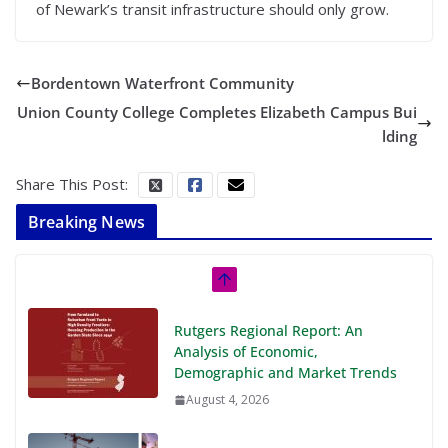
of Newark’s transit infrastructure should only grow.
Bordentown Waterfront Community
Union County College Completes Elizabeth Campus Bui
lding
Share This Post:
Breaking News
Rutgers Regional Report: An
Analysis of Economic,
Demographic and Market Trends
August 4, 2026