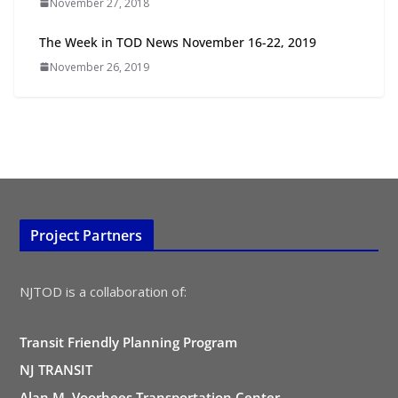
November 27, 2018
TOD for Everyone: Designing for
All Ages and Abilities
The Week in TOD News November 16-22, 2019
August 4, 2026
November 26, 2019
Project Partners
NJTOD is a collaboration of:
Transit Friendly Planning Program
NJ TRANSIT
Alan M. Voorhees Transportation Center