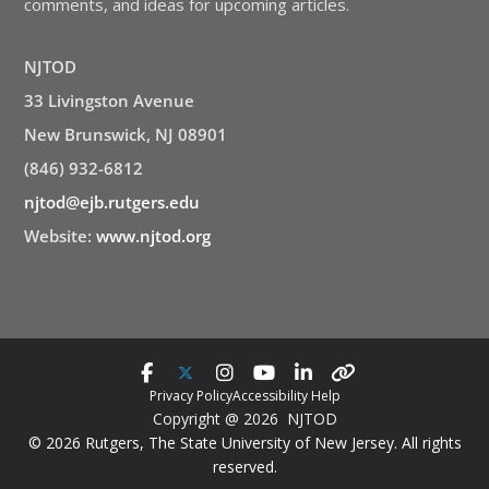
comments, and ideas for upcoming articles.
NJTOD
33 Livingston Avenue
New Brunswick, NJ 08901
(846) 932-6812
njtod@ejb.rutgers.edu
Website:
www.njtod.org
Privacy Policy
Accessibility Help
Copyright @ 2026 NJTOD
© 2026 Rutgers, The State University of New Jersey. All rights
reserved.