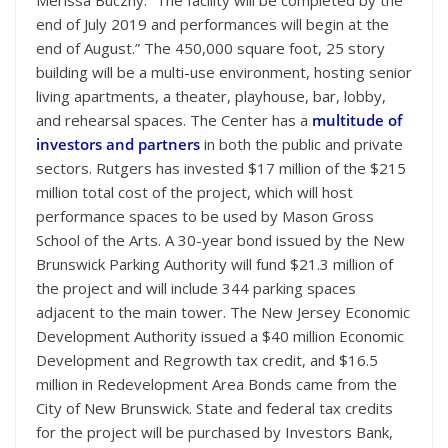
end of July 2019 and performances will begin at the
end of August.” The 450,000 square foot, 25 story
building will be a multi-use environment, hosting senior
living apartments, a theater, playhouse, bar, lobby,
and rehearsal spaces. The Center has a
multitude of
investors and partners
in both the public and private
sectors. Rutgers has invested $17 million of the $215
million total cost of the project, which will host
performance spaces to be used by Mason Gross
School of the Arts. A 30-year bond issued by the New
Brunswick Parking Authority will fund $21.3 million of
the project and will include 344 parking spaces
adjacent to the main tower. The New Jersey Economic
Development Authority issued a $40 million Economic
Development and Regrowth tax credit, and $16.5
million in Redevelopment Area Bonds came from the
City of New Brunswick. State and federal tax credits
for the project will be purchased by Investors Bank,