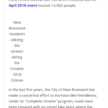
April 2018 event
hosted 14,582 people.
New
Brunswick
residents
utilizing
the
streets
during
the
October
2018
Ciclovia
In the last five years, the City of New Brunswick has
made a concerted effort to increase bike friendliness.
Under its “Complete Streets” program, roads have
been repaved with on-street bike lanes where the