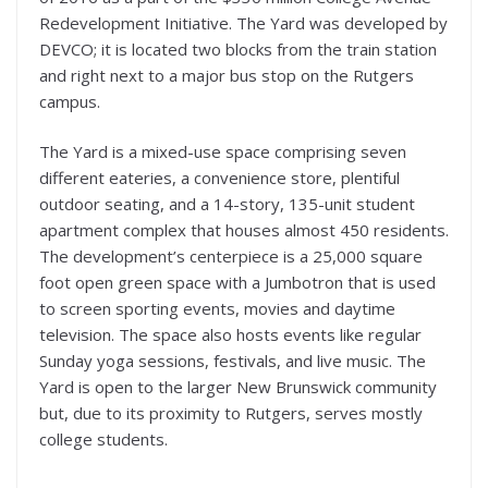
Redevelopment Initiative. The Yard was developed by
DEVCO; it is located two blocks from the train station
and right next to a major bus stop on the Rutgers
campus.
The Yard is a mixed-use space comprising seven
different eateries, a convenience store, plentiful
outdoor seating, and a 14-story, 135-unit student
apartment complex that houses almost 450 residents.
The development’s centerpiece is a 25,000 square
foot open green space with a Jumbotron that is used
to screen sporting events, movies and daytime
television. The space also hosts events like regular
Sunday yoga sessions, festivals, and live music. The
Yard is open to the larger New Brunswick community
but, due to its proximity to Rutgers, serves mostly
college students.