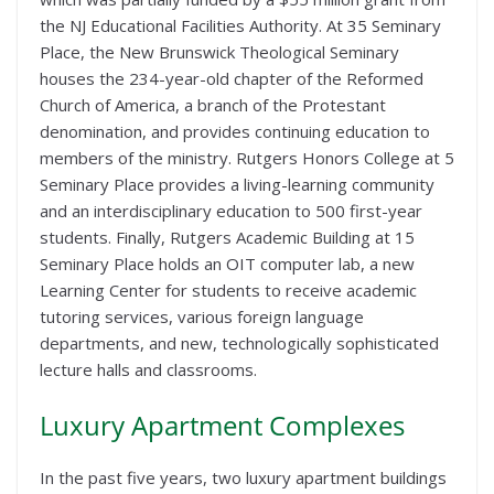
the NJ Educational Facilities Authority. At 35 Seminary
Place, the New Brunswick Theological Seminary
houses the 234-year-old chapter of the Reformed
Church of America, a branch of the Protestant
denomination, and provides continuing education to
members of the ministry. Rutgers Honors College at 5
Seminary Place provides a living-learning community
and an interdisciplinary education to 500 first-year
students. Finally, Rutgers Academic Building at 15
Seminary Place holds an OIT computer lab, a new
Learning Center for students to receive academic
tutoring services, various foreign language
departments, and new, technologically sophisticated
lecture halls and classrooms.
Luxury Apartment Complexes
In the past five years, two luxury apartment buildings