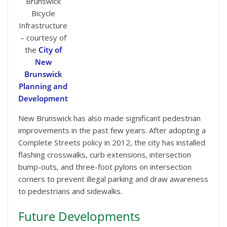
Brunswick
Bicycle
Infrastructure
– courtesy of
the
City of
New
Brunswick
Planning and
Development
New Brunswick has also made significant pedestrian
improvements in the past few years. After adopting a
Complete Streets policy in 2012, the city has installed
flashing crosswalks, curb extensions, intersection
bump-outs, and three-foot pylons on intersection
corners to prevent illegal parking and draw awareness
to pedestrians and sidewalks.
Future Developments