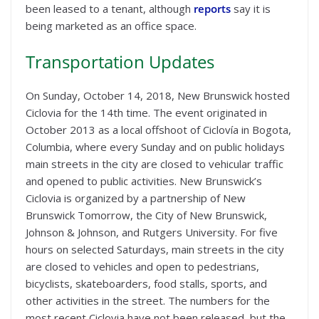
been leased to a tenant, although
reports
say it is
being marketed as an office space.
Transportation Updates
On Sunday, October 14, 2018, New Brunswick hosted
Ciclovia for the 14th time. The event originated in
October 2013 as a local offshoot of Ciclovía in Bogota,
Columbia, where every Sunday and on public holidays
main streets in the city are closed to vehicular traffic
and opened to public activities. New Brunswick’s
Ciclovia is organized by a partnership of New
Brunswick Tomorrow, the City of New Brunswick,
Johnson & Johnson, and Rutgers University. For five
hours on selected Saturdays, main streets in the city
are closed to vehicles and open to pedestrians,
bicyclists, skateboarders, food stalls, sports, and
other activities in the street. The numbers for the
most recent Ciclovia have not been released, but the