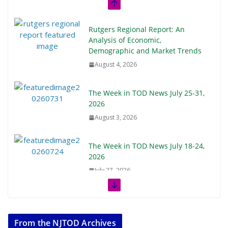
Rutgers Regional Report: An
Analysis of Economic,
Demographic and Market Trends
August 4, 2026
The Week in TOD News July 25-31,
2026
August 3, 2026
The Week in TOD News July 18-24,
2026
July 27, 2026
The Week in TOD News July 11-17,
2026
From the NJTOD Archives
July 20, 2026