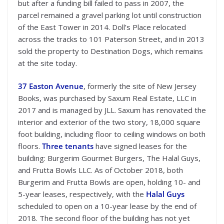
but after a funding bill failed to pass in 2007, the
parcel remained a gravel parking lot until construction
of the East Tower in 2014. Doll’s Place relocated
across the tracks to 101 Paterson Street, and in 2013
sold the property to Destination Dogs, which remains
at the site today.
37 Easton Avenue
, formerly the site of New Jersey
Books, was purchased by Saxum Real Estate, LLC in
2017 and is managed by JLL. Saxum has renovated the
interior and exterior of the two story, 18,000 square
foot building, including floor to ceiling windows on both
floors.
Three tenants
have signed leases for the
building: Burgerim Gourmet Burgers, The Halal Guys,
and Frutta Bowls LLC. As of October 2018, both
Burgerim and Frutta Bowls are open, holding 10- and
5-year leases, respectively, with the
Halal Guys
scheduled to open on a 10-year lease by the end of
2018. The second floor of the building has not yet