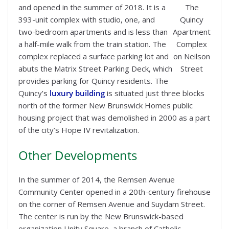
and opened in the summer of 2018. It is a
The
393-unit complex with studio, one, and
Quincy
two-bedroom apartments and is less than
Apartment
a half-mile walk from the train station. The
Complex
complex replaced a surface parking lot and
on Neilson
abuts the Matrix Street Parking Deck, which
Street
provides parking for Quincy residents. The
Quincy’s
luxury building
is situated just three blocks
north of the former New Brunswick Homes public
housing project that was demolished in 2000 as a part
of the city’s Hope IV revitalization.
Other Developments
In the summer of 2014, the Remsen Avenue
Community Center opened in a 20th-century firehouse
on the corner of Remsen Avenue and Suydam Street.
The center is run by the New Brunswick-based
organization Unity Square, a branch of Catholic