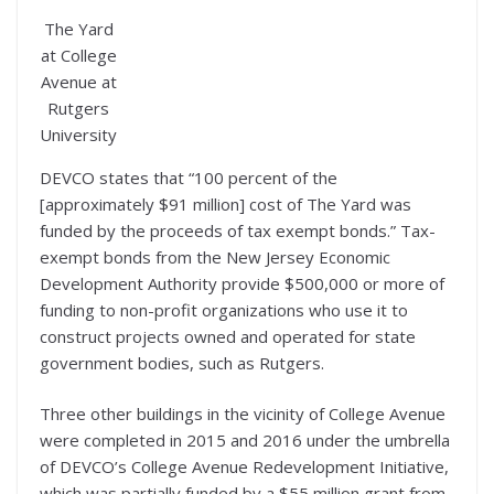
The Yard
at College
Avenue at
Rutgers
University
DEVCO states that “100 percent of the
[approximately $91 million] cost of The Yard was
funded by the proceeds of tax exempt bonds.” Tax-
exempt bonds from the New Jersey Economic
Development Authority provide $500,000 or more of
funding to non-profit organizations who use it to
construct projects owned and operated for state
government bodies, such as Rutgers.
Three other buildings in the vicinity of College Avenue
were completed in 2015 and 2016 under the umbrella
of DEVCO’s College Avenue Redevelopment Initiative,
which was partially funded by a $55 million grant from