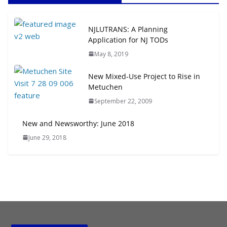
Next‑Gen TOD: Transforming
NJLUTRANS: A Planning
Transit-Oriented Development to
Application for NJ TODs
Embrace New Challenges and
May 8, 2019
Opportunities
July 15, 2026
New Mixed-Use Project to Rise in
Metuchen
TOD for Everyone: Designing for
September 22, 2009
All Ages and Abilities
August 4, 2026
New and Newsworthy: June 2018
June 29, 2018