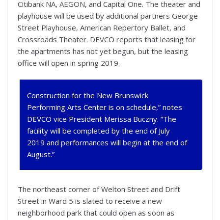
Citibank NA, AEGON, and Capital One. The theater and
playhouse will be used by additional partners George
Street Playhouse, American Repertory Ballet, and
Crossroads Theater. DEVCO reports that leasing for
the apartments has not yet begun, but the leasing
office will open in spring 2019.
Construction for the New Brunswick
Performing Arts Center is on schedule,” notes
DEVCO vice President Merissa Buczny. “The
facility will be completed by the end of July
2019 and performances will begin at the end of
August.”
The northeast corner of Welton Street and Drift
Street in Ward 5 is slated to receive a new
neighborhood park that could open as soon as