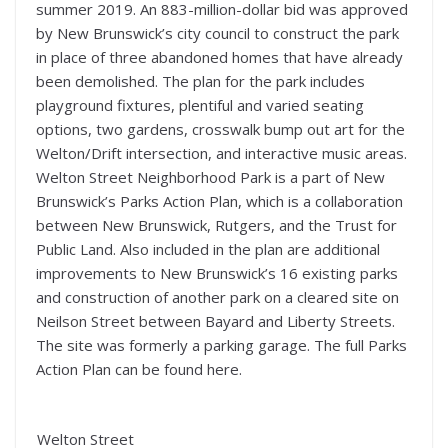
summer 2019. An 883-million-dollar bid was approved
by New Brunswick’s city council to construct the park
in place of three abandoned homes that have already
been demolished. The plan for the park includes
playground fixtures, plentiful and varied seating
options, two gardens, crosswalk bump out art for the
Welton/Drift intersection, and interactive music areas.
Welton Street Neighborhood Park is a part of New
Brunswick’s Parks Action Plan, which is a collaboration
between New Brunswick, Rutgers, and the Trust for
Public Land. Also included in the plan are additional
improvements to New Brunswick’s 16 existing parks
and construction of another park on a cleared site on
Neilson Street between Bayard and Liberty Streets.
The site was formerly a parking garage. The full Parks
Action Plan can be found here.
Welton Street