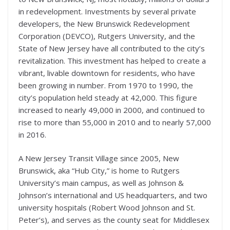
in redevelopment. Investments by several private
developers, the New Brunswick Redevelopment
Corporation (DEVCO), Rutgers University, and the
State of New Jersey have all contributed to the city’s
revitalization. This investment has helped to create a
vibrant, livable downtown for residents, who have
been growing in number. From 1970 to 1990, the
city’s population held steady at 42,000. This figure
increased to nearly 49,000 in 2000, and continued to
rise to more than 55,000 in 2010 and to nearly 57,000
in 2016.
A New Jersey Transit Village since 2005, New
Brunswick, aka “Hub City,” is home to Rutgers
University’s main campus, as well as Johnson &
Johnson’s international and US headquarters, and two
university hospitals (Robert Wood Johnson and St.
Peter’s), and serves as the county seat for Middlesex