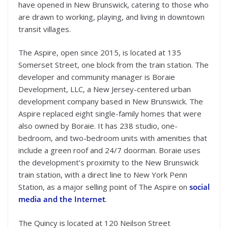
have opened in New Brunswick, catering to those who
are drawn to working, playing, and living in downtown
transit villages.
The Aspire, open since 2015, is located at 135
Somerset Street, one block from the train station. The
developer and community manager is Boraie
Development, LLC, a New Jersey-centered urban
development company based in New Brunswick. The
Aspire replaced eight single-family homes that were
also owned by Boraie. It has 238 studio, one-
bedroom, and two-bedroom units with amenities that
include a green roof and 24/7 doorman. Boraie uses
the development’s proximity to the New Brunswick
train station, with a direct line to New York Penn
Station, as a major selling point of The Aspire on
social
media and the Internet
.
The Quincy is located at 120 Neilson Street