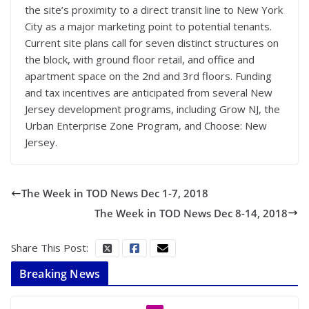
the site’s proximity to a direct transit line to New York
City as a major marketing point to potential tenants.
Current site plans call for seven distinct structures on
the block, with ground floor retail, and office and
apartment space on the 2nd and 3rd floors. Funding
and tax incentives are anticipated from several New
Jersey development programs, including Grow NJ, the
Urban Enterprise Zone Program, and Choose: New
Jersey.
The Week in TOD News Dec 1-7, 2018
The Week in TOD News Dec 8-14, 2018
Share This Post:
Breaking News