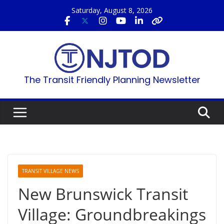
Skip
Saturday, August 8, 2026
to
content
The Transit Friendly Planning Newsletter
TRANSIT VILLAGE NEWS
New Brunswick Transit
Village: Groundbreakings