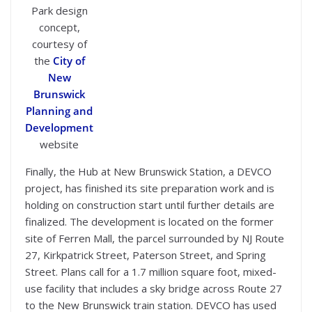
Park design
concept,
courtesy of
the
City of
New
Brunswick
Planning and
Development
website
Finally, the Hub at New Brunswick Station, a DEVCO
project, has finished its site preparation work and is
holding on construction start until further details are
finalized. The development is located on the former
site of Ferren Mall, the parcel surrounded by NJ Route
27, Kirkpatrick Street, Paterson Street, and Spring
Street. Plans call for a 1.7 million square foot, mixed-
use facility that includes a sky bridge across Route 27
to the New Brunswick train station. DEVCO has used