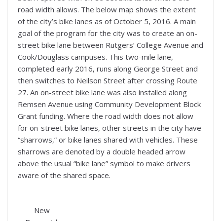
road width allows. The below map shows the extent
of the city’s bike lanes as of October 5, 2016. A main
goal of the program for the city was to create an on-
street bike lane between Rutgers’ College Avenue and
Cook/Douglass campuses. This two-mile lane,
completed early 2016, runs along George Street and
then switches to Neilson Street after crossing Route
27. An on-street bike lane was also installed along
Remsen Avenue using Community Development Block
Grant funding. Where the road width does not allow
for on-street bike lanes, other streets in the city have
“sharrows,” or bike lanes shared with vehicles. These
sharrows are denoted by a double headed arrow
above the usual “bike lane” symbol to make drivers
aware of the shared space.
New