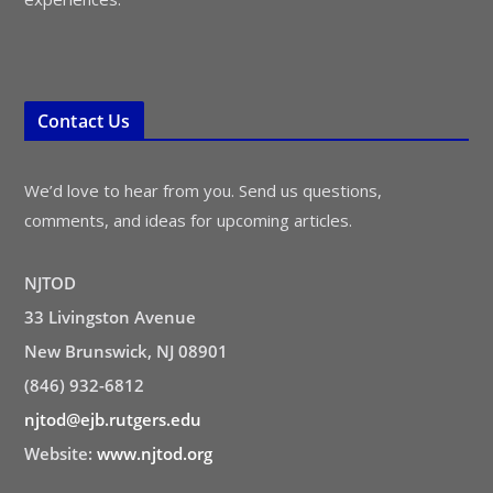
Contact Us
We’d love to hear from you. Send us questions,
comments, and ideas for upcoming articles.
NJTOD
33 Livingston Avenue
New Brunswick, NJ 08901
(846) 932-6812
njtod@ejb.rutgers.edu
Website:
www.njtod.org