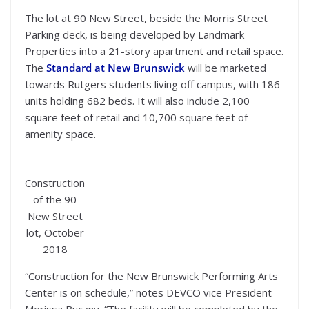
The lot at 90 New Street, beside the Morris Street
Parking deck, is being developed by Landmark
Properties into a 21-story apartment and retail space.
The
Standard at New Brunswick
will be marketed
towards Rutgers students living off campus, with 186
units holding 682 beds. It will also include 2,100
square feet of retail and 10,700 square feet of
amenity space.
Construction
of the 90
New Street
lot, October
2018
“Construction for the New Brunswick Performing Arts
Center is on schedule,” notes DEVCO vice President
Merissa Buczny. “The facility will be completed by the