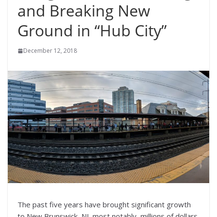
and Breaking New
Ground in “Hub City”
December 12, 2018
The past five years have brought significant growth
to New Brunswick, NJ, most notably, millions of dollars