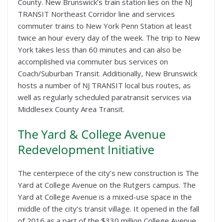
County. New Brunswick’s train station lies on the NJ
TRANSIT Northeast Corridor line and services
commuter trains to New York Penn Station at least
twice an hour every day of the week. The trip to New
York takes less than 60 minutes and can also be
accomplished via commuter bus services on
Coach/Suburban Transit. Additionally, New Brunswick
hosts a number of NJ TRANSIT local bus routes, as
well as regularly scheduled paratransit services via
Middlesex County Area Transit.
The Yard & College Avenue
Redevelopment Initiative
The centerpiece of the city’s new construction is The
Yard at College Avenue on the Rutgers campus. The
Yard at College Avenue is a mixed-use space in the
middle of the city’s transit village. It opened in the fall
of 2016 as a part of the $330 million College Avenue