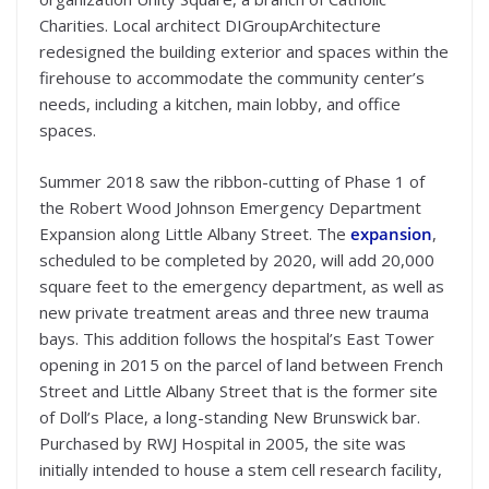
Charities. Local architect DIGroupArchitecture
redesigned the building exterior and spaces within the
firehouse to accommodate the community center’s
needs, including a kitchen, main lobby, and office
spaces.
Summer 2018 saw the ribbon-cutting of Phase 1 of
the Robert Wood Johnson Emergency Department
Expansion along Little Albany Street. The
expansion
,
scheduled to be completed by 2020, will add 20,000
square feet to the emergency department, as well as
new private treatment areas and three new trauma
bays. This addition follows the hospital’s East Tower
opening in 2015 on the parcel of land between French
Street and Little Albany Street that is the former site
of Doll’s Place, a long-standing New Brunswick bar.
Purchased by RWJ Hospital in 2005, the site was
initially intended to house a stem cell research facility,