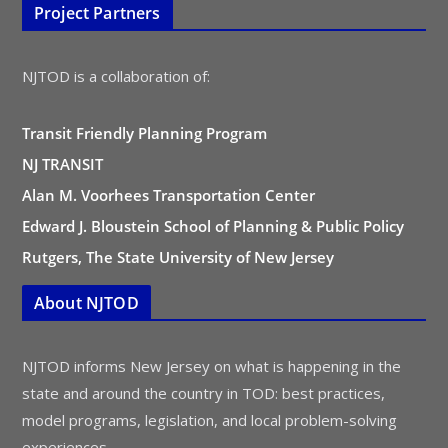
Project Partners
NJTOD is a collaboration of:
Transit Friendly Planning Program
NJ TRANSIT
Alan M. Voorhees Transportation Center
Edward J. Bloustein School of Planning & Public Policy
Rutgers, The State University of New Jersey
About NJTOD
NJTOD informs New Jersey on what is happening in the
state and around the country in TOD: best practices,
model programs, legislation, and local problem-solving
experiences.