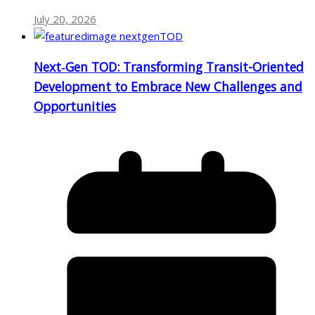
July 20, 2026
Next‑Gen TOD: Transforming Transit-Oriented
Development to Embrace New Challenges and
Opportunities