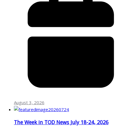
August 3, 2026
The Week in TOD News July 18-24, 2026