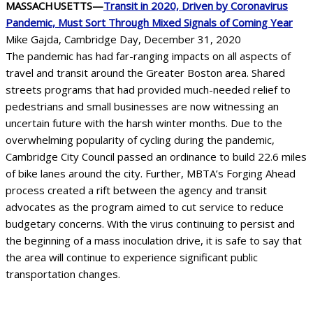
MASSACHUSETTS—
Transit in 2020, Driven by Coronavirus
Pandemic, Must Sort Through Mixed Signals of Coming Year
Mike Gajda, Cambridge Day, December 31, 2020
The pandemic has had far-ranging impacts on all aspects of
travel and transit around the Greater Boston area. Shared
streets programs that had provided much-needed relief to
pedestrians and small businesses are now witnessing an
uncertain future with the harsh winter months. Due to the
overwhelming popularity of cycling during the pandemic,
Cambridge City Council passed an ordinance to build 22.6 miles
of bike lanes around the city. Further, MBTA’s Forging Ahead
process created a rift between the agency and transit
advocates as the program aimed to cut service to reduce
budgetary concerns. With the virus continuing to persist and
the beginning of a mass inoculation drive, it is safe to say that
the area will continue to experience significant public
transportation changes.