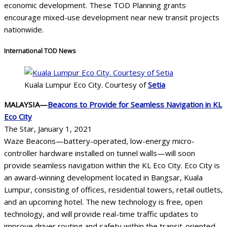
economic development. These TOD Planning grants
encourage mixed-use development near new transit projects
nationwide.
International TOD News
Kuala Lumpur Eco City. Courtesy of
Setia
MALAYSIA—
Beacons to Provide for Seamless Navigation in KL
Eco City
The Star, January 1, 2021
Waze Beacons—battery-operated, low-energy micro-
controller hardware installed on tunnel walls—will soon
provide seamless navigation within the KL Eco City. Eco City is
an award-winning development located in Bangsar, Kuala
Lumpur, consisting of offices, residential towers, retail outlets,
and an upcoming hotel. The new technology is free, open
technology, and will provide real-time traffic updates to
improve driver routing and safety within the transit-oriented