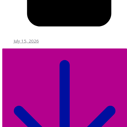
July 15, 2026