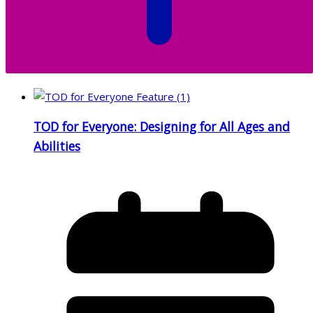
TOD for Everyone: Designing for All Ages and
Abilities