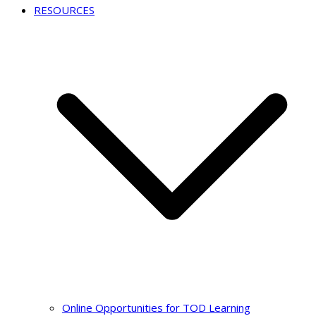
RESOURCES
Online Opportunities for TOD Learning