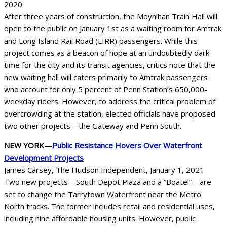
2020
After three years of construction, the Moynihan Train Hall will
open to the public on January 1st as a waiting room for Amtrak
and Long Island Rail Road (LIRR) passengers. While this
project comes as a beacon of hope at an undoubtedly dark
time for the city and its transit agencies, critics note that the
new waiting hall will caters primarily to Amtrak passengers
who account for only 5 percent of Penn Station’s 650,000-
weekday riders. However, to address the critical problem of
overcrowding at the station, elected officials have proposed
two other projects—the Gateway and Penn South.
NEW YORK—
Public Resistance Hovers Over Waterfront
Development Projects
James Carsey, The Hudson Independent, January 1, 2021
Two new projects—South Depot Plaza and a “Boatel”—are
set to change the Tarrytown Waterfront near the Metro
North tracks. The former includes retail and residential uses,
including nine affordable housing units. However, public