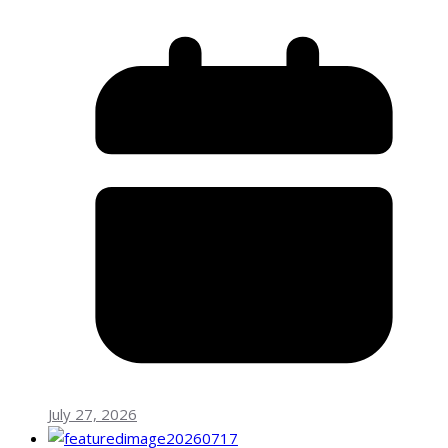
July 27, 2026