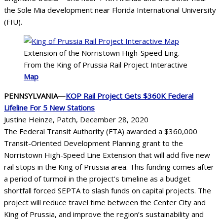
the Sole Mia development near Florida International University
(FIU).
Extension of the Norristown High-Speed Ling.
From the King of Prussia Rail Project Interactive
Map
PENNSYLVANIA—
KOP Rail Project Gets $360K Federal
Lifeline For 5 New Stations
Justine Heinze, Patch, December 28, 2020
The Federal Transit Authority (FTA) awarded a $360,000
Transit-Oriented Development Planning grant to the
Norristown High-Speed Line Extension that will add five new
rail stops in the King of Prussia area. This funding comes after
a period of turmoil in the project’s timeline as a budget
shortfall forced SEPTA to slash funds on capital projects. The
project will reduce travel time between the Center City and
King of Prussia, and improve the region’s sustainability and