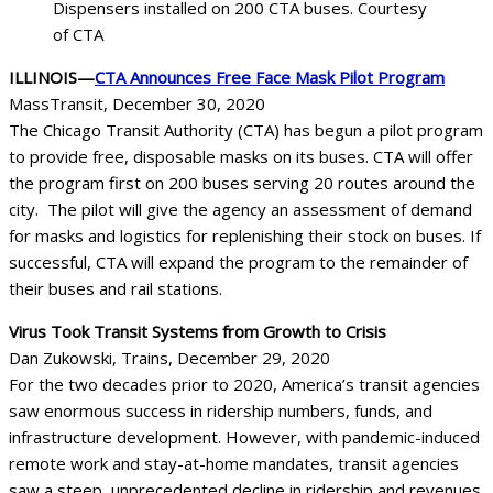
Dispensers installed on 200 CTA buses. Courtesy
of CTA
ILLINOIS—
CTA Announces Free Face Mask Pilot Program
MassTransit, December 30, 2020
The Chicago Transit Authority (CTA) has begun a pilot program
to provide free, disposable masks on its buses. CTA will offer
the program first on 200 buses serving 20 routes around the
city. The pilot will give the agency an assessment of demand
for masks and logistics for replenishing their stock on buses. If
successful, CTA will expand the program to the remainder of
their buses and rail stations.
Virus Took Transit Systems from Growth to Crisis
Dan Zukowski, Trains, December 29, 2020
For the two decades prior to 2020, America’s transit agencies
saw enormous success in ridership numbers, funds, and
infrastructure development. However, with pandemic-induced
remote work and stay-at-home mandates, transit agencies
saw a steep, unprecedented decline in ridership and revenues