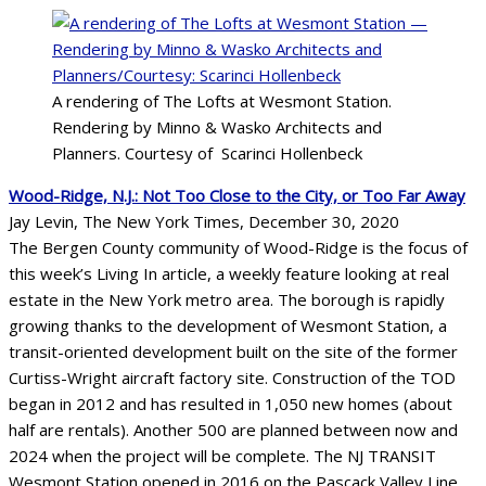
A rendering of The Lofts at Wesmont Station.
Rendering by Minno & Wasko Architects and
Planners. Courtesy of Scarinci Hollenbeck
Wood-Ridge, N.J.: Not Too Close to the City, or Too Far Away
Jay Levin, The New York Times, December 30, 2020
The Bergen County community of Wood-Ridge is the focus of
this week’s Living In article, a weekly feature looking at real
estate in the New York metro area. The borough is rapidly
growing thanks to the development of Wesmont Station, a
transit-oriented development built on the site of the former
Curtiss-Wright aircraft factory site. Construction of the TOD
began in 2012 and has resulted in 1,050 new homes (about
half are rentals). Another 500 are planned between now and
2024 when the project will be complete. The NJ TRANSIT
Wesmont Station opened in 2016 on the Pascack Valley Line.