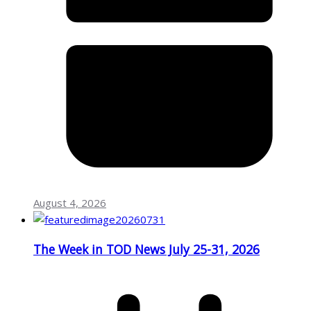
August 4, 2026
The Week in TOD News July 25-31, 2026