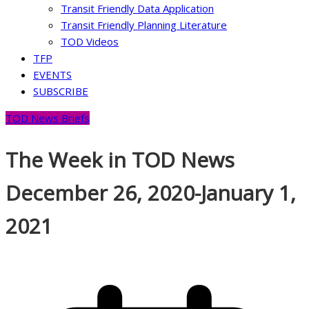
Transit Friendly Data Application
Transit Friendly Planning Literature
TOD Videos
TFP
EVENTS
SUBSCRIBE
TOD News Briefs
The Week in TOD News
December 26, 2020-January 1,
2021