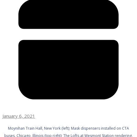
January 6, 2021
Moynihan Train Hall, New York (left); Mask dispensers installed on CTA
buses, Chicago, Illinois (top right); The Lofts at Wesmont Station rendering,