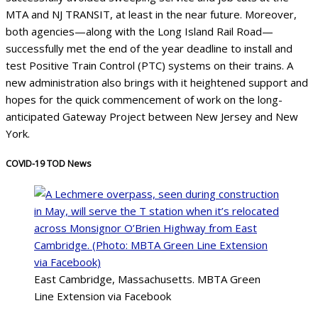
MTA and NJ TRANSIT, at least in the near future. Moreover,
both agencies—along with the Long Island Rail Road—
successfully met the end of the year deadline to install and
test Positive Train Control (PTC) systems on their trains. A
new administration also brings with it heightened support and
hopes for the quick commencement of work on the long-
anticipated Gateway Project between New Jersey and New
York.
COVID-19 TOD News
East Cambridge, Massachusetts. MBTA Green
Line Extension via Facebook