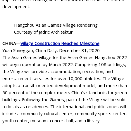
development.
Hangzhou Asian Games Village Rendering.
Courtesy of Jadric Architektur
CHINA—
Village Construction Reaches Milestone
Yuan Shneggao, China Daily, December 31, 2020
The Asian Games Village for the Asian Games Hangzhou 2022
will begin operation by March 2022. Comprising 108 buildings,
the Village will provide accommodation, recreation, and
entertainment services for over 10,000 athletes. The Village
adopts a transit-oriented development model, and more than
50 percent of the complex meets China’s standards for green
buildings. Following the Games, part of the Village will be sold
to locals as residences. The international and public zones will
include a community cultural center, community sports center,
youth center, museum, concert hall, and a library.