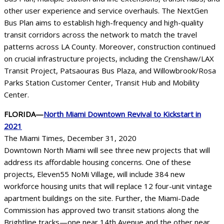
other user experience and service overhauls. The NextGen
Bus Plan aims to establish high-frequency and high-quality
transit corridors across the network to match the travel
patterns across LA County. Moreover, construction continued
on crucial infrastructure projects, including the Crenshaw/LAX
Transit Project, Patsaouras Bus Plaza, and Willowbrook/Rosa
Parks Station Customer Center, Transit Hub and Mobility
Center.
FLORIDA—
North Miami Downtown Revival to Kickstart in
2021
The Miami Times, December 31, 2020
Downtown North Miami will see three new projects that will
address its affordable housing concerns. One of these
projects, Eleven55 NoMi Village, will include 384 new
workforce housing units that will replace 12 four-unit vintage
apartment buildings on the site. Further, the Miami-Dade
Commission has approved two transit stations along the
Brightline tracks—one near 14th Avenue and the other near