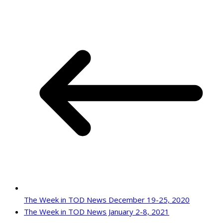
The Week in TOD News December 19-25, 2020
The Week in TOD News January 2-8, 2021