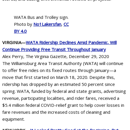
WATA Bus and Trolley sign.
Photo by
No1Lakersfan
,
CC
BY 4.0
VIRGINIA—
WATA Ridership Declines Amid Pandemic, Will
Continue Providing Free Transit Throughout January
Alex Perry, The Virginia Gazette, December 29, 2020
The Williamsburg Area Transit Authority (WATA) will continue
to offer free rides on its fixed routes through January—a
move that first started on March 18, 2020. Despite this,
ridership has dropped by an estimated 50 percent since
spring. WATA, funded by federal and state grants, advertising
revenue, participating localities, and rider fares, received a
$5.4 million federal COVID-relief grant to help cover losses in
fare revenues and the increased costs of cleaning and
equipment.