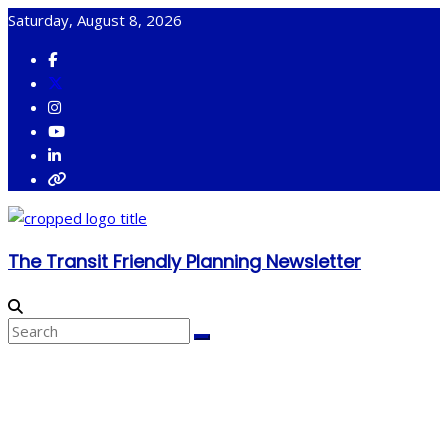
Skip
Saturday, August 8, 2026
to
content
The Transit Friendly Planning Newsletter