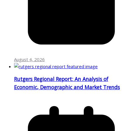
August 4, 2026
Rutgers Regional Report: An Analysis of
Economic, Demographic and Market Trends