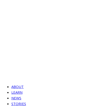
ABOUT
LEARN
NEWS
STORIES