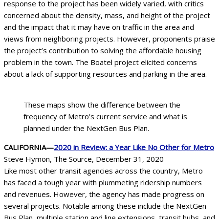
response to the project has been widely varied, with critics
concerned about the density, mass, and height of the project
and the impact that it may have on traffic in the area and
views from neighboring projects. However, proponents praise
the project’s contribution to solving the affordable housing
problem in the town. The Boatel project elicited concerns
about a lack of supporting resources and parking in the area.
These maps show the difference between the
frequency of Metro’s current service and what is
planned under the NextGen Bus Plan.
CALIFORNIA—
2020 in Review: a Year Like No Other for Metro
Steve Hymon, The Source, December 31, 2020
Like most other transit agencies across the country, Metro
has faced a tough year with plummeting ridership numbers
and revenues. However, the agency has made progress on
several projects. Notable among these include the NextGen
Bus Plan, multiple station and line extensions, transit hubs, and