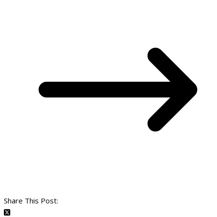
Share This Post: