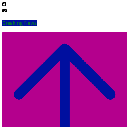
Breaking News