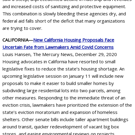
and increased costs of sanitizing and protective equipment.
This combination is slowly bleeding these agencies dry, and
federal aid falls short of the deficit that many organizations
are trying to cover.
CALIFORNIA—
New California Housing Proposals Face
Uncertain Fate from Lawmakers Amid Covid Concerns
Louis Hansen, The Mercury News, December 29, 2020
Housing advocates in California have resorted to small
legislative fixes to reduce the state’s housing shortage. An
upcoming legislative session on January 11 will include new
proposals to make it easier to build smaller homes by
subdividing large residential lots into two parcels, among
other measures. Responding to the immediate threat of an
eviction crisis, lawmakers have prioritized the extension of the
state’s eviction moratorium and expansion of homeless
shelters. Other senate bills include taller apartment buildings
around transit, quicker redevelopment of vacant big box
stores, and easing environmental reviews on projects.