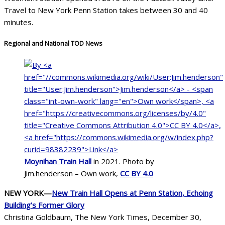
Travel to New York Penn Station takes between 30 and 40
minutes.
Regional and National TOD News
Moynihan Train Hall
in 2021. Photo by
Jim.henderson – Own work,
CC BY 4.0
NEW YORK—
New Train Hall Opens at Penn Station, Echoing
Building’s Former Glory
Christina Goldbaum, The New York Times, December 30,