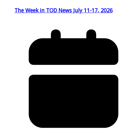
The Week in TOD News July 11-17, 2026