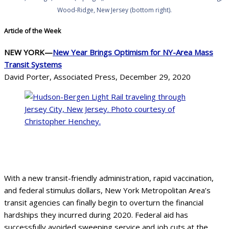
Wood-Ridge, New Jersey (bottom right).
Article of the Week
NEW YORK—
New Year Brings Optimism for NY-Area Mass
Transit Systems
David Porter, Associated Press, December 29, 2020
Hudson-Bergen Light Rail traveling through
Jersey City, New Jersey. Courtesy of Christopher
Henchey
With a new transit-friendly administration, rapid vaccination,
and federal stimulus dollars, New York Metropolitan Area’s
transit agencies can finally begin to overturn the financial
hardships they incurred during 2020. Federal aid has
successfully avoided sweeping service and job cuts at the