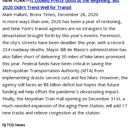
NEW YORK—
It Looked Pretty Good at the Beginning, But
2020 Didn’t Trend Well for Transit
Mark Hallum, Bronx Times, December 28, 2020
In more ways than one, 2020 has been a year of reckoning,
and New York’s transit agencies are no strangers to the
devastation brought forth by this year’s events. Foremost,
the city’s streets have been deadlier this year, with a record
234 roadway deaths. Mayor Bill de Blasio’s administration has
also fallen short of delivering 30 miles of bike lanes promised
this year. Federal funds have been critical in saving the
Metropolitan Transportation Authority (MTA) from
implementing drastic service cuts and fee hikes. However, the
agency still faces an $8 billion deficit but hopes that future
funding will help offset the pandemic’s devastating impact.
Finally, the Moynihan Train Hall opening on December 31st, a
much-needed expansion of the aging Penn Station, will add 17
new tracks and relieve congestion at the station.
NJ TOD News