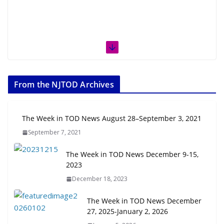
From the NJTOD Archives
The Week in TOD News August 28–September 3, 2021
September 7, 2021
The Week in TOD News December 9-15,
2023
December 18, 2023
The Week in TOD News December
27, 2025-January 2, 2026