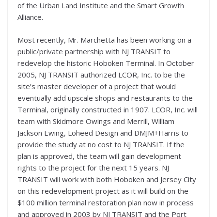
of the Urban Land Institute and the Smart Growth
Alliance.
Most recently, Mr. Marchetta has been working on a
public/private partnership with NJ TRANSIT to
redevelop the historic Hoboken Terminal. In October
2005, NJ TRANSIT authorized LCOR, Inc. to be the
site’s master developer of a project that would
eventually add upscale shops and restaurants to the
Terminal, originally constructed in 1907. LCOR, Inc. will
team with Skidmore Owings and Merrill, William
Jackson Ewing, Loheed Design and DMJM+Harris to
provide the study at no cost to NJ TRANSIT. If the
plan is approved, the team will gain development
rights to the project for the next 15 years. NJ
TRANSIT will work with both Hoboken and Jersey City
on this redevelopment project as it will build on the
$100 million terminal restoration plan now in process
and approved in 2003 by NJ TRANSIT and the Port