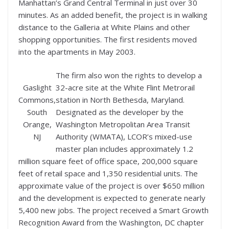
Manhattan’s Grand Central Terminal in just over 30
minutes. As an added benefit, the project is in walking
distance to the Galleria at White Plains and other
shopping opportunities. The first residents moved
into the apartments in May 2003.
The firm also won the rights to develop a
Gaslight
32-acre site at the White Flint Metrorail
Commons,
station in North Bethesda, Maryland.
South
Designated as the developer by the
Orange,
Washington Metropolitan Area Transit
NJ
Authority (WMATA), LCOR’s mixed-use
master plan includes approximately 1.2
million square feet of office space, 200,000 square
feet of retail space and 1,350 residential units. The
approximate value of the project is over $650 million
and the development is expected to generate nearly
5,400 new jobs. The project received a Smart Growth
Recognition Award from the Washington, DC chapter