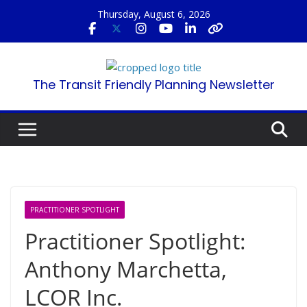
Skip
Thursday, August 6, 2026
to
content
The Transit Friendly Planning Newsletter
PRACTITIONER SPOTLIGHT
Practitioner Spotlight:
Anthony Marchetta,
LCOR Inc.