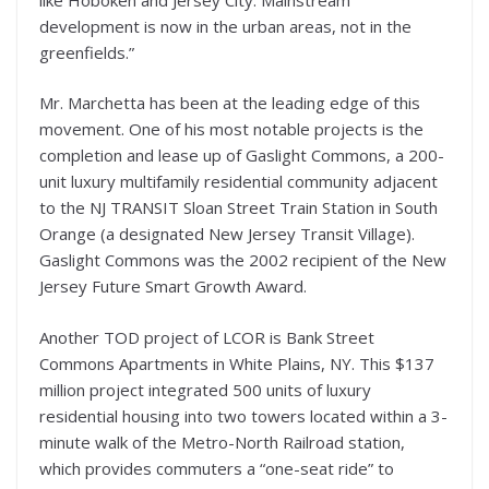
development is now in the urban areas, not in the
greenfields.”
Mr. Marchetta has been at the leading edge of this
movement. One of his most notable projects is the
completion and lease up of Gaslight Commons, a 200-
unit luxury multifamily residential community adjacent
to the NJ TRANSIT Sloan Street Train Station in South
Orange (a designated New Jersey Transit Village).
Gaslight Commons was the 2002 recipient of the New
Jersey Future Smart Growth Award.
Another TOD project of LCOR is Bank Street
Commons Apartments in White Plains, NY. This $137
million project integrated 500 units of luxury
residential housing into two towers located within a 3-
minute walk of the Metro-North Railroad station,
which provides commuters a “one-seat ride” to