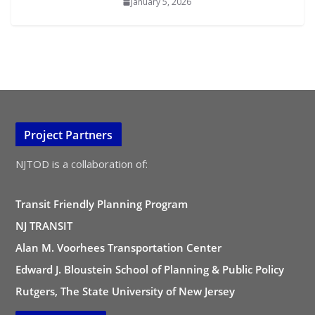
January 5, 2026
Project Partners
NJTOD is a collaboration of:
Transit Friendly Planning Program
NJ TRANSIT
Alan M. Voorhees Transportation Center
Edward J. Bloustein School of Planning & Public Policy
Rutgers, The State University of New Jersey