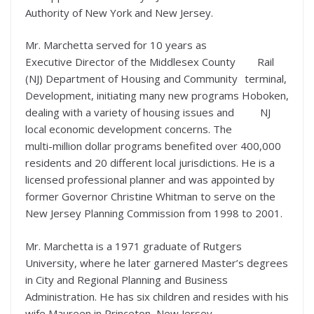
Authority of New York and New Jersey.
Mr. Marchetta served for 10 years as
Executive Director of the Middlesex County
Rail
(NJ) Department of Housing and Community
terminal,
Development, initiating many new programs
Hoboken,
dealing with a variety of housing issues and
NJ
local economic development concerns. The
multi-million dollar programs benefited over 400,000
residents and 20 different local jurisdictions. He is a
licensed professional planner and was appointed by
former Governor Christine Whitman to serve on the
New Jersey Planning Commission from 1998 to 2001.
Mr. Marchetta is a 1971 graduate of Rutgers
University, where he later garnered Master’s degrees
in City and Regional Planning and Business
Administration. He has six children and resides with his
wife Maureen in Princeton, New Jersey.