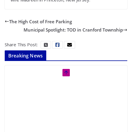
The High Cost of Free Parking
Municipal Spotlight: TOD in Cranford Township
Share This Post:
Breaking News