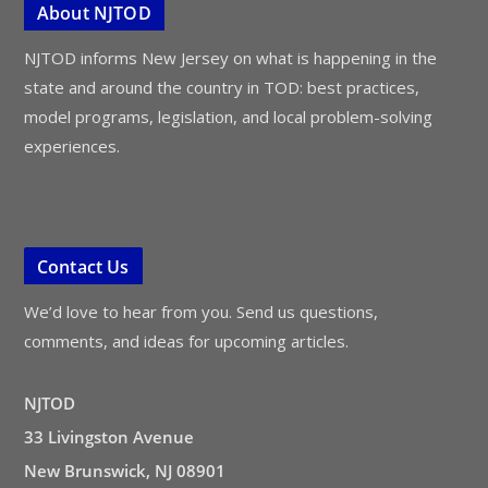
About NJTOD
NJTOD informs New Jersey on what is happening in the
state and around the country in TOD: best practices,
model programs, legislation, and local problem-solving
experiences.
Contact Us
We’d love to hear from you. Send us questions,
comments, and ideas for upcoming articles.
NJTOD
33 Livingston Avenue
New Brunswick, NJ 08901