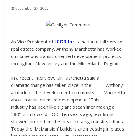
November 27, 2005
As Vice President of
LCOR Inc.
, a national, full service
real estate company, Anthony Marchetta has worked
on numerous transit-oriented development projects
throughout New Jersey and the Mid-Atlantic Region.
In a recent interview, Mr. Marchetta said a
dramatic change has taken place in the
Anthony
attitude of the development community
Marchetta
about transit-oriented development: “This
industry has been like a giant ocean liner making a
180° turn toward TOD. Ten years ago, few firms
showed interest in sites near existing transit stations.
Today the ‘McMansion’ builders are investing in places
like Hoboken and Jersey City. Mainstream