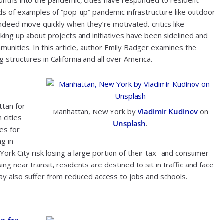
nths into the pandemic, cities have responded to resident
s of examples of “pop-up” pandemic infrastructure like outdoor
indeed move quickly when they’re motivated, critics like
ng up about projects and initiatives have been sidelined and
munities. In this article, author Emily Badger examines the
 structures in California and all over America.
ttan for
Manhattan, New York by
Vladimir Kudinov
on
 cities
Unsplash
.
es for
g in
York City risk losing a large portion of their tax- and consumer-
g near transit, residents are destined to sit in traffic and face
y also suffer from reduced access to jobs and schools.