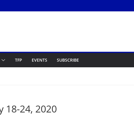
TFP
EVENTS
SUBSCRIBE
 18-24, 2020