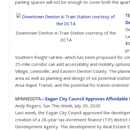
parking spaces will not be enough to cover both the apa
T
D
De
Downtown Denton A-Train Station courtesy of the
La
DCTA
$6
pr
Southern freight rail line, which has been proposed for c
25-mile corridor can add accessibility and mobility optio
Village, Lewisville, and Eastern Denton County. The planni
area as well as planning and design of six potential stat
Area Rapid Transit, and the potential for transit-oriente
MINNESOTA—
Eagan City Council Approves Affordabl
Andy Rogers, Sun This Week, July 20, 2020
Last week, the Eagan City Council approved the developm
creation of a 26-year tax-increment finance (TIF) distri
Development Agency. The development by Real Estate Equit