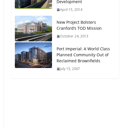
Development
Oriented Development to
April 15, 2014
Embrace New Challenges
and Opportunities
New Project Bolsters
July 15, 2026
Cranford’s TOD Mission
October 24, 2013
TOD for Everyone:
Designing for All Ages and
Port Imperial: A World Class
Abilities
Planned Community Out of
August 4, 2026
Reclaimed Brownfields
July 15, 2007