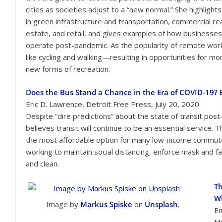
cities as societies adjust to a “new normal.” She highlight
in green infrastructure and transportation, commercial re
estate, and retail, and gives examples of how businesse
operate post-pandemic. As the popularity of remote work
like cycling and walking—resulting in opportunities for m
new forms of recreation.
Does the Bus Stand a Chance in the Era of COVID-19? 
Eric D. Lawrence, Detroit Free Press, July 20, 2020
Despite “dire predictions” about the state of transit pos
believes transit will continue to be an essential service. 
the most affordable option for many low-income commuters
working to maintain social distancing, enforce mask and fa
and clean.
Th
W
Image by
Markus Spiske
on
Unsplash
.
Em