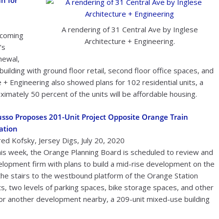
n for
A rendering of 31 Central Ave by Inglese
 coming
Architecture + Engineering.
’s
newal,
 building with ground floor retail, second floor office spaces, and
 + Engineering also showed plans for 102 residential units, a
imately 50 percent of the units will be affordable housing.
sso Proposes 201-Unit Project Opposite Orange Train
ation
red Kofsky, Jersey Digs, July 20, 2020
is week, the Orange Planning Board is scheduled to review and
elopment firm with plans to build a mid-rise development on the
 the stairs to the westbound platform of the Orange Station
s, two levels of parking spaces, bike storage spaces, and other
for another development nearby, a 209-unit mixed-use building