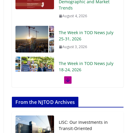
Demographic and Market
Trends
August 4, 2026
The Week in TOD News July
25-31, 2026
August 3, 2026
The Week in TOD News July
18-24, 2026
July 27, 2026
The Week in TOD News July
11-17, 2026
From the NJTOD Archives
July 20, 2026
LISC: Our Investments in
Next‑Gen TOD:
Transit-Oriented
Transforming Transit-