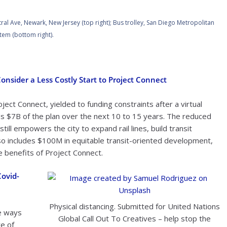
ral Ave, Newark, New Jersey (top right); Bus trolley, San Diego Metropolitan
tem (bottom right).
nsider a Less Costly Start to Project Connect
ject Connect, yielded to funding constraints after a virtual
s $7B of the plan over the next 10 to 15 years. The reduced
ill empowers the city to expand rail lines, build transit
also includes $100M in equitable transit-oriented development,
 benefits of Project Connect.
Covid-
Physical distancing. Submitted for United Nations
e ways
Global Call Out To Creatives – help stop the
re of