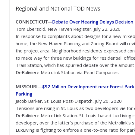
Regional and National TOD News
CONNECTICUT—
Debate Over Hearing Delays Decision
Tom Ebersold, New Haven Register, July 22, 2020
In response to complaints about designs for a new mixed
home, the New Haven Planning and Zoning Board will revie
the project area. Neighborhood residents expressed conce
to make way for three new buildings for residential, office
Train Station, which has spurred debate over the amount
DeBaliviere Metrolink Station via Pearl Companies
MISSOURI—
$92 Million Development near Forest Park 
Parking
Jacob Barker, St. Louis Post-Dispatch, July 20, 2020
Tensions are rising in St. Louis as two developers vie fo
DeBaliviere MetroLink Station. St. Louis-based LuxLiving
developer, over the latter’s purchase of the Metrolink’s st
LuxLiving is fighting to enforce a one-to-one ratio for p