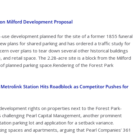
 on Milford Development Proposal
-use development planned for the site of a former 1855 funeral
w plans for shared parking and has ordered a traffic study for
rn over plans to tear down several other historical buildings
, and retail space. The 2.28-acre site is a block from the Milford
 of planned parking space.Rendering of the Forest Park
Metrolink Station Hits Roadblock as Competitor Pushes for
r development rights on properties next to the Forest Park-
 is challenging Pearl Capital Management, another prominent
ation parking lot and application for a setback variance.
arking spaces and apartments, arguing that Pearl Companies’ 361