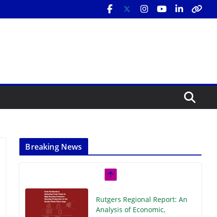
Breaking News
Rutgers Regional Report: An
Analysis of Economic,