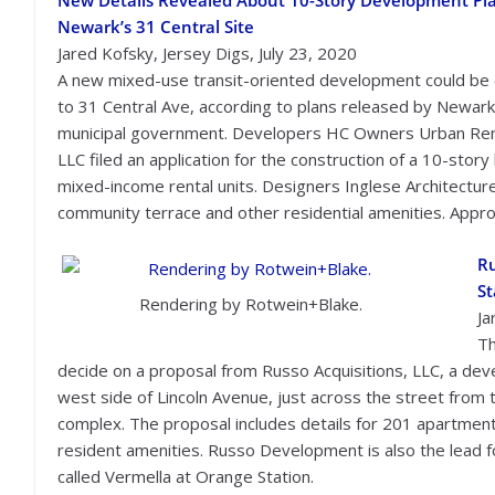
New Details Revealed About 10-Story Development Pla
Newark’s 31 Central Site
Jared Kofsky, Jersey Digs, July 23, 2020
A new mixed-use transit-oriented development could be
to 31 Central Ave, according to plans released by Newark
municipal government. Developers HC Owners Urban Re
LLC filed an application for the construction of a 10-story
mixed-income rental units. Designers Inglese Architecture
community terrace and other residential amenities. Approx
Ru
St
Rendering by Rotwein+Blake.
Ja
Th
decide on a proposal from Russo Acquisitions, LLC, a dev
west side of Lincoln Avenue, just across the street from
complex. The proposal includes details for 201 apartment
resident amenities. Russo Development is also the lead 
called Vermella at Orange Station.