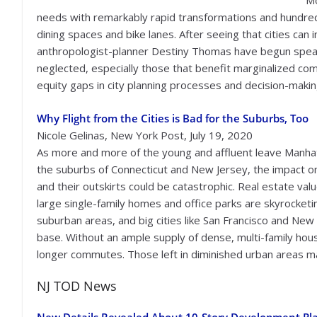
Mo
needs with remarkably rapid transformations and hundred
dining spaces and bike lanes. After seeing that cities can 
anthropologist-planner Destiny Thomas have begun speaki
neglected, especially those that benefit marginalized com
equity gaps in city planning processes and decision-making
Why Flight from the Cities is Bad for the Suburbs, Too
Nicole Gelinas, New York Post, July 19, 2020
As more and more of the young and affluent leave Manha
the suburbs of Connecticut and New Jersey, the impact on
and their outskirts could be catastrophic. Real estate valu
large single-family homes and office parks are skyrocketin
suburban areas, and big cities like San Francisco and New 
base. Without an ample supply of dense, multi-family housin
longer commutes. Those left in diminished urban areas ma
NJ TOD News