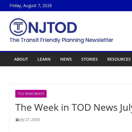
Skip
Friday, August 7, 2026
to
content
The Transit Friendly Planning Newsletter
ABOUT
LEARN
NEWS
STORIES
RESOURCES
TOD NEWS BRIEFS
The Week in TOD News July
July 27, 2020