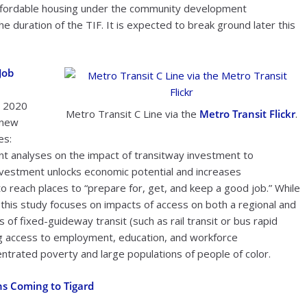
 affordable housing under the community development
he duration of the TIF. It is expected to break ground later this
Job
, 2020
Metro Transit C Line via the
Metro Transit Flickr
.
 new
es:
ant analyses on the impact of transitway investment to
nvestment unlocks economic potential and increases
o reach places to “prepare for, get, and keep a good job.” While
this study focuses on impacts of access on both a regional and
 of fixed-guideway transit (such as rail transit or bus rapid
ing access to employment, education, and workforce
ntrated poverty and large populations of people of color.
ns Coming to Tigard