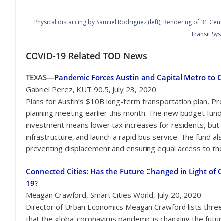
Physical distancing by Samuel Rodriguez (left); Rendering of 31 Cent
Transit Sys
COVID-19 Related TOD News
TEXAS—
Pandemic Forces Austin and Capital Metro to Co
Gabriel Perez, KUT 90.5, July 23, 2020
Plans for Austin’s $10B long-term transportation plan, Pro
planning meeting earlier this month. The new budget fund
investment means lower tax increases for residents, but st
infrastructure, and launch a rapid bus service. The fund 
preventing displacement and ensuring equal access to the
Connected Cities: Has the Future Changed in Light of 
19?
Meagan Crawford, Smart Cities World, July 20, 2020
Director of Urban Economics Meagan Crawford lists thre
that the global coronavirus pandemic is changing the futu