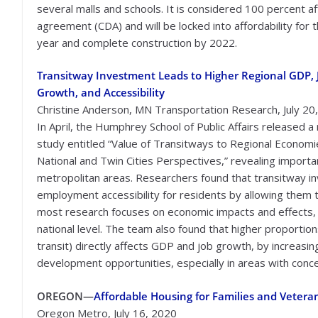
several malls and schools. It is considered 100 percent
agreement (CDA) and will be locked into affordability for t
year and complete construction by 2022.
Transitway Investment Leads to Higher Regional GDP, 
Growth, and Accessibility
Christine Anderson, MN Transportation Research, July 20
In April, the Humphrey School of Public Affairs released a
study entitled “Value of Transitways to Regional Economi
National and Twin Cities Perspectives,” revealing import
metropolitan areas. Researchers found that transitway i
employment accessibility for residents by allowing them t
most research focuses on economic impacts and effects, 
national level. The team also found that higher proportions
transit) directly affects GDP and job growth, by increas
development opportunities, especially in areas with conce
OREGON—
Affordable Housing for Families and Vetera
Oregon Metro, July 16, 2020