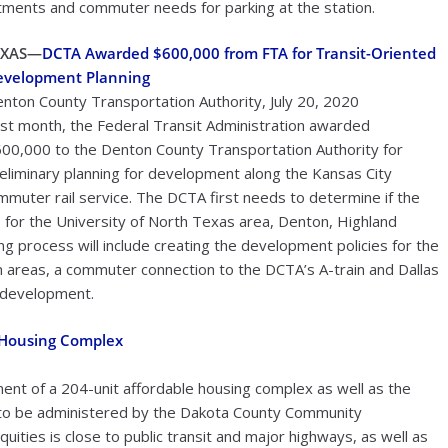
rtments and commuter needs for parking at the station.
EXAS—
DCTA Awarded $600,000 from FTA for Transit-Oriented
evelopment Planning
nton County Transportation Authority, July 20, 2020
st month, the Federal Transit Administration awarded
00,000 to the Denton County Transportation Authority for
eliminary planning for development along the Kansas City
ommuter rail service. The DCTA first needs to determine if the
ns for the University of North Texas area, Denton, Highland
ng process will include creating the development policies for the
ion areas, a commuter connection to the DCTA’s A-train and Dallas
d development.
e Housing Complex
ent of a 204-unit affordable housing complex as well as the
ct to be administered by the Dakota County Community
ies is close to public transit and major highways, as well as