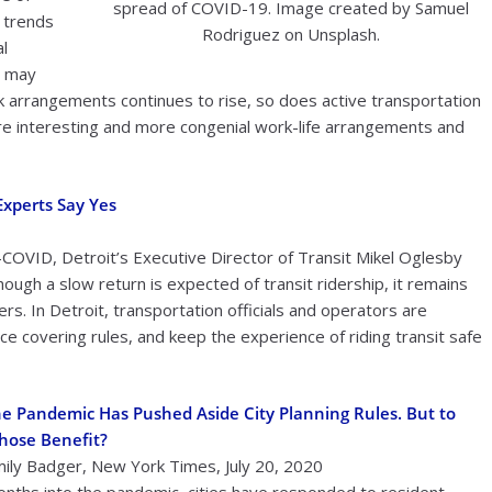
spread of COVID-19. Image created by Samuel
s trends
Rodriguez on Unsplash.
al
s may
 arrangements continues to rise, so does active transportation
ore interesting and more congenial work-life arrangements and
Experts Say Yes
t-COVID, Detroit’s Executive Director of Transit Mikel Oglesby
Though a slow return is expected of transit ridership, it remains
. In Detroit, transportation officials and operators are
ce covering rules, and keep the experience of riding transit safe
e Pandemic Has Pushed Aside City Planning Rules. But to
hose Benefit?
ily Badger, New York Times, July 20, 2020