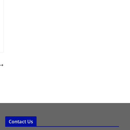
Contact Us