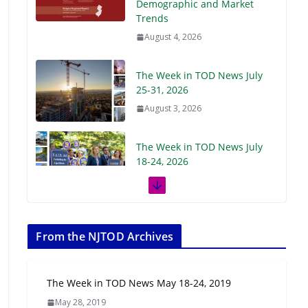
Demographic and Market
Trends
August 4, 2026
The Week in TOD News July
25-31, 2026
August 3, 2026
The Week in TOD News July
18-24, 2026
July 27, 2026
The Week in TOD News July
11-17, 2026
From the NJTOD Archives
July 20, 2026
The Week in TOD News May 18-24, 2019
Next‑Gen TOD:
May 28, 2019
Transforming Transit-