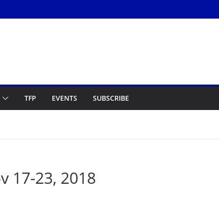
TFP
EVENTS
SUBSCRIBE
 17-23, 2018