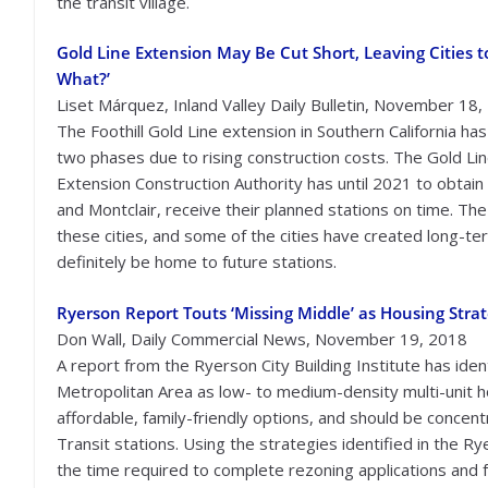
the transit village.
Gold Line Extension May Be Cut Short, Leaving Cities t
What?’
Liset Márquez, Inland Valley Daily Bulletin, November 18
The Foothill Gold Line extension in Southern California has
two phases due to rising construction costs. The Gold Line
Extension Construction Authority has until 2021 to obtain
and Montclair, receive their planned stations on time. Th
these cities, and some of the cities have created long-t
definitely be home to future stations.
Ryerson Report Touts ‘Missing Middle’ as Housing Stra
Don Wall, Daily Commercial News, November 19, 2018
A report from the Ryerson City Building Institute has ident
Metropolitan Area as low- to medium-density multi-unit h
affordable, family-friendly options, and should be concent
Transit stations. Using the strategies identified in the Ry
the time required to complete rezoning applications and f