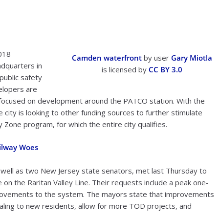
018
Camden waterfront
by user
Gary Miotla
adquarters in
is licensed by
CC BY 3.0
public safety
elopers are
 focused on development around the PATCO station. With the
city is looking to other funding sources to further stimulate
Zone program, for which the entire city qualifies.
ailway Woes
well as two New Jersey state senators, met last Thursday to
 on the Raritan Valley Line. Their requests include a peak one-
mprovements to the system. The mayors state that improvements
ealing to new residents, allow for more TOD projects, and