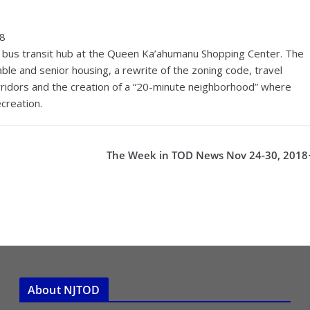
18
 bus transit hub at the Queen Ka’ahumanu Shopping Center. The
ble and senior housing, a rewrite of the zoning code, travel
orridors and the creation of a “20-minute neighborhood” where
creation.
The Week in TOD News Nov 24-30, 2018
About NJTOD