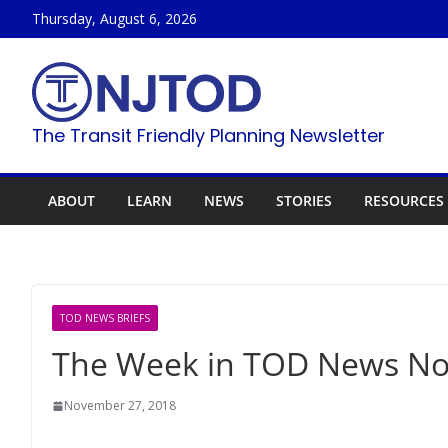
Skip
Thursday, August 6, 2026
to
content
The Transit Friendly Planning Newsletter
ABOUT
LEARN
NEWS
STORIES
RESOURCES
TOD NEWS BRIEFS
The Week in TOD News Nov
November 27, 2018