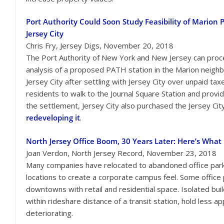
Port Authority Could Soon Study Feasibility of Marion 
Jersey City
Chris Fry, Jersey Digs, November 20, 2018
The Port Authority of New York and New Jersey can proc
analysis of a proposed PATH station in the Marion neigh
Jersey City after settling with Jersey City over unpaid ta
residents to walk to the Journal Square Station and provid
the settlement, Jersey City also purchased the Jersey Cit
redeveloping it
.
North Jersey Office Boom, 30 Years Later: Here’s What
Joan Verdon, North Jersey Record, November 23, 2018
Many companies have relocated to abandoned office parks
locations to create a corporate campus feel. Some office
downtowns with retail and residential space. Isolated buil
within rideshare distance of a transit station, hold less 
deteriorating.