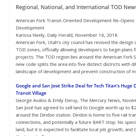
Regional, National, and International TOD New
American Fork Transit-Oriented Development Re-Opens 
Development
Karissa Neely, Daily Herald, November 16, 2018
American Fork, Utah’s city council has revised the design 
TOD zones, officially allowing developers to begin plans 
projects. The TOD region lies around the American Fork S
new code splits the area into five distinct districts with 
landscape of development and prevent construction of 
Google and San José Strike Deal for Tech Titan’s Hug
Transit Village
George Avalos & Emily Deruy, The Mercury News, Nove
San José has agreed to sell land to Google worth up to $2
around the Diridon station. Diridon is home to five rail tra
connections, and potentially a future BART stop. No spec
land, but it is expected to facilitate local job growth, an