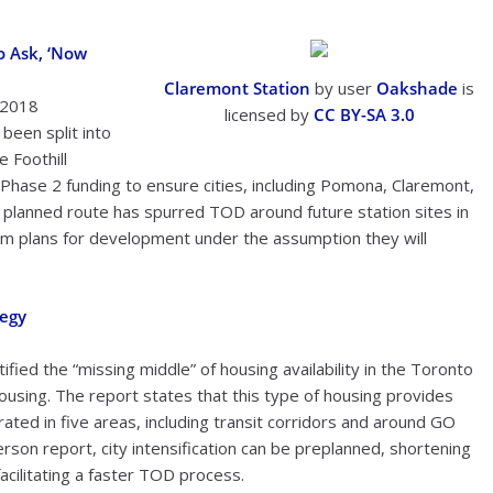
o Ask, ‘Now
Claremont Station
by user
Oakshade
is
, 2018
licensed by
CC BY-SA 3.0
 been split into
 Foothill
 Phase 2 funding to ensure cities, including Pomona, Claremont,
e planned route has spurred TOD around future station sites in
erm plans for development under the assumption they will
tegy
ified the “missing middle” of housing availability in the Toronto
ousing. The report states that this type of housing provides
rated in five areas, including transit corridors and around GO
erson report, city intensification can be preplanned, shortening
acilitating a faster TOD process.