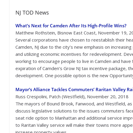
NJ TOD News
What’s Next for Camden After Its High-Profile Wins?
Matthew Rothstein, Bisnow East Coast, November 19, 2
Several corporations have chosen to reestablish their he
Camden, NJ due to the city’s new emphasis on increasing 
and utilizing economic incentives for redevelopment. Dev
working to encourage people to live in Camden and have
expiration of Camden’s Grow NJ tax incentive package, the 
development. One possible option is the new Opportunity 
Mayor’s Alliance Tackles Commuters’ Raritan Valley R
Russ Crespolini, Patch (Westfield), November 20, 2018
The mayors of Bound Brook, Fanwood, and Westfield, as 
discuss legislative solutions to the issues commuters face
seat ride option to Manhattan and additional service i
to Raritan Valley service will make their towns more app
increase property values.