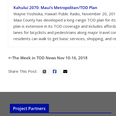
Kahului 2070: Maui’s Metropolitan/TOD Plan
Wayne Yoshioka, Hawai’i Public Radio, November 20, 20
Maui County has developed a long-range TOD plan for its
plan is extensive in its TOD coverage and includes afforda
lanes for bicyclists and pedestrians along major travel c
residents can walk to get basic services, shopping, and re
The Week in TOD News Nov 10-16, 2018
Share This Post:
Project Partners