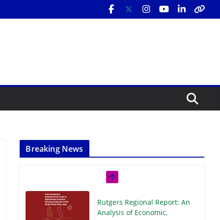
Breaking News
Rutgers Regional Report: An
Analysis of Economic,