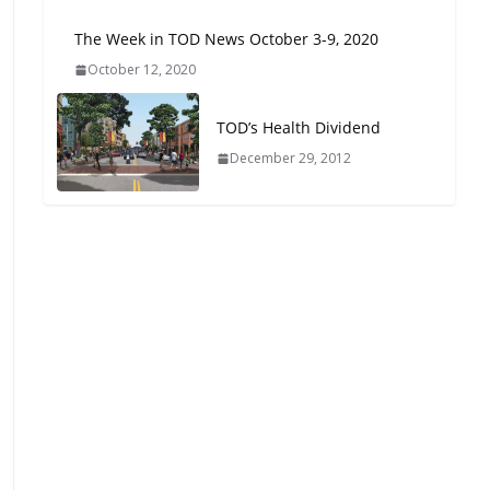
Oriented Development to
The Week in TOD News October 3-9, 2020
Embrace New Challenges
and Opportunities
October 12, 2020
July 15, 2026
TOD’s Health Dividend
TOD for Everyone:
December 29, 2012
Designing for All Ages and
Abilities
August 4, 2026