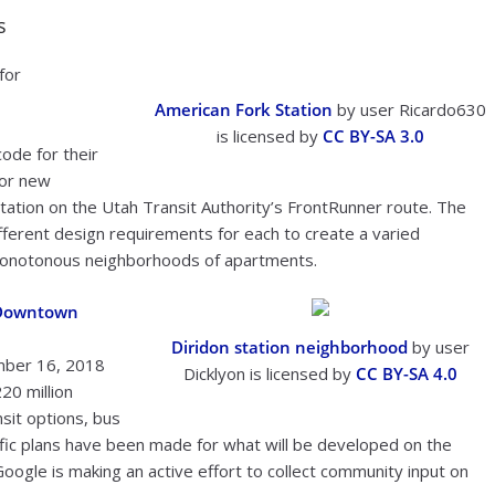
s
for
American Fork Station
by user Ricardo630
is licensed by
CC BY-SA 3.0
code for their
for new
tation on the Utah Transit Authority’s FrontRunner route. The
different design requirements for each to create a varied
monotonous neighborhoods of apartments.
e Downtown
Diridon station neighborhood
by user
mber 16, 2018
Dicklyon is licensed by
CC BY-SA 4.0
20 million
nsit options, bus
ific plans have been made for what will be developed on the
d Google is making an active effort to collect community input on