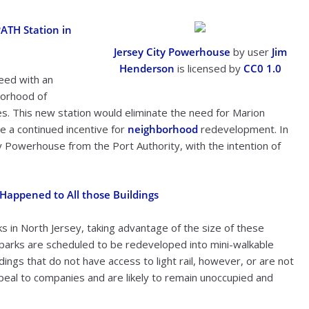
PATH Station in
Jersey City Powerhouse
by user
Jim
Henderson
is licensed by
CC0 1.0
eed with an
borhood of
xes. This new station would eliminate the need for Marion
e a continued incentive for
neighborhood
redevelopment. In
y Powerhouse from the Port Authority, with the intention of
 Happened to All those Buildings
 in North Jersey, taking advantage of the size of these
 parks are scheduled to be redeveloped into mini-walkable
dings that do not have access to light rail, however, or are not
appeal to companies and are likely to remain unoccupied and