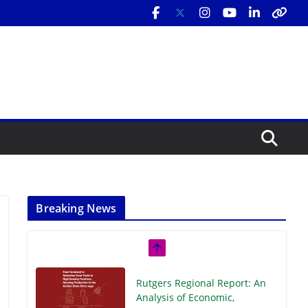
Breaking News
Rutgers Regional Report: An
Analysis of Economic,