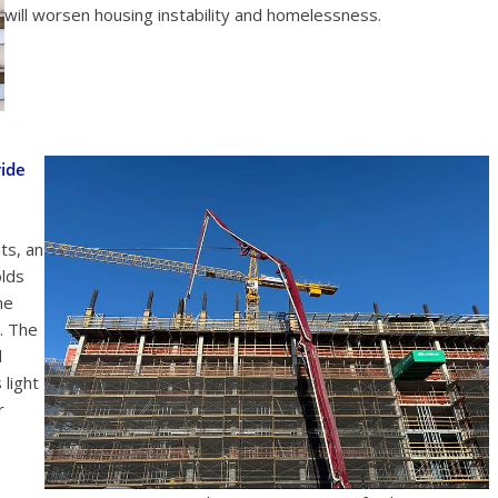
will worsen housing instability and homelessness.
vide
ts, an
olds
me
. The
d
 light
r