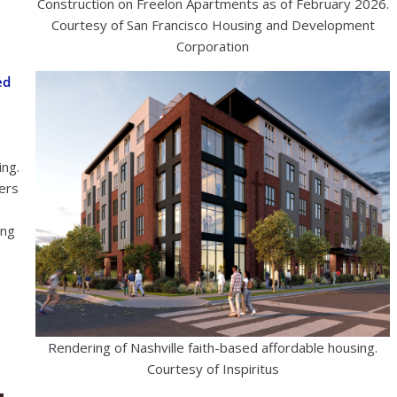
Construction on Freelon Apartments as of February 2026.
Courtesy of San Francisco Housing and Development
Corporation
ed
ing.
iers
ing
Rendering of Nashville faith-based affordable housing.
Courtesy of Inspiritus