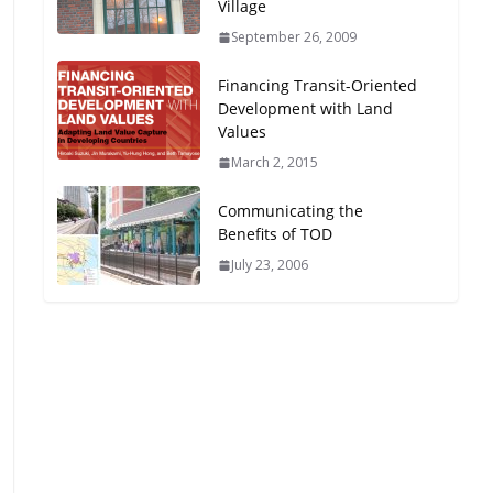
Village
Oriented Development to
September 26, 2009
Embrace New Challenges
and Opportunities
Financing Transit-Oriented
July 15, 2026
Development with Land
Values
TOD for Everyone:
March 2, 2015
Designing for All Ages and
Abilities
Communicating the
August 4, 2026
Benefits of TOD
July 23, 2006