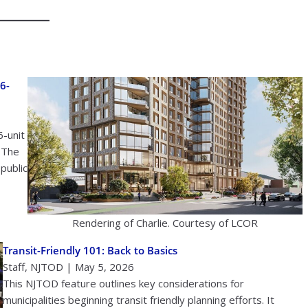
6-
6-unit
 The
public
Rendering of Charlie. Courtesy of LCOR
Transit-Friendly 101: Back to Basics
Staff, NJTOD | May 5, 2026
This NJTOD feature outlines key considerations for
municipalities beginning transit friendly planning efforts. It