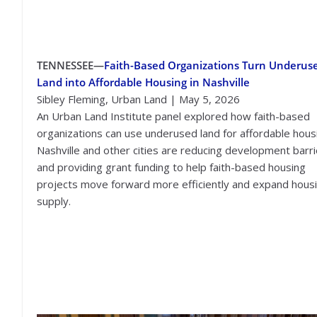
TENNESSEE—
Faith-Based Organizations Turn Underus
Land into Affordable Housing in Nashville
Sibley Fleming, Urban Land | May 5, 2026
An Urban Land Institute panel explored how faith-based
organizations can use underused land for affordable hous
Nashville and other cities are reducing development barr
and providing grant funding to help faith-based housing
projects move forward more efficiently and expand hous
supply.