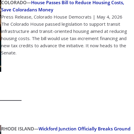
COLORADO—
House Passes Bill to Reduce Housing Costs,
Save Coloradans Money
Press Release, Colorado House Democrats | May 4, 2026
The Colorado House passed legislation to support transit
infrastructure and transit-oriented housing aimed at reducing
housing costs. The bill would use tax-increment financing and
new tax credits to advance the initiative. It now heads to the
Senate.
RHODE ISLAND—
Wickford Junction Officially Breaks Ground