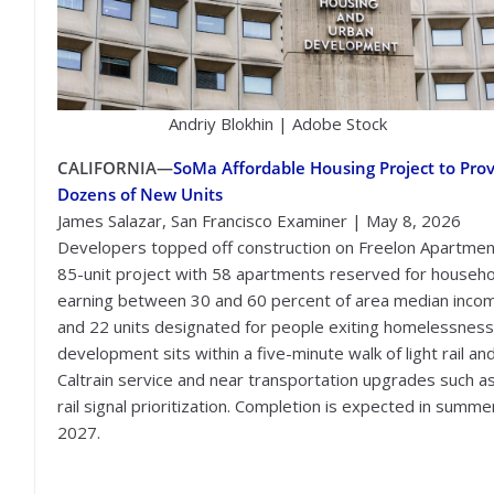
Andriy Blokhin | Adobe Stock
CALIFORNIA—
SoMa Affordable Housing Project to Pro
Dozens of New Units
James Salazar, San Francisco Examiner | May 8, 2026
Developers topped off construction on Freelon Apartmen
85-unit project with 58 apartments reserved for househ
earning between 30 and 60 percent of area median inco
and 22 units designated for people exiting homelessness
development sits within a five-minute walk of light rail an
Caltrain service and near transportation upgrades such as
rail signal prioritization. Completion is expected in summe
2027.