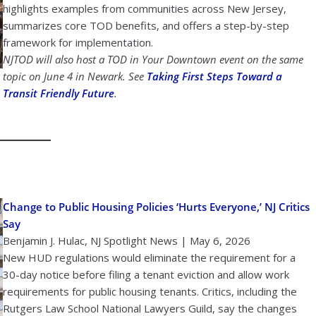
highlights examples from communities across New Jersey,
summarizes core TOD benefits, and offers a step-by-step
framework for implementation.
NJTOD will also host a TOD in Your Downtown event on the same
topic on June 4 in Newark. See
Taking First Steps Toward a
Transit Friendly Future
.
Change to Public Housing Policies ‘Hurts Everyone,’ NJ Critics
Say
Benjamin J. Hulac, NJ Spotlight News | May 6, 2026
New HUD regulations would eliminate the requirement for a
30-day notice before filing a tenant eviction and allow work
requirements for public housing tenants. Critics, including the
Rutgers Law School National Lawyers Guild, say the changes