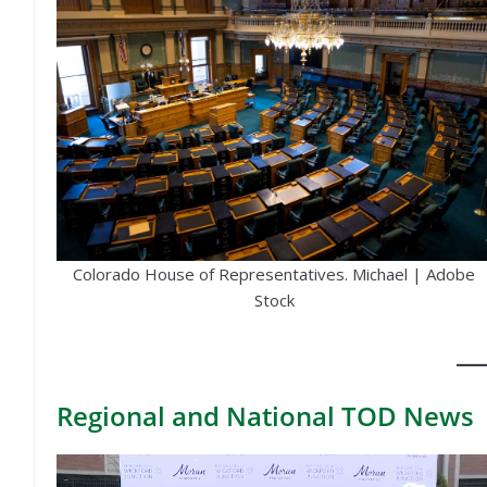
Colorado House of Representatives. Michael | Adobe
Stock
Regional
and National TOD News