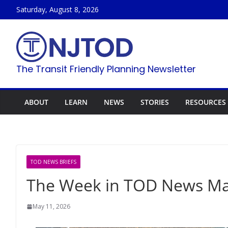
Skip
Saturday, August 8, 2026
to
content
The Transit Friendly Planning Newsletter
ABOUT
LEARN
NEWS
STORIES
RESOURCES
TOD NEWS BRIEFS
The Week in TOD News May
May 11, 2026