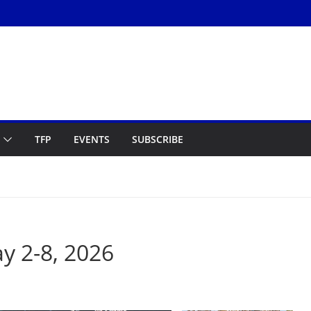
TFP
EVENTS
SUBSCRIBE
 2-8, 2026