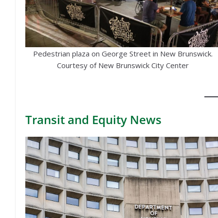
Pedestrian plaza on George Street in New Brunswick.
Courtesy of New Brunswick City Center
Transit
and Equity News