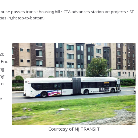
House passes transit housing bill • CTA advances station art projects • SE
ities (right top-to-bottom)
026
, Eno
ing
ing
to
he
Courtesy of NJ TRANSIT