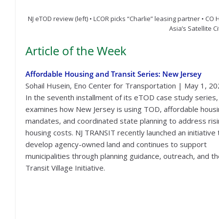
NJ eTOD review (left) • LCOR picks “Charlie” leasing partner • CO 
Asia’s Satellite C
Article of the Week
Affordable Housing and Transit Series: New Jersey
Sohail Husein, Eno Center for Transportation | May 1, 2
In the seventh installment of its eTOD case study series
examines how New Jersey is using TOD, affordable hous
mandates, and coordinated state planning to address ris
housing costs. NJ TRANSIT recently launched an initiative 
develop agency-owned land and continues to support
municipalities through planning guidance, outreach, and t
Transit Village Initiative.