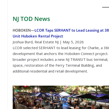
NJ TOD
News
HOBOKEN—
LCOR Taps SERHANT to Lead Leasing at 38
Unit Hoboken Rental Project
Joshua Burd, Real Estate NJ | May 5, 2026
LCOR selected SERHANT to lead leasing for Charlie, a 38
development that anchors the Hoboken Connect project.
broader project includes a new NJ TRANSIT bus terminal, 
space, restoration of the Ferry Terminal Building, and
additional residential and retail development.