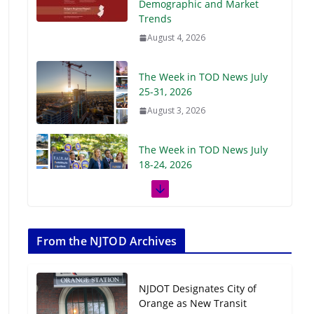
Demographic and Market
Trends
August 4, 2026
The Week in TOD News July
25-31, 2026
August 3, 2026
The Week in TOD News July
18-24, 2026
July 27, 2026
The Week in TOD News July
11-17, 2026
From the NJTOD Archives
July 20, 2026
NJDOT Designates City of
Next‑Gen TOD:
Orange as New Transit
Transforming Transit-