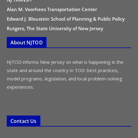
Alan M. Voorhees Transportation Center
Edward J. Bloustein School of Planning & Public Policy
Rutgers, The State University of New Jersey
About NJTOD
NJTOD informs New Jersey on what is happening in the
state and around the country in TOD: best practices,
model programs, legislation, and local problem-solving
experiences.
Contact Us