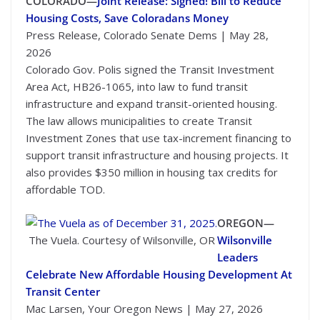
COLORADO—
Joint Release: Signed! Bill to Reduce
Housing Costs, Save Coloradans Money
Press Release, Colorado Senate Dems | May 28,
2026
Colorado Gov. Polis signed the Transit Investment
Area Act, HB26-1065, into law to fund transit
infrastructure and expand transit-oriented housing.
The law allows municipalities to create Transit
Investment Zones that use tax-increment financing to
support transit infrastructure and housing projects. It
also provides $350 million in housing tax credits for
affordable TOD.
OREGON—
The Vuela. Courtesy of Wilsonville, OR
Wilsonville
Leaders
Celebrate New Affordable Housing Development At
Transit Center
Mac Larsen, Your Oregon News | May 27, 2026