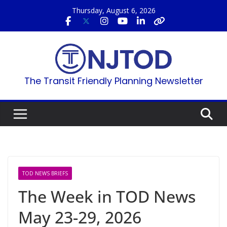
Skip
Thursday, August 6, 2026
to
content
The Transit Friendly Planning Newsletter
TOD NEWS BRIEFS
The Week in TOD News
May 23-29, 2026