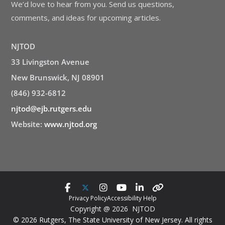
We’d love to hear from you. Send us questions,
comments, and ideas for upcoming articles.
NJTOD
33 Livingston Avenue
New Brunswick, NJ 08901
(846) 932-6812
njtod@ejb.rutgers.edu
Website:
www.njtod.org
Privacy Policy
Accessibility Help
Copyright @ 2026 NJTOD
© 2026 Rutgers, The State University of New Jersey. All rights