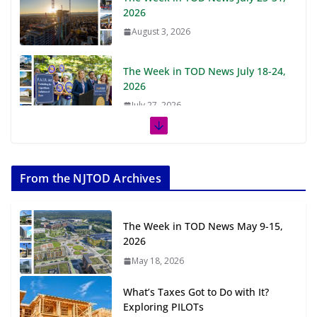
2026
August 3, 2026
The Week in TOD News July 18-24,
2026
July 27, 2026
The Week in TOD News July 11-17,
2026
From the NJTOD Archives
July 20, 2026
Next‑Gen TOD: Transforming
The Week in TOD News May 9-15,
Transit-Oriented Development to
2026
Embrace New Challenges and
May 18, 2026
Opportunities
July 15, 2026
What’s Taxes Got to Do with It?
Exploring PILOTs