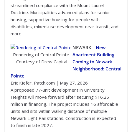
streamlined compliance with the Mount Laurel
Doctrine. Municipalities advanced plans for senior
housing, supportive housing for people with
disabilities, mixed-use development near transit, and
more.
NEWARK—
New
Rendering of Central Pointe.
Apartment Building
Courtesy of Drew Capital
Coming to Newark
Neighborhood: Central
Pointe
Eric Kiefer, Patch.com | May 27, 2026
A proposed 77-unit development in University
Heights will move forward after securing $16.25
million in financing. The project includes 16 affordable
units and sits within walking distance of multiple
Newark Light Rail stations. Construction is expected
to finish in late 2027.