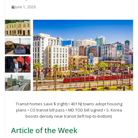
June 1, 2026
Transit homes save $ (right) • 401 NJ towns adopt housing
plans • CO transit bill pass • MD TOD bill signed • S. Korea
boosts density near transit (left top-to-bottom)
Article of the Week