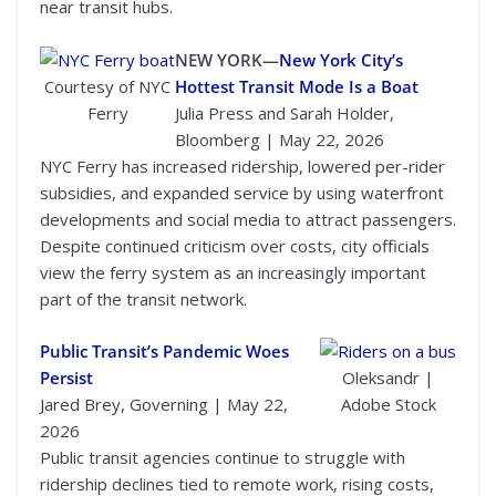
near transit hubs.
NEW YORK—
New York City’s
Courtesy of NYC
Hottest Transit Mode Is a Boat
Ferry
Julia Press and Sarah Holder,
Bloomberg | May 22, 2026
NYC Ferry has increased ridership, lowered per-rider
subsidies, and expanded service by using waterfront
developments and social media to attract passengers.
Despite continued criticism over costs, city officials
view the ferry system as an increasingly important
part of the transit network.
Public Transit’s Pandemic Woes
Persist
Oleksandr |
Jared Brey, Governing | May 22,
Adobe Stock
2026
Public transit agencies continue to struggle with
ridership declines tied to remote work, rising costs,