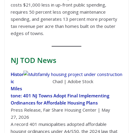
costs $21,000 less in up-front public spending,
requires 50 percent less ongoing maintenance
spending, and generates 13 percent more property
tax revenue per acre than homes built on the outer
edges of towns.
NJ TOD
News
Histor
ic
Chad | Adobe Stock
Miles
tone: 401 NJ Towns Adopt Final Implementing
Ordinances for Affordable Housing Plans
Press Release, Fair Share Housing Center | May
27, 2026
A record 401 municipalities adopted affordable
housing ordinances under A4/S50, the 2024 law that