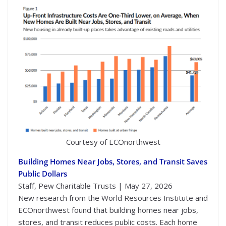
Courtesy of ECOnorthwest
Building Homes Near Jobs, Stores, and Transit Saves
Public Dollars
Staff, Pew Charitable Trusts | May 27, 2026
New research from the World Resources Institute and
ECOnorthwest found that building homes near jobs,
stores, and transit reduces public costs. Each home