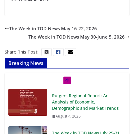
The Week in TOD News May 16-22, 2026
The Week in TOD News May 30-June 5, 2026
Share This Post:
Breaking News
Rutgers Regional Report: An
Analysis of Economic,
Demographic and Market Trends
August 4, 2026
The Week in TOD News July 25-31,