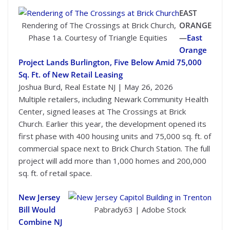
EAST
Rendering of The Crossings at Brick Church,
ORANGE
Phase 1a. Courtesy of Triangle Equities
—
East
Orange
Project Lands Burlington, Five Below Amid 75,000
Sq. Ft. of New Retail Leasing
Joshua Burd, Real Estate NJ | May 26, 2026
Multiple retailers, including Newark Community Health
Center, signed leases at The Crossings at Brick
Church. Earlier this year, the development opened its
first phase with 400 housing units and 75,000 sq. ft. of
commercial space next to Brick Church Station. The full
project will add more than 1,000 homes and 200,000
sq. ft. of retail space.
New Jersey
Bill Would
Pabrady63 | Adobe Stock
Combine NJ