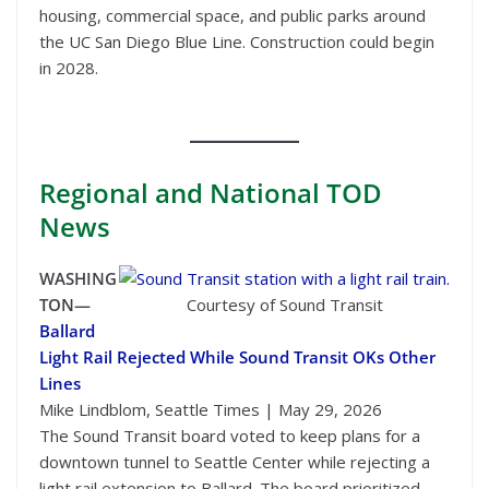
housing, commercial space, and public parks around
the UC San Diego Blue Line. Construction could begin
in 2028.
Regional
and National TOD
News
WASHING
TON—
Courtesy of Sound Transit
Ballard
Light Rail Rejected While Sound Transit OKs Other
Lines
Mike Lindblom, Seattle Times | May 29, 2026
The Sound Transit board voted to keep plans for a
downtown tunnel to Seattle Center while rejecting a
light rail extension to Ballard. The board prioritized