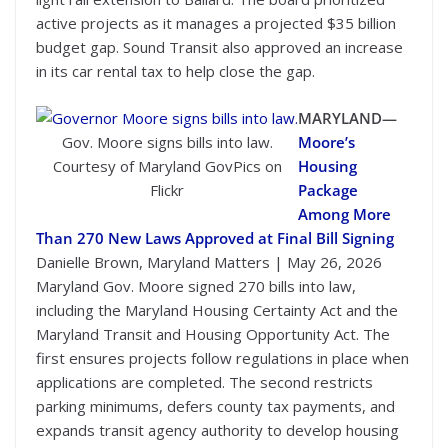
active projects as it manages a projected $35 billion
budget gap. Sound Transit also approved an increase
in its car rental tax to help close the gap.
MARYLAND—
Gov. Moore signs bills into law.
Moore’s
Courtesy of Maryland GovPics on
Housing
Flickr
Package
Among More
Than 270 New Laws Approved at Final Bill Signing
Danielle Brown, Maryland Matters | May 26, 2026
Maryland Gov. Moore signed 270 bills into law,
including the Maryland Housing Certainty Act and the
Maryland Transit and Housing Opportunity Act. The
first ensures projects follow regulations in place when
applications are completed. The second restricts
parking minimums, defers county tax payments, and
expands transit agency authority to develop housing