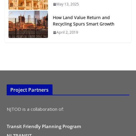
TOD for Everyone: Designing for
May 13, 2025
All Ages and Abilities
August 4, 2026
How Land Value Return and
Recycling Spurs Smart Growth
April 2, 2019
Project Partners
NJTOD is a collaboration of:
Transit Friendly Planning Program
NJ TRANSIT