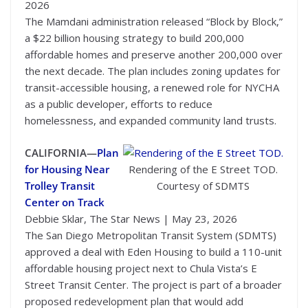
2026
The Mamdani administration released “Block by Block,”
a $22 billion housing strategy to build 200,000
affordable homes and preserve another 200,000 over
the next decade. The plan includes zoning updates for
transit-accessible housing, a renewed role for NYCHA
as a public developer, efforts to reduce
homelessness, and expanded community land trusts.
CALIFORNIA—
Plan
for Housing Near
Rendering of the E Street TOD.
Trolley Transit
Courtesy of SDMTS
Center on Track
Debbie Sklar, The Star News | May 23, 2026
The San Diego Metropolitan Transit System (SDMTS)
approved a deal with Eden Housing to build a 110-unit
affordable housing project next to Chula Vista’s E
Street Transit Center. The project is part of a broader
proposed redevelopment plan that would add