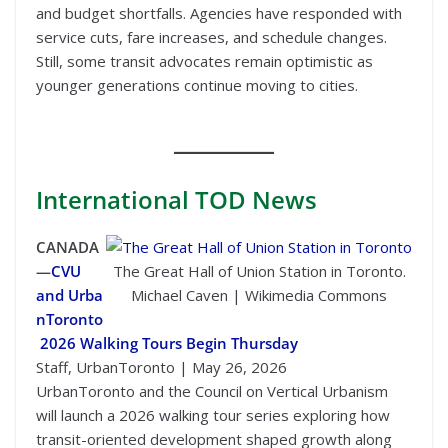
and budget shortfalls. Agencies have responded with
service cuts, fare increases, and schedule changes.
Still, some transit advocates remain optimistic as
younger generations continue moving to cities.
International
TOD News
CANADA
—
CVU
The Great Hall of Union Station in Toronto.
and Urba
Michael Caven | Wikimedia Commons
nToronto
2026 Walking Tours Begin Thursday
Staff, UrbanToronto | May 26, 2026
UrbanToronto and the Council on Vertical Urbanism
will launch a 2026 walking tour series exploring how
transit-oriented development shaped growth along