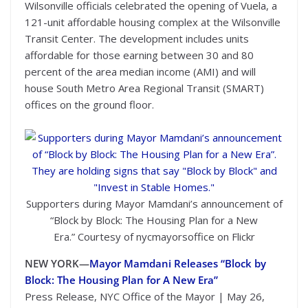
Wilsonville officials celebrated the opening of Vuela, a
121-unit affordable housing complex at the Wilsonville
Transit Center. The development includes units
affordable for those earning between 30 and 80
percent of the area median income (AMI) and will
house South Metro Area Regional Transit (SMART)
offices on the ground floor.
Supporters during Mayor Mamdani’s announcement of
“Block by Block: The Housing Plan for a New
Era.” Courtesy of nycmayorsoffice on Flickr
NEW YORK—
Mayor Mamdani Releases “Block by
Block: The Housing Plan for A New Era”
Press Release, NYC Office of the Mayor | May 26,