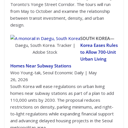
Toronto’s Yonge Street Corridor. The tours will run
from May to October and examine the relationship
between transit investment, density, and urban
design.
SOUTH KOREA—
Daegu, South Korea. Tracker |
Korea Eases Rules
Adobe Stock
to Allow 700-Unit
Urban Living
Homes Near Subway Stations
Woo Young-tak, Seoul Economic Daily | May
26, 2026
South Korea will ease regulations on urban living
homes near subway stations as part of a plan to add
110,000 units by 2030. The proposal reduces
restrictions on density, parking minimums, and right-
to-light regulations while expanding financial support
and advancing delayed housing projects in the Seoul
metropolitan area.