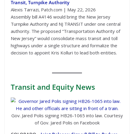
Transit, Turnpike Authority
Alexis Tarrazi, Patch.com | May 22, 2026
Assembly bill A4146 would bring the New Jersey
Turnpike Authority and NJ TRANSIT under one central
authority. The proposed “Transportation Authority of
New Jersey” would consolidate mass transit and toll
highways under a single structure and formalize the
decision to appoint Kris Kolluri to lead both entities.
Transit
and Equity News
Gov. Jared Polis signing HB26-1065 into law. Courtesy
of Gov. Jared Polis on Facebook