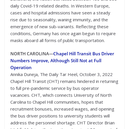
daily Covid-19 related deaths. In Western Europe,
cases and hospital admissions have seen a steady
rise due to seasonality, waning immunity, and the
emergence of new sub-variants. Reflecting these
conditions, Germany has once again begun to require
masks aboard all forms of public transportation.
NORTH CAROLINA—
Chapel Hill Transit Bus Driver
Numbers Improve, Although Still Not at Full
Operation
Annika Duneja, The Daily Tar Heel, October 3, 2022
Chapel Hill Transit (CHT) remains hindered in returning
to full pre-pandemic service by bus operator
vacancies. CHT, which connects University of North
Carolina to Chapel Hill communities, hopes that
recruitment bonuses, increased wages, and opening
the bus driver positions to university students will
address the personnel shortage. CHT Director Brian