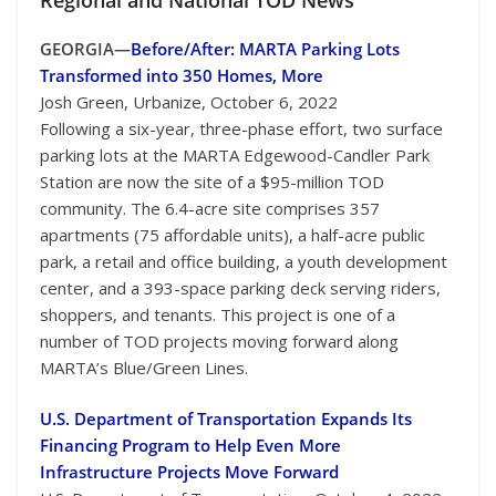
GEORGIA—
Before/After: MARTA Parking Lots
Transformed into 350 Homes, More
Josh Green, Urbanize, October 6, 2022
Following a six-year, three-phase effort, two surface
parking lots at the MARTA Edgewood-Candler Park
Station are now the site of a $95-million TOD
community. The 6.4-acre site comprises 357
apartments (75 affordable units), a half-acre public
park, a retail and office building, a youth development
center, and a 393-space parking deck serving riders,
shoppers, and tenants. This project is one of a
number of TOD projects moving forward along
MARTA’s Blue/Green Lines.
U.S. Department of Transportation Expands Its
Financing Program to Help Even More
Infrastructure Projects Move Forward