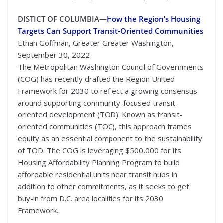
DISTICT OF COLUMBIA—
How the Region’s Housing
Targets Can Support Transit-Oriented Communities
Ethan Goffman, Greater Greater Washington,
September 30, 2022
The Metropolitan Washington Council of Governments
(COG) has recently drafted the Region United
Framework for 2030 to reflect a growing consensus
around supporting community-focused transit-
oriented development (TOD). Known as transit-
oriented communities (TOC), this approach frames
equity as an essential component to the sustainability
of TOD. The COG is leveraging $500,000 for its
Housing Affordability Planning Program to build
affordable residential units near transit hubs in
addition to other commitments, as it seeks to get
buy-in from D.C. area localities for its 2030
Framework.