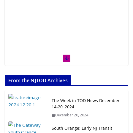
From the NJTOD Archives
The Week in TOD News December
14-20, 2024
December 20, 2024
South Orange: Early NJ Transit