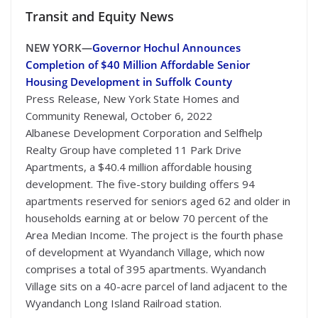
Transit
and Equity News
NEW YORK—
Governor Hochul Announces
Completion of $40 Million Affordable Senior
Housing Development in Suffolk County
Press Release, New York State Homes and
Community Renewal, October 6, 2022
Albanese Development Corporation and Selfhelp
Realty Group have completed 11 Park Drive
Apartments, a $40.4 million affordable housing
development. The five-story building offers 94
apartments reserved for seniors aged 62 and older in
households earning at or below 70 percent of the
Area Median Income. The project is the fourth phase
of development at Wyandanch Village, which now
comprises a total of 395 apartments. Wyandanch
Village sits on a 40-acre parcel of land adjacent to the
Wyandanch Long Island Railroad station.