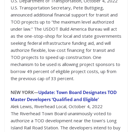
U.S. Department of Transportation, October 4, 2022
U.S. Transportation Secretary, Pete Buttigieg,
announced additional financial support for transit and
TOD projects up to “the maximum level authorized
under law.” The USDOT Build America Bureau will act
as the one-stop-shop for local and state governments
seeking federal infrastructure funding aid, and will
authorize flexible, low-cost financing for transit and
TOD projects to speed up construction. One
mechanism to be used is allowing project sponsors to
borrow 49 percent of eligible project costs, up from
the previous cap of 33 percent.
NEW YORK—
Update: Town Board Designates TOD
Master Developers ‘Qualified and Eligible’
Alek Lewis, Riverhead Local, October 4, 2022
The Riverhead Town Board unanimously voted to
authorize a TOD development near the town’s Long
Island Rail Road Station. The developers intend to buy