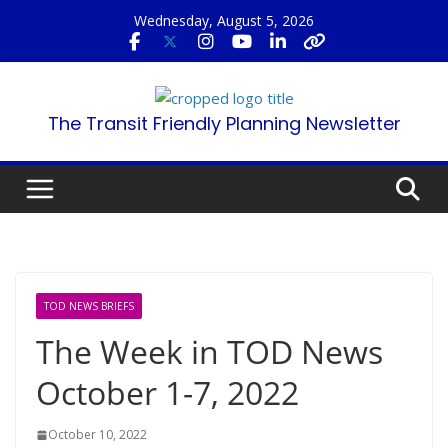
Skip
Wednesday, August 5, 2026
to
content
The Transit Friendly Planning Newsletter
TOD NEWS BRIEFS
The Week in TOD News
October 1-7, 2022
October 10, 2022