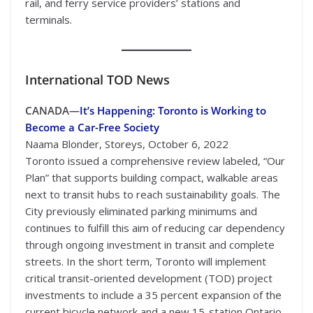
rail, and ferry service providers’ stations and
terminals.
International
TOD News
CANADA—
It’s Happening: Toronto is Working to
Become a Car-Free Society
Naama Blonder, Storeys, October 6, 2022
Toronto issued a comprehensive review labeled, “Our
Plan” that supports building compact, walkable areas
next to transit hubs to reach sustainability goals. The
City previously eliminated parking minimums and
continues to fulfill this aim of reducing car dependency
through ongoing investment in transit and complete
streets. In the short term, Toronto will implement
critical transit-oriented development (TOD) project
investments to include a 35 percent expansion of the
current bicycle network and a new 15-station Ontario