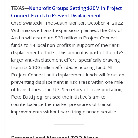
TEXAS—
Nonprofit Groups Getting $20M in Project
Connect Funds to Prevent Displacement
Chad Swiatecki, The Austin Monitor, October 4, 2022
With massive transit expansions planned, the City of
Austin will distribute $20 million in Project Connect
funds to 14 local non-profits in support of their anti-
displacement efforts. This amount is part of the city’s
larger anti-displacement effort, specifically drawing
from its $300 million affordable housing fund. All
Project Connect anti-displacement funds will focus on
preventing displacement in risk areas within one mile
of transit lines. The U.S. Secretary of Transportation,
Pete Buttigieg, praised the initiative’s aim to
counterbalance the market pressures of transit
improvements without sacrificing planned service.
Regional
and National TOD News