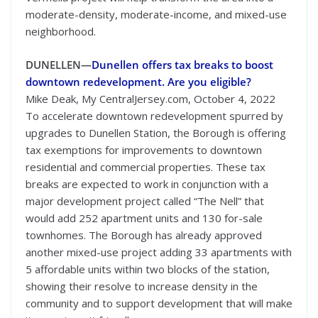
moderate-density, moderate-income, and mixed-use
neighborhood.
DUNELLEN—
Dunellen offers tax breaks to boost
downtown redevelopment. Are you eligible?
Mike Deak, My CentralJersey.com, October 4, 2022
To accelerate downtown redevelopment spurred by
upgrades to Dunellen Station, the Borough is offering
tax exemptions for improvements to downtown
residential and commercial properties. These tax
breaks are expected to work in conjunction with a
major development project called “The Nell” that
would add 252 apartment units and 130 for-sale
townhomes. The Borough has already approved
another mixed-use project adding 33 apartments with
5 affordable units within two blocks of the station,
showing their resolve to increase density in the
community and to support development that will make