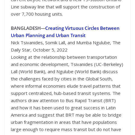
Line subway line that will support the construction of
over 7,700 housing units.
BANGLADESH—
Creating Virtuous Circles Between
Urban Planning and Urban Transit
Nick Tsivanides, Somik Lall, and Mumba Ngulube, The
Daily Star, October 5, 2022
Looking at the relationship between transportation
and economic development, Tsivanides (UC-Berkeley)
Lall (World Bank), and Ngulube (World Bank) discuss
the challenges faced by cities in the Global South,
where informal economies elude travel patterns that
support centralized, hub-based transit systems. The
authors draw attention to Bus Rapid Transit (BRT)
and how it has been used to great success in Latin
America and suggest that BRT may be able to bridge
urban fragmentation in areas that have populations
large enough to require mass transit but do not have