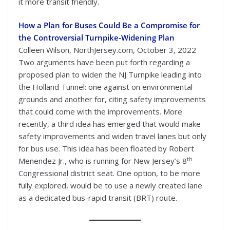
it more transit friendly.
How a Plan for Buses Could Be a Compromise for
the Controversial Turnpike-Widening Plan
Colleen Wilson, NorthJersey.com, October 3, 2022
Two arguments have been put forth regarding a
proposed plan to widen the NJ Turnpike leading into
the Holland Tunnel: one against on environmental
grounds and another for, citing safety improvements
that could come with the improvements. More
recently, a third idea has emerged that would make
safety improvements and widen travel lanes but only
for bus use. This idea has been floated by Robert
th
Menendez Jr., who is running for New Jersey’s 8
Congressional district seat. One option, to be more
fully explored, would be to use a newly created lane
as a dedicated bus-rapid transit (BRT) route.