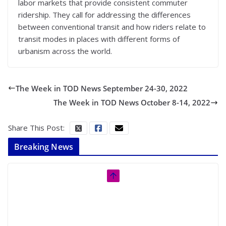
labor markets that provide consistent commuter
ridership. They call for addressing the differences
between conventional transit and how riders relate to
transit modes in places with different forms of
urbanism across the world.
The Week in TOD News September 24-30, 2022
The Week in TOD News October 8-14, 2022
Share This Post:
Breaking News