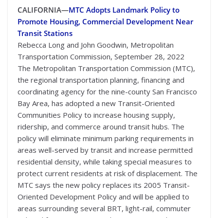
CALIFORNIA—
MTC Adopts Landmark Policy to
Promote Housing, Commercial Development Near
Transit Stations
Rebecca Long and John Goodwin, Metropolitan
Transportation Commission, September 28, 2022
The Metropolitan Transportation Commission (MTC),
the regional transportation planning, financing and
coordinating agency for the nine-county San Francisco
Bay Area, has adopted a new Transit-Oriented
Communities Policy to increase housing supply,
ridership, and commerce around transit hubs. The
policy will eliminate minimum parking requirements in
areas well-served by transit and increase permitted
residential density, while taking special measures to
protect current residents at risk of displacement. The
MTC says the new policy replaces its 2005 Transit-
Oriented Development Policy and will be applied to
areas surrounding several BRT, light-rail, commuter