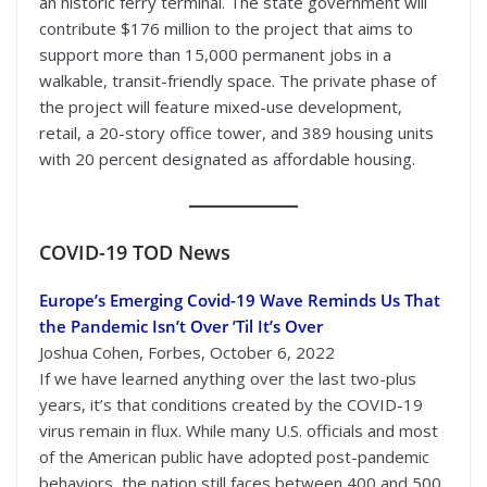
an historic ferry terminal. The state government will
contribute $176 million to the project that aims to
support more than 15,000 permanent jobs in a
walkable, transit-friendly space. The private phase of
the project will feature mixed-use development,
retail, a 20-story office tower, and 389 housing units
with 20 percent designated as affordable housing.
COVID-19
TOD News
Europe’s Emerging Covid-19 Wave Reminds Us That
the Pandemic Isn’t Over ’Til It’s Over
Joshua Cohen, Forbes, October 6, 2022
If we have learned anything over the last two-plus
years, it’s that conditions created by the COVID-19
virus remain in flux. While many U.S. officials and most
of the American public have adopted post-pandemic
behaviors, the nation still faces between 400 and 500