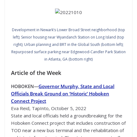
Development in Newark’s Lower Broad Street neighborhood (top
left); Senior housing near Wyandanch Station on Long Island (top
right); Urban planning and BRT in the Global South (bottom left);
Repurposed surface parking near Edgewood-Candler Park Station
in Atlanta, GA (bottom right)
Article of the Week
HOBOKEN—
Governor Murphy, State and Local
Officials Break Ground on ‘Historic’ Hoboken
Connect Project
Eva Reid, TapInto, October 5, 2022
State and local officials held a groundbreaking for the
Hoboken Connect project that includes construction of
TOD near a new bus terminal and the rehabilitation of