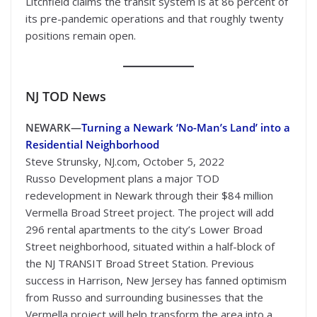
Litchfield claims the transit system is at 86 percent of
its pre-pandemic operations and that roughly twenty
positions remain open.
NJ TOD
News
NEWARK—
Turning a Newark ‘No-Man’s Land’ into a
Residential Neighborhood
Steve Strunsky, NJ.com, October 5, 2022
Russo Development plans a major TOD
redevelopment in Newark through their $84 million
Vermella Broad Street project. The project will add
296 rental apartments to the city’s Lower Broad
Street neighborhood, situated within a half-block of
the NJ TRANSIT Broad Street Station. Previous
success in Harrison, New Jersey has fanned optimism
from Russo and surrounding businesses that the
Vermella project will help transform the area into a