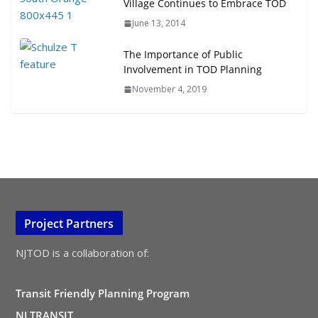
Village Continues to Embrace TOD
June 13, 2014
The Importance of Public
Involvement in TOD Planning
November 4, 2019
Project Partners
NJTOD is a collaboration of:
Transit Friendly Planning Program
NJ TRANSIT