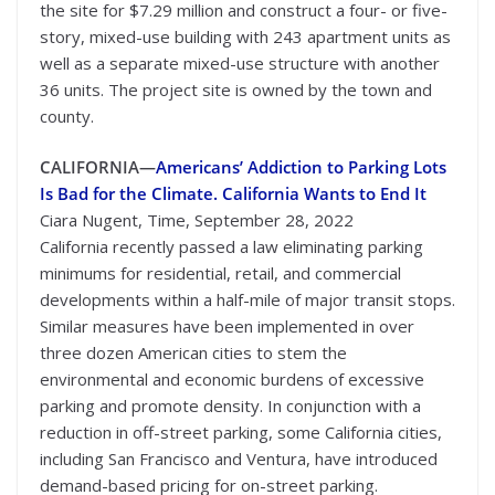
the site for $7.29 million and construct a four- or five-
story, mixed-use building with 243 apartment units as
well as a separate mixed-use structure with another
36 units. The project site is owned by the town and
county.
CALIFORNIA—
Americans’ Addiction to Parking Lots
Is Bad for the Climate. California Wants to End It
Ciara Nugent, Time, September 28, 2022
California recently passed a law eliminating parking
minimums for residential, retail, and commercial
developments within a half-mile of major transit stops.
Similar measures have been implemented in over
three dozen American cities to stem the
environmental and economic burdens of excessive
parking and promote density. In conjunction with a
reduction in off-street parking, some California cities,
including San Francisco and Ventura, have introduced
demand-based pricing for on-street parking.