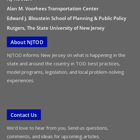
Alan M. Voorhees Transportation Center
Edward J. Bloustein School of Planning & Public Policy
Rutgers, The State University of New Jersey
About NJTOD
NJTOD informs New Jersey on what is happening in the
state and around the country in TOD: best practices,
model programs, legislation, and local problem-solving
experiences.
Contact Us
We’d love to hear from you. Send us questions,
comments, and ideas for upcoming articles.