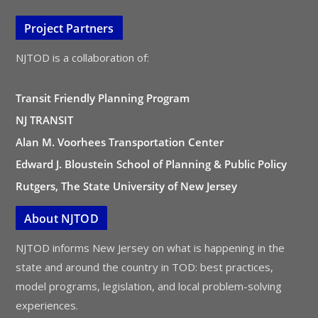
Project Partners
NJTOD is a collaboration of:
Transit Friendly Planning Program
NJ TRANSIT
Alan M. Voorhees Transportation Center
Edward J. Bloustein School of Planning & Public Policy
Rutgers, The State University of New Jersey
About NJTOD
NJTOD informs New Jersey on what is happening in the
state and around the country in TOD: best practices,
model programs, legislation, and local problem-solving
experiences.