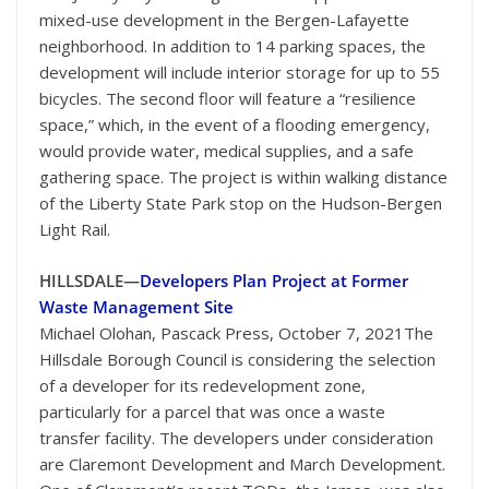
mixed-use development in the Bergen-Lafayette
neighborhood. In addition to 14 parking spaces, the
development will include interior storage for up to 55
bicycles. The second floor will feature a “resilience
space,” which, in the event of a flooding emergency,
would provide water, medical supplies, and a safe
gathering space. The project is within walking distance
of the Liberty State Park stop on the Hudson-Bergen
Light Rail.
HILLSDALE—
Developers Plan Project at Former
Waste Management Site
Michael Olohan, Pascack Press, October 7, 2021The
Hillsdale Borough Council is considering the selection
of a developer for its redevelopment zone,
particularly for a parcel that was once a waste
transfer facility. The developers under consideration
are Claremont Development and March Development.