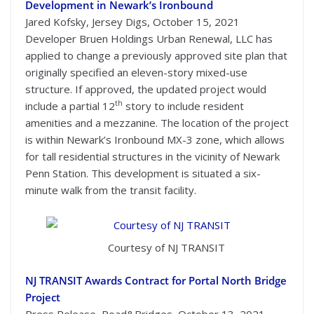
Development in Newark’s Ironbound
Jared Kofsky, Jersey Digs, October 15, 2021
Developer Bruen Holdings Urban Renewal, LLC has
applied to change a previously approved site plan that
originally specified an eleven-story mixed-use
structure. If approved, the updated project would
th
include a partial 12
story to include resident
amenities and a mezzanine. The location of the project
is within Newark’s Ironbound MX-3 zone, which allows
for tall residential structures in the vicinity of Newark
Penn Station. This development is situated a six-
minute walk from the transit facility.
Courtesy of NJ TRANSIT
NJ TRANSIT Awards Contract for Portal North Bridge
Project