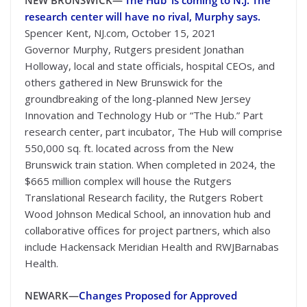
NEW BRUNSWICK—
‘The Hub’ is coming to N.J. The
research center will have no rival, Murphy says.
Spencer Kent, NJ.com, October 15, 2021
Governor Murphy, Rutgers president Jonathan
Holloway, local and state officials, hospital CEOs, and
others gathered in New Brunswick for the
groundbreaking of the long-planned New Jersey
Innovation and Technology Hub or “The Hub.” Part
research center, part incubator, The Hub will comprise
550,000 sq. ft. located across from the New
Brunswick train station. When completed in 2024, the
$665 million complex will house the Rutgers
Translational Research facility, the Rutgers Robert
Wood Johnson Medical School, an innovation hub and
collaborative offices for project partners, which also
include Hackensack Meridian Health and RWJBarnabas
Health.
NEWARK—
Changes Proposed for Approved