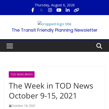
Skip
Thursday, August 6, 2026
to
content
The Transit Friendly Planning Newsletter
TOD NEWS BRIEFS
The Week in TOD News
October 9-15, 2021
October 18, 2021