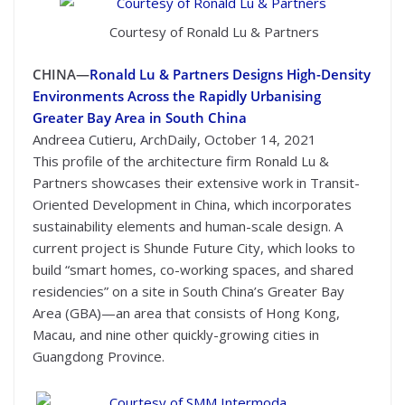
Courtesy of Ronald Lu & Partners
CHINA—
Ronald Lu & Partners Designs High-Density
Environments Across the Rapidly Urbanising
Greater Bay Area in South China
Andreea Cutieru, ArchDaily, October 14, 2021
This profile of the architecture firm Ronald Lu &
Partners showcases their extensive work in Transit-
Oriented Development in China, which incorporates
sustainability elements and human-scale design. A
current project is Shunde Future City, which looks to
build “smart homes, co-working spaces, and shared
residencies” on a site in South China’s Greater Bay
Area (GBA)—an area that consists of Hong Kong,
Macau, and nine other quickly-growing cities in
Guangdong Province.