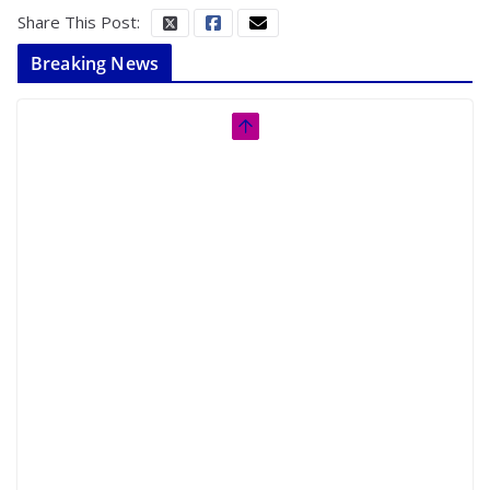
Share This Post:
Breaking News