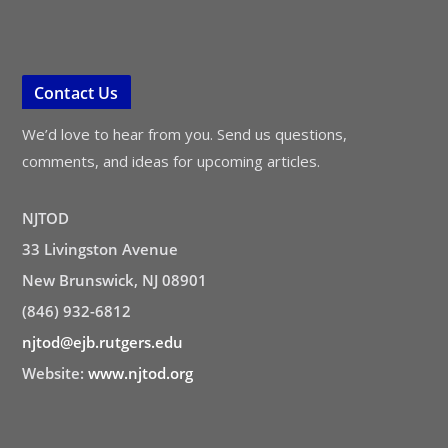
Contact Us
We’d love to hear from you. Send us questions,
comments, and ideas for upcoming articles.
NJTOD
33 Livingston Avenue
New Brunswick, NJ 08901
(846) 932-6812
njtod@ejb.rutgers.edu
Website:
www.njtod.org