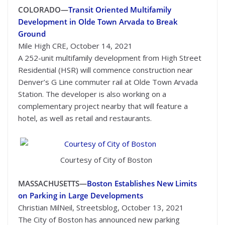
COLORADO—
Transit Oriented Multifamily
Development in Olde Town Arvada to Break
Ground
Mile High CRE, October 14, 2021
A 252-unit multifamily development from High Street
Residential (HSR) will commence construction near
Denver’s G Line commuter rail at Olde Town Arvada
Station. The developer is also working on a
complementary project nearby that will feature a
hotel, as well as retail and restaurants.
Courtesy of City of Boston
MASSACHUSETTS—
Boston Establishes New Limits
on Parking in Large Developments
Christian MilNeil, Streetsblog, October 13, 2021
The City of Boston has announced new parking