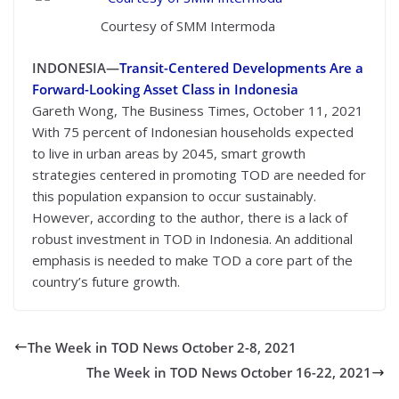
Courtesy of SMM Intermoda
INDONESIA—
Transit-Centered Developments Are a
Forward-Looking Asset Class in Indonesia
Gareth Wong, The Business Times, October 11, 2021
With 75 percent of Indonesian households expected
to live in urban areas by 2045, smart growth
strategies centered in promoting TOD are needed for
this population expansion to occur sustainably.
However, according to the author, there is a lack of
robust investment in TOD in Indonesia. An additional
emphasis is needed to make TOD a core part of the
country’s future growth.
The Week in TOD News October 2-8, 2021
The Week in TOD News October 16-22, 2021