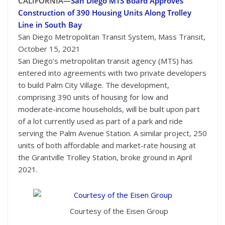
CALIFORNIA—
San Diego MTS Board Approves
Construction of 390 Housing Units Along Trolley
Line in South Bay
San Diego Metropolitan Transit System, Mass Transit,
October 15, 2021
San Diego’s metropolitan transit agency (MTS) has
entered into agreements with two private developers
to build Palm City Village. The development,
comprising 390 units of housing for low and
moderate-income households, will be built upon part
of a lot currently used as part of a park and ride
serving the Palm Avenue Station. A similar project, 250
units of both affordable and market-rate housing at
the Grantville Trolley Station, broke ground in April
2021.
Courtesy of the Eisen Group