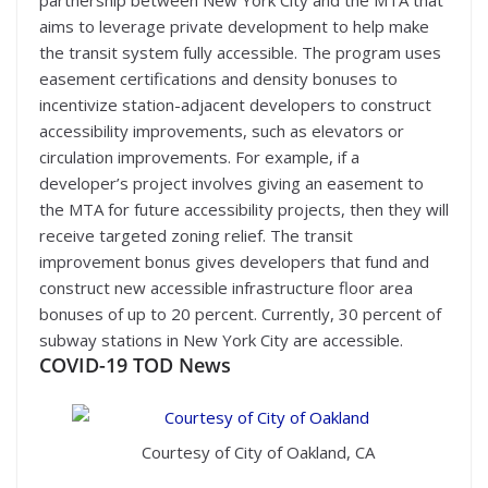
partnership between New York City and the MTA that
aims to leverage private development to help make
the transit system fully accessible. The program uses
easement certifications and density bonuses to
incentivize station-adjacent developers to construct
accessibility improvements, such as elevators or
circulation improvements. For example, if a
developer’s project involves giving an easement to
the MTA for future accessibility projects, then they will
receive targeted zoning relief. The transit
improvement bonus gives developers that fund and
construct new accessible infrastructure floor area
bonuses of up to 20 percent. Currently, 30 percent of
subway stations in New York City are accessible.
COVID-19
TOD News
Courtesy of City of Oakland, CA