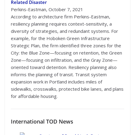
Related Disaster
Perkins-Eastman, October 7, 2021
According to architecture firm Perkins-Eastman,
resiliency planning requires context-sensitivity, a
diversity of strategies, and redundant systems. For
example, for the Hoboken Green Infrastructure
Strategic Plan, the firm identified three zones for the
City: the Blue Zone—focusing on retention, the Green
Zone—focusing on infiltration, and the Gray Zone—
oriented toward detention. Resiliency planning also
informs the planning of transit. Transit system
expansion work in Portland includes miles of
sidewalks, crosswalks, protected bike lanes, and plans
for affordable housing.
International
TOD News