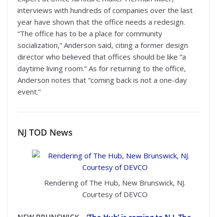
interviews with hundreds of companies over the last
year have shown that the office needs a redesign.
“The office has to be a place for community
socialization,” Anderson said, citing a former design
director who believed that offices should be like “a
daytime living room.” As for returning to the office,
Anderson notes that “coming back is not a one-day
event.”
NJ TOD
News
Rendering of The Hub, New Brunswick, NJ.
Courtesy of DEVCO