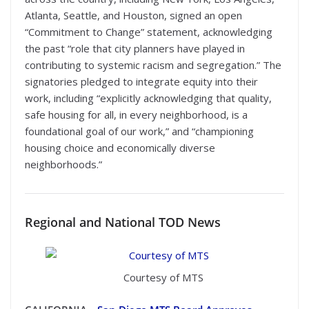
Atlanta, Seattle, and Houston, signed an open
“Commitment to Change” statement, acknowledging
the past “role that city planners have played in
contributing to systemic racism and segregation.” The
signatories pledged to integrate equity into their
work, including “explicitly acknowledging that quality,
safe housing for all, in every neighborhood, is a
foundational goal of our work,” and “championing
housing choice and economically diverse
neighborhoods.”
Regional
and National TOD News
Courtesy of MTS