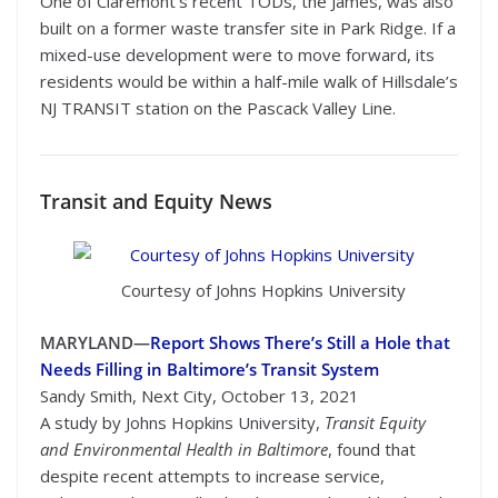
One of Claremont’s recent TODs, the James, was also
built on a former waste transfer site in Park Ridge. If a
mixed-use development were to move forward, its
residents would be within a half-mile walk of Hillsdale’s
NJ TRANSIT station on the Pascack Valley Line.
Transit
and Equity News
Courtesy of Johns Hopkins University
MARYLAND—
Report Shows There’s Still a Hole that
Needs Filling in Baltimore’s Transit System
Sandy Smith, Next City, October 13, 2021
A study by Johns Hopkins University,
Transit Equity
and Environmental Health in Baltimore
, found that
despite recent attempts to increase service,