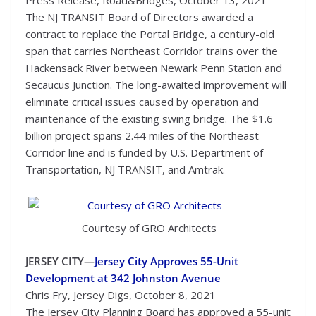
Press Release, Road&Bridges, October 13, 2021
The NJ TRANSIT Board of Directors awarded a
contract to replace the Portal Bridge, a century-old
span that carries Northeast Corridor trains over the
Hackensack River between Newark Penn Station and
Secaucus Junction. The long-awaited improvement will
eliminate critical issues caused by operation and
maintenance of the existing swing bridge. The $1.6
billion project spans 2.44 miles of the Northeast
Corridor line and is funded by U.S. Department of
Transportation, NJ TRANSIT, and Amtrak.
Courtesy of GRO Architects
JERSEY CITY—
Jersey City Approves 55-Unit
Development at 342 Johnston Avenue
Chris Fry, Jersey Digs, October 8, 2021
The Jersey City Planning Board has approved a 55-unit