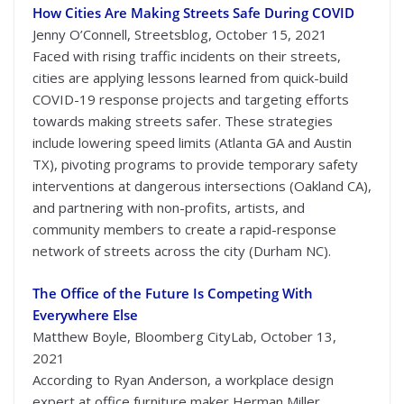
How Cities Are Making Streets Safe During COVID
Jenny O’Connell, Streetsblog, October 15, 2021
Faced with rising traffic incidents on their streets,
cities are applying lessons learned from quick-build
COVID-19 response projects and targeting efforts
towards making streets safer. These strategies
include lowering speed limits (Atlanta GA and Austin
TX), pivoting programs to provide temporary safety
interventions at dangerous intersections (Oakland CA),
and partnering with non-profits, artists, and
community members to create a rapid-response
network of streets across the city (Durham NC).
The Office of the Future Is Competing With
Everywhere Else
Matthew Boyle, Bloomberg CityLab, October 13,
2021
According to Ryan Anderson, a workplace design
expert at office furniture maker Herman Miller,