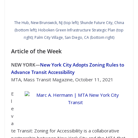
The Hub, New Brunswick, NJ (top left); Shunde Future City, China
(bottom left); Hoboken Green Infrastructure Strategic Plan (top
right); Palm City Village, San Diego, CA (bottom right)
Article of the Week
NEW YORK—
New York City Adopts Zoning Rules to
Advance Transit Accessibility
MTA, Mass Transit Magazine, October 11, 2021
E
l
e
Marc A. Hermann | MTA New York City Transit
v
a
te Transit: Zoning for Accessibility is a collaborative