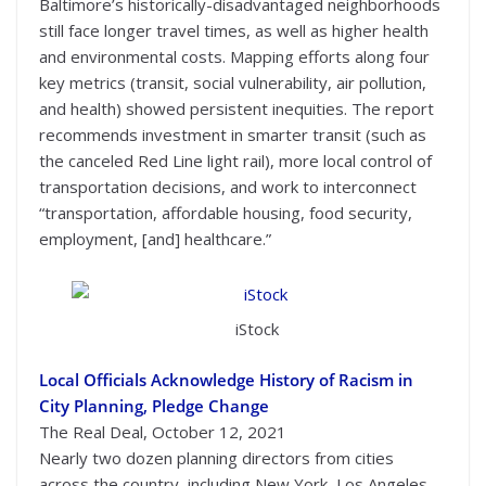
Baltimore’s historically-disadvantaged neighborhoods
still face longer travel times, as well as higher health
and environmental costs. Mapping efforts along four
key metrics (transit, social vulnerability, air pollution,
and health) showed persistent inequities. The report
recommends investment in smarter transit (such as
the canceled Red Line light rail), more local control of
transportation decisions, and work to interconnect
“transportation, affordable housing, food security,
employment, [and] healthcare.”
iStock
Local Officials Acknowledge History of Racism in
City Planning, Pledge Change
The Real Deal, October 12, 2021
Nearly two dozen planning directors from cities
across the country, including New York, Los Angeles,