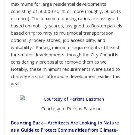
maximums for large residential developments
consisting of 50,000 sq. ft. or more (roughly, 50 units
or more). The maximum parking ratios are assigned
based on mobility scores, assigned to Boston parcels
based on “proximity to multimodal transportation
options, grocery stores, job accessibility, and
walkability.” Parking minimum requirements still exist
for smaller developments, though the City Council is
considering a proposal to remove them as well.
Notably, these minimum requirements were used to
challenge a small affordable development earlier this
year.
Courtesy of Perkins Eastman
Bouncing Back
—
Architects Are Looking to Nature
as a Guide to Protect Communities from Climate-