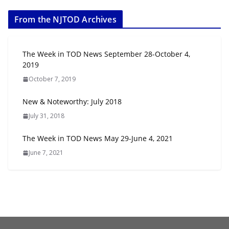
From the NJTOD Archives
The Week in TOD News September 28-October 4,
2019
October 7, 2019
New & Noteworthy: July 2018
July 31, 2018
The Week in TOD News May 29-June 4, 2021
June 7, 2021