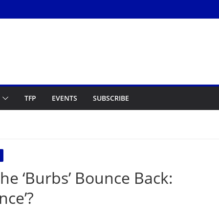
TFP
EVENTS
SUBSCRIBE
The ‘Burbs’ Bounce Back:
nce’?