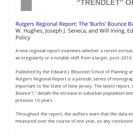
Rutgers Regional Report: The ‘Burbs’ Bounce Ba
W. Hughes, Joseph J. Seneca, and Will Irving, E
Policy
A new regional report examines whether a recent increase
an irregularity or a notable shift from a larger, post-2010
Published by the Edward J. Bloustein School of Planning an
Rutgers Regional Report is a periodic series of monogra
important to the State of New Jersey. The latest report, 
Bounce’?,” details the increase in suburban population b
previous 10 years.
Throughout the report, the authors warn that the data in
measured over the course of one year, so any conclusion