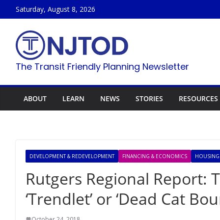
Skip
Saturday, August 8, 2026
to
content
The Transit Friendly Planning Newsletter
ABOUT
LEARN
NEWS
STORIES
RESOURCES
DEVELOPMENT & REDEVELOPMENT
FINANCING & ECONOMICS
HOUSING
Rutgers Regional Report: 
‘Trendlet’ or ‘Dead Cat Bou
October 24, 2018