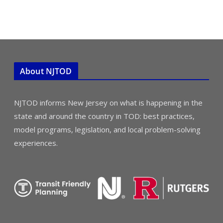
About NJTOD
NJTOD informs New Jersey on what is happening in the
state and around the country in TOD: best practices,
model programs, legislation, and local problem-solving
experiences.