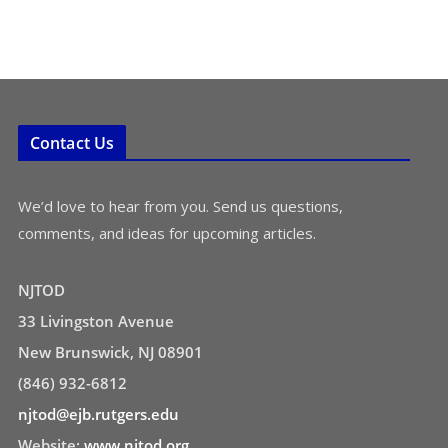
Contact Us
We’d love to hear from you. Send us questions,
comments, and ideas for upcoming articles.
NJTOD
33 Livingston Avenue
New Brunswick, NJ 08901
(846) 932-6812
njtod@ejb.rutgers.edu
Website:
www.njtod.org