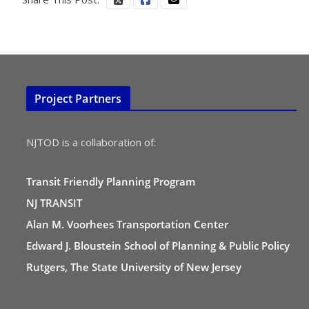
Project Partners
NJTOD is a collaboration of:
Transit Friendly Planning Program
NJ TRANSIT
Alan M. Voorhees Transportation Center
Edward J. Bloustein School of Planning & Public Policy
Rutgers, The State University of New Jersey