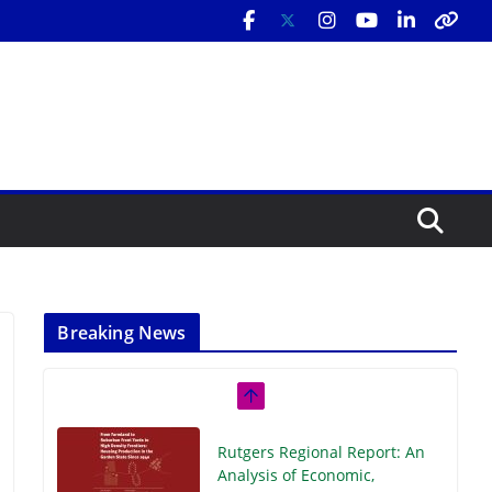
Breaking News
Rutgers Regional Report: An
Analysis of Economic,