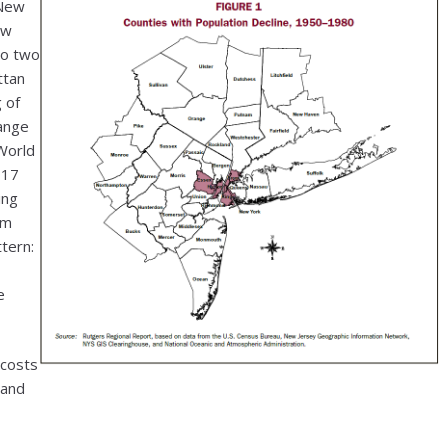
 New
ew
to two
ttan
 of
hange
World
017
ing
om
tern:
e
 costs
 and