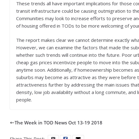
These trends all have important implications for those c
transit infrastructure could be causing outmigration to 
Communities may look to increase efforts to preserve an
of housing offered in TODs to be more welcoming of youn
The report makes clear we cannot determine exactly what
However, we can examine the factors that made the sub
whether such trends will continue into the future. Poor ur
cheap gas prices incentivize people to move into the sub
anytime soon. Additionally, if homeownership becomes as i
suburbs may become as attractive as they were before th
attractiveness further by addressing the main issues tha
density, low job availability without a long commute, and 
people.
The Week in TOD News Oct 13-19 2018
Share This Post: