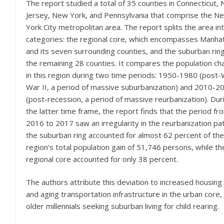
The report studied a total of 35 counties in Connecticut,
Jersey, New York, and Pennsylvania that comprise the N
York City metropolitan area. The report splits the area in
categories: the regional core, which encompasses Manha
and its seven surrounding counties, and the suburban ring
the remaining 28 counties. It compares the population c
in this region during two time periods: 1950-1980 (post-
War II, a period of massive suburbanization) and 2010-2
(post-recession, a period of massive reurbanization). Dur
the latter time frame, the report finds that the period fr
2016 to 2017 saw an irregularity in the reurbanization pat
the suburban ring accounted for almost 62 percent of the
region’s total population gain of 51,746 persons, while th
regional core accounted for only 38 percent.
The authors attribute this deviation to increased housing
and aging transportation infrastructure in the urban core,
older millennials seeking suburban living for child rearing.