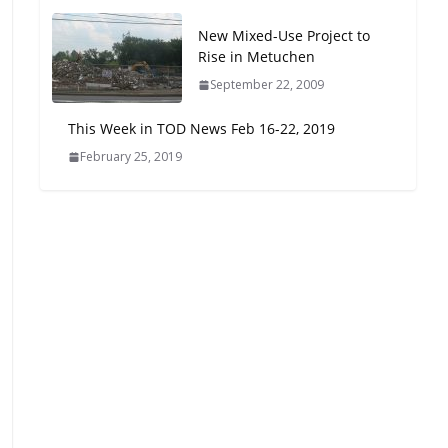
Oriented Development to
New Mixed-Use Project to
Embrace New Challenges
Rise in Metuchen
and Opportunities
July 15, 2026
September 22, 2009
This Week in TOD News Feb 16-22, 2019
TOD for Everyone:
February 25, 2019
Designing for All Ages and
Abilities
August 4, 2026