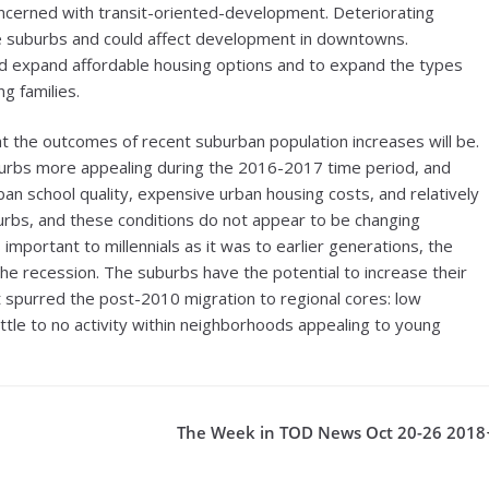
oncerned with transit-oriented-development. Deteriorating
the suburbs and could affect development in downtowns.
d expand affordable housing options and to expand the types
g families.
 the outcomes of recent suburban population increases will be.
urbs more appealing during the 2016-2017 time period, and
ban school quality, expensive urban housing costs, and relatively
urbs, and these conditions do not appear to be changing
mportant to millennials as it was to earlier generations, the
e recession. The suburbs have the potential to increase their
t spurred the post-2010 migration to regional cores: low
little to no activity within neighborhoods appealing to young
The Week in TOD News Oct 20-26 2018