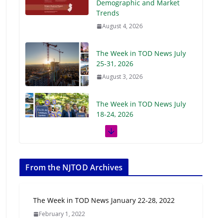
Demographic and Market
Trends
August 4, 2026
The Week in TOD News July
25-31, 2026
August 3, 2026
The Week in TOD News July
18-24, 2026
July 27, 2026
The Week in TOD News July
11-17, 2026
From the NJTOD Archives
July 20, 2026
The Week in TOD News January 22-28, 2022
Next‑Gen TOD:
February 1, 2022
Transforming Transit-