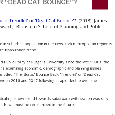
ck: ‘Trendlet’ or ‘Dead Cat Bounce’?
. (2018). James
dward J. Bloustein School of Planning and Public
 in suburban population in the New York metropolitan region is
 reurbanization trend.
d Public Policy at Rutgers University since the late 1980s, the
phs examining economic, demographic and planning issues
entitled “The ‘Burbs’ Bounce Back: ‘Trendlet’ or ‘Dead Cat
etween 2016 and 2017 following a rapid decline over the
dicating a new trend towards suburban revitalization was only
s drawn must be reexamined in the future.