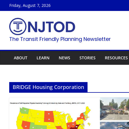
Skip
Friday, August 7, 2026
to
content
The Transit Friendly Planning Newsletter
ABOUT
LEARN
NEWS
STORIES
RESOURCES
BRIDGE Housing Corporation