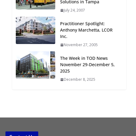
Solutions in Tampa
Oriented Development to
July 24, 2007
Embrace New Challenges
and Opportunities
Practitioner Spotlight:
July 15, 2026
Anthony Marchetta, LCOR
Inc.
TOD for Everyone:
November 27, 2005
Designing for All Ages and
Abilities
The Week in TOD News
August 4, 2026
November 29-December 5,
2025
December 8, 2025