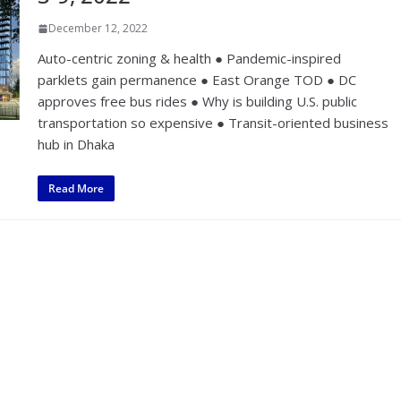
December 12, 2022
Auto-centric zoning & health ● Pandemic-inspired
parklets gain permanence ● East Orange TOD ● DC
approves free bus rides ● Why is building U.S. public
transportation so expensive ● Transit-oriented business
hub in Dhaka
Read More