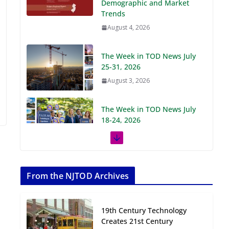
Demographic and Market
Trends
August 4, 2026
The Week in TOD News July
25-31, 2026
August 3, 2026
The Week in TOD News July
18-24, 2026
July 27, 2026
The Week in TOD News July
11-17, 2026
From the NJTOD Archives
July 20, 2026
19th Century Technology
Next‑Gen TOD:
Creates 21st Century
Transforming Transit-