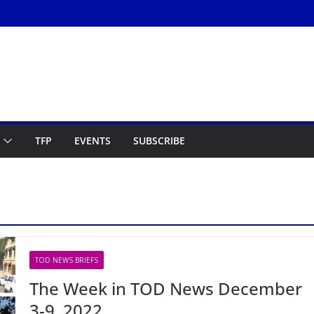
TFP
EVENTS
SUBSCRIBE
TOD NEWS BRIEFS
The Week in TOD News December
3-9, 2022