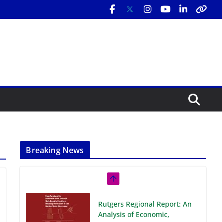
Breaking News
Rutgers Regional Report: An
Analysis of Economic,