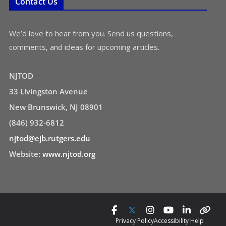
Contact Us
We’d love to hear from you. Send us questions,
comments, and ideas for upcoming articles.
NJTOD
33 Livingston Avenue
New Brunswick, NJ 08901
(846) 932-6812
njtod@ejb.rutgers.edu
Website:
www.njtod.org
Privacy Policy
Accessibility Help