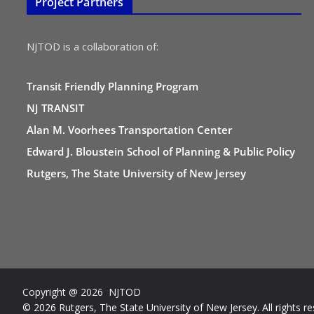
Project Partners
NJTOD is a collaboration of:
Transit Friendly Planning Program
NJ TRANSIT
Alan M. Voorhees Transportation Center
Edward J. Bloustein School of Planning & Public Policy
Rutgers, The State University of New Jersey
Copyright @ 2026 NJTOD
© 2026 Rutgers, The State University of New Jersey. All rights re