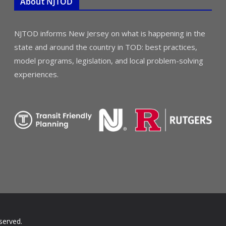
About NJTOD
NJTOD informs New Jersey on what is happening in the
state and around the country in TOD: best practices,
model programs, legislation, and local problem-solving
experiences.
served.