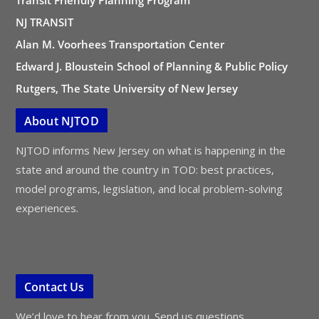
NJ TRANSIT
Alan M. Voorhees Transportation Center
Edward J. Bloustein School of Planning & Public Policy
Rutgers, The State University of New Jersey
About NJTOD
NJTOD informs New Jersey on what is happening in the
state and around the country in TOD: best practices,
model programs, legislation, and local problem-solving
experiences.
Contact Us
We’d love to hear from you. Send us questions,