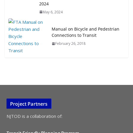
2024
May 6, 2024
Manual on Bicycle and Pedestrian
Connections to Transit
February 26, 2018
Project Partners
NJTOD is a collaboration of:
Transit Friendly Planning Program