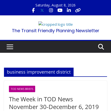
Skip
Saturday, August 8, 2026
to
content
The Transit Friendly Planning Newsletter
business improvement district
TOD NEWS BRIEFS
The Week in TOD News
November 30-December 6, 2019