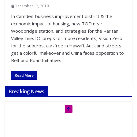
December 12, 2019
In Camden-business improvement district & the
economic impact of housing, new TOD near
Woodbridge station, and strategies for the Raritan
Valley Line. DC preps for more residents, Vision Zero
for the suburbs, car-free in Hawai’i. Auckland streets
get a colorful makeover and China faces opposition to
Belt and Road Initiative.
Read More
Breaking News