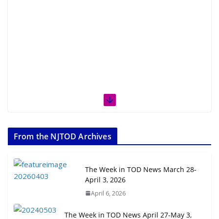
From the NJTOD Archives
The Week in TOD News March 28-
April 3, 2026
April 6, 2026
The Week in TOD News April 27-May 3,