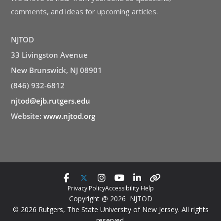
comments, and ideas for upcoming articles.
NJTOD
33 Livingston Avenue
New Brunswick, NJ 08901
(846) 932-6812
njtod@ejb.rutgers.edu
Website:
www.njtod.org
Privacy Policy
Accessibility Help
Copyright @ 2026 NJTOD
© 2026 Rutgers, The State University of New Jersey. All rights
reserved.