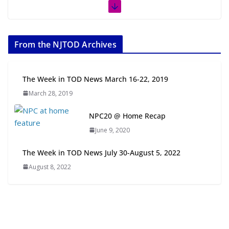
The Week in TOD News July 11-17,
2026
From the NJTOD Archives
July 20, 2026
Next‑Gen TOD: Transforming
The Week in TOD News March 16-22, 2019
Transit-Oriented Development to
March 28, 2019
Embrace New Challenges and
Opportunities
NPC20 @ Home Recap
July 15, 2026
June 9, 2020
TOD for Everyone: Designing for
The Week in TOD News July 30-August 5, 2022
All Ages and Abilities
August 8, 2022
August 4, 2026