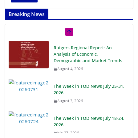
Breaking News
Rutgers Regional Report: An
Analysis of Economic,
Demographic and Market Trends
August 4, 2026
The Week in TOD News July 25-31,
2026
August 3, 2026
The Week in TOD News July 18-24,
2026
July 27, 2026