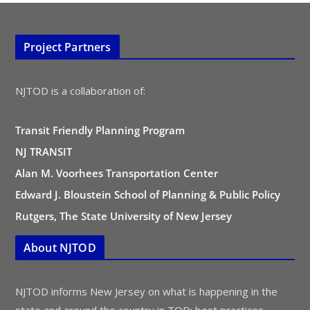
Project Partners
NJTOD is a collaboration of:
Transit Friendly Planning Program
NJ TRANSIT
Alan M. Voorhees Transportation Center
Edward J. Bloustein School of Planning & Public Policy
Rutgers, The State University of New Jersey
About NJTOD
NJTOD informs New Jersey on what is happening in the
state and around the country in TOD: best practices,