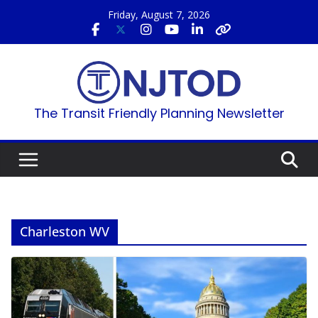
Skip
Friday, August 7, 2026
to
content
The Transit Friendly Planning Newsletter
Charleston WV