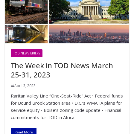
TOD NEWS BRIEFS
The Week in TOD News March
25-31, 2023
April 3, 2023
Raritan Valley Line “One-Seat-Ride” Act • Federal funds
for Bound Brook Station area • D.C.’s WMATA plans for
service equity • Boise’s zoning code update • Financial
commitments for TOD in Africa
Read More