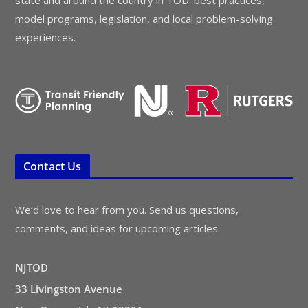
model programs, legislation, and local problem-solving
experiences.
Contact Us
We’d love to hear from you. Send us questions,
comments, and ideas for upcoming articles.
NJTOD
33 Livingston Avenue