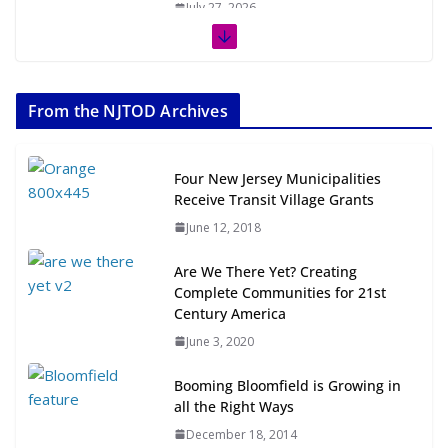
July 27, 2026
The Week in TOD News July 11-17,
2026
From the NJTOD Archives
July 20, 2026
Next‑Gen TOD: Transforming
Four New Jersey Municipalities
Transit-Oriented Development to
Receive Transit Village Grants
Embrace New Challenges and
June 12, 2018
Opportunities
July 15, 2026
Are We There Yet? Creating
Complete Communities for 21st
TOD for Everyone: Designing for
Century America
All Ages and Abilities
June 3, 2020
August 4, 2026
Booming Bloomfield is Growing in
all the Right Ways
December 18, 2014