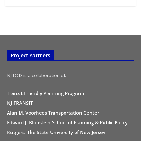
Project Partners
NJTOD is a collaboration of:
Transit Friendly Planning Program
NJ TRANSIT
Alan M. Voorhees Transportation Center
Edward J. Bloustein School of Planning & Public Policy
Rutgers, The State University of New Jersey