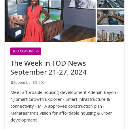
TOD NEWS BRIEFS
The Week in TOD News
September 21-27, 2024
September 30, 2024
Meet affordable housing development Adenah Bayoh •
NJ Smart Growth Explorer • Smart infrastructure &
connectivity • MTA approves construction plan •
Maharashtra’s vision for affordable housing & urban
development