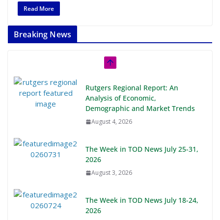
Read More
Breaking News
Rutgers Regional Report: An
Analysis of Economic,
Demographic and Market Trends
August 4, 2026
The Week in TOD News July 25-31,
2026
August 3, 2026
The Week in TOD News July 18-24,
2026