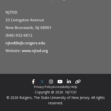
NJTOD
33 Livingston Avenue
New Brunswick, NJ 08901
(846) 932-6812
njtod@ejb.rutgers.edu
Website:
www.njtod.org
Privacy Policy
Accessibility Help
Copyright @ 2026 NJTOD
© 2026 Rutgers, The State University of New Jersey. All rights
reserved.