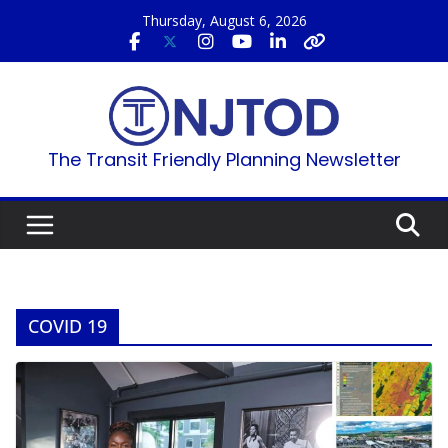
Skip
Thursday, August 6, 2026
to
content
The Transit Friendly Planning Newsletter
COVID 19