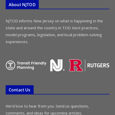
About NJTOD
NJTOD informs New Jersey on what is happening in the
state and around the country in TOD: best practices,
model programs, legislation, and local problem-solving
experiences.
Contact Us
We’d love to hear from you. Send us questions,
comments, and ideas for upcoming articles.