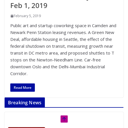
Feb 1, 2019
February 5, 2019
Public art and startup coworking space in Camden and
Newark Penn Station leasing revenues. A Green New
Deal, affordable housing in Seattle, the effect of the
federal shutdown on transit, measuring growth near
transit in DC metro area, and proposed shuttles to T
stops on the Newton-Needham Line. Car-free
downtown Oslo and the Delhi-Mumbai Industrial
Corridor.
Read More
Breaking News