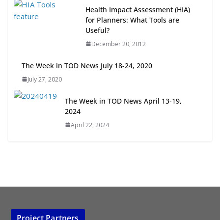
Next‑Gen TOD: Transforming
Health Impact Assessment (HIA)
Transit-Oriented Development to
for Planners: What Tools are
Embrace New Challenges and
Useful?
Opportunities
December 20, 2012
July 15, 2026
The Week in TOD News July 18-24, 2020
TOD for Everyone: Designing for
July 27, 2020
All Ages and Abilities
August 4, 2026
The Week in TOD News April 13-19,
2024
April 22, 2024
Project Partners