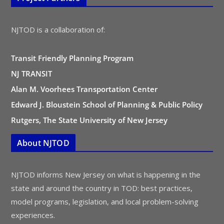
NJTOD is a collaboration of:
Transit Friendly Planning Program
NJ TRANSIT
Alan M. Voorhees Transportation Center
Edward J. Bloustein School of Planning & Public Policy
Rutgers, The State University of New Jersey
About NJTOD
NJTOD informs New Jersey on what is happening in the
state and around the country in TOD: best practices,
model programs, legislation, and local problem-solving
experiences.