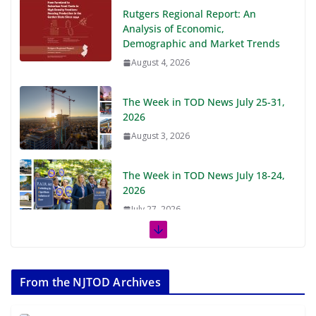
Rutgers Regional Report: An
Analysis of Economic,
Demographic and Market Trends
August 4, 2026
The Week in TOD News July 25-31,
2026
August 3, 2026
The Week in TOD News July 18-24,
2026
July 27, 2026
The Week in TOD News July 11-17,
2026
From the NJTOD Archives
July 20, 2026