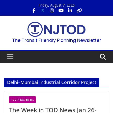
Skip
Friday, August 7, 2026
to
content
The Transit Friendly Planning Newsletter
Delhi–Mumbai Industrial Corridor Project
TOD NEWS BRIEFS
The Week in TOD News Jan 26-