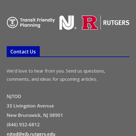
Contact Us
We’d love to hear from you. Send us questions,
comments, and ideas for upcoming articles.
NJTOD
33 Livingston Avenue
New Brunswick, NJ 08901
(846) 932-6812
njtod@ejb.rutgers.edu