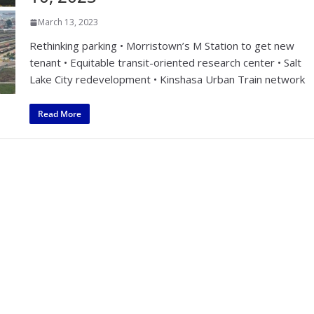
March 13, 2023
Rethinking parking • Morristown’s M Station to get new
tenant • Equitable transit-oriented research center • Salt
Lake City redevelopment • Kinshasa Urban Train network
Read More