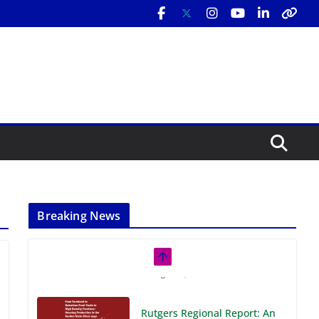
Breaking News
Rutgers Regional Report: An
Analysis of Economic,