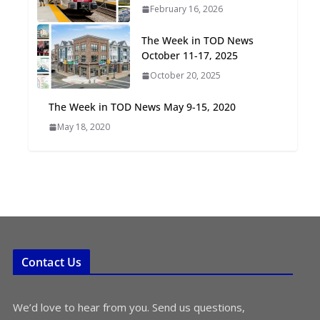
February 16, 2026
Oriented Development to
Embrace New Challenges
The Week in TOD News
and Opportunities
October 11-17, 2025
July 15, 2026
October 20, 2025
TOD for Everyone:
The Week in TOD News May 9-15, 2020
Designing for All Ages and
May 18, 2020
Abilities
August 4, 2026
Contact Us
We’d love to hear from you. Send us questions,