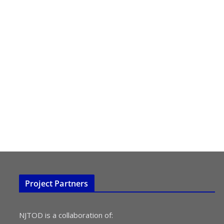
Project Partners
NJTOD is a collaboration of: