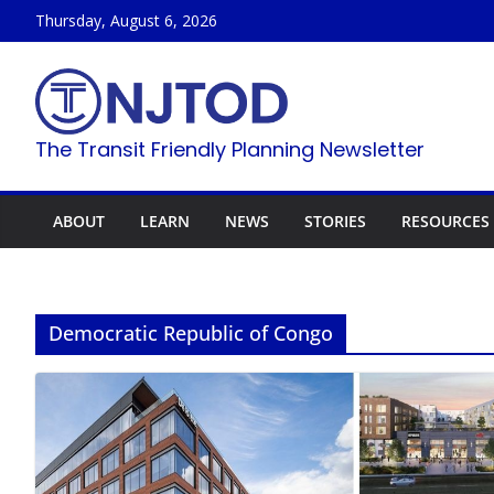
Skip
Thursday, August 6, 2026
to
content
The Transit Friendly Planning Newsletter
ABOUT
LEARN
NEWS
STORIES
RESOURCES
Democratic Republic of Congo