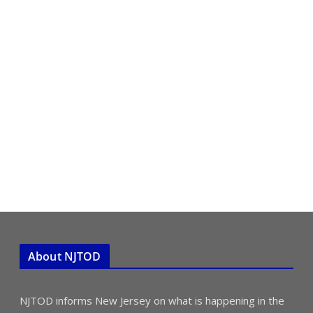
About NJTOD
NJTOD informs New Jersey on what is happening in the