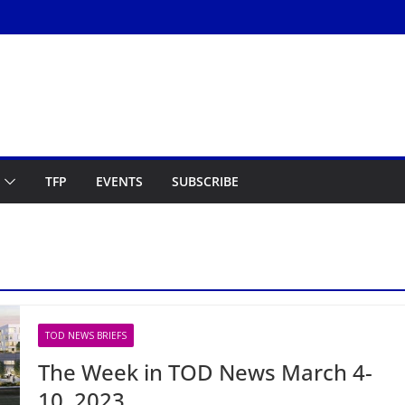
TFP
EVENTS
SUBSCRIBE
TOD NEWS BRIEFS
The Week in TOD News March 4-
10, 2023