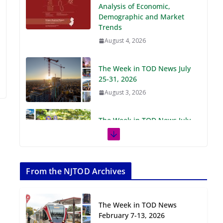
Demographic and Market
Trends
August 4, 2026
The Week in TOD News July
25-31, 2026
August 3, 2026
The Week in TOD News July
18-24, 2026
July 27, 2026
The Week in TOD News July
11-17, 2026
From the NJTOD Archives
July 20, 2026
The Week in TOD News
Next‑Gen TOD:
February 7-13, 2026
Transforming Transit-