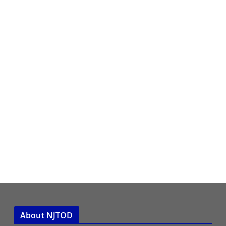
About NJTOD