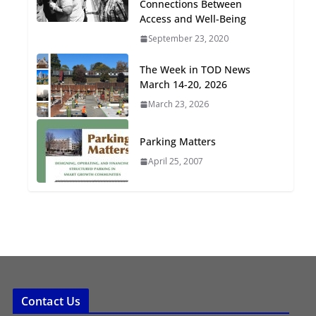
Connections Between
Oriented Development to
Access and Well-Being
Embrace New Challenges
September 23, 2020
and Opportunities
July 15, 2026
The Week in TOD News
March 14-20, 2026
TOD for Everyone:
March 23, 2026
Designing for All Ages and
Abilities
Parking Matters
August 4, 2026
April 25, 2007
Contact Us