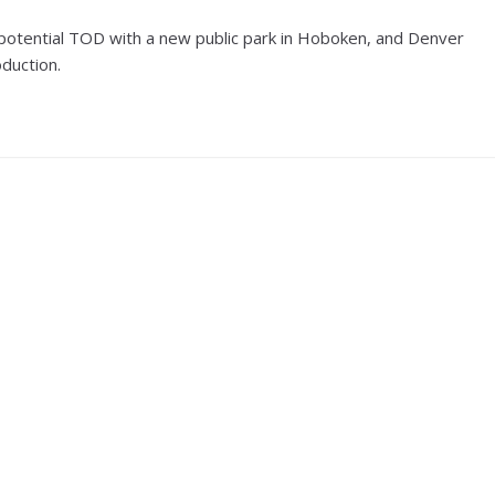
 a potential TOD with a new public park in Hoboken, and Denver
duction.