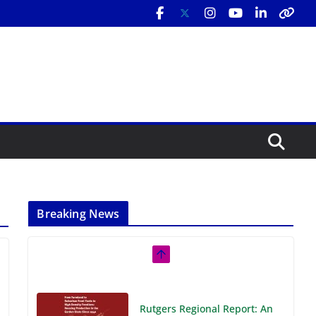
Breaking News
Rutgers Regional Report: An
Analysis of Economic,