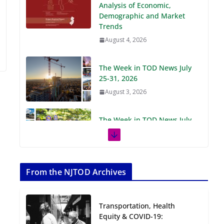
Demographic and Market
Trends
August 4, 2026
The Week in TOD News July
25-31, 2026
August 3, 2026
The Week in TOD News July
18-24, 2026
July 27, 2026
The Week in TOD News July
11-17, 2026
From the NJTOD Archives
July 20, 2026
Transportation, Health
Next‑Gen TOD:
Equity & COVID-19:
Transforming Transit-