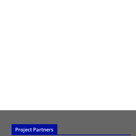
Project Partners