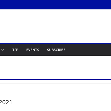
TFP
EVENTS
SUBSCRIBE
 2021