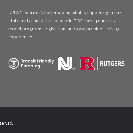
NJTOD informs New Jersey on what is happening in the
state and around the country in TOD: best practices,
model programs, legislation, and local problem-solving
experiences.
served.