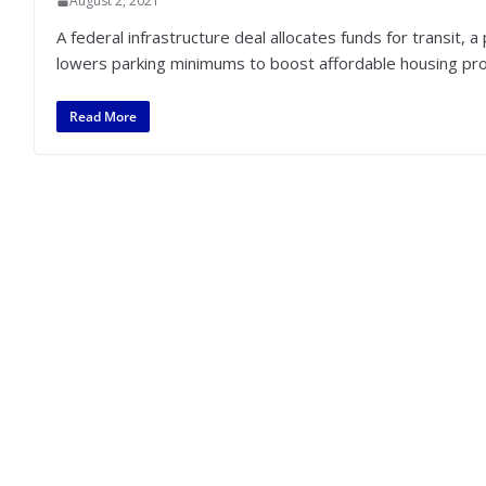
August 2, 2021
A federal infrastructure deal allocates funds for transit,
lowers parking minimums to boost affordable housing pro
Read More