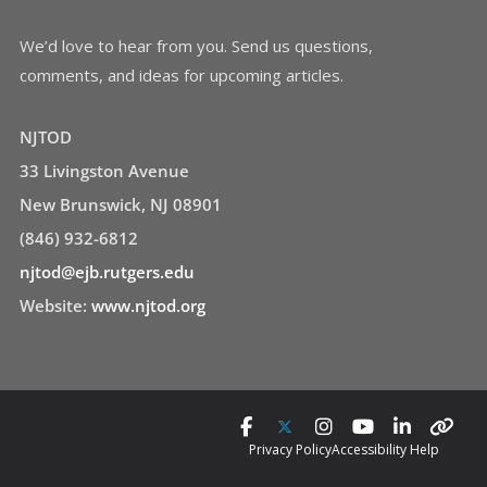
We’d love to hear from you. Send us questions,
comments, and ideas for upcoming articles.
NJTOD
33 Livingston Avenue
New Brunswick, NJ 08901
(846) 932-6812
njtod@ejb.rutgers.edu
Website:
www.njtod.org
Privacy Policy
Accessibility Help