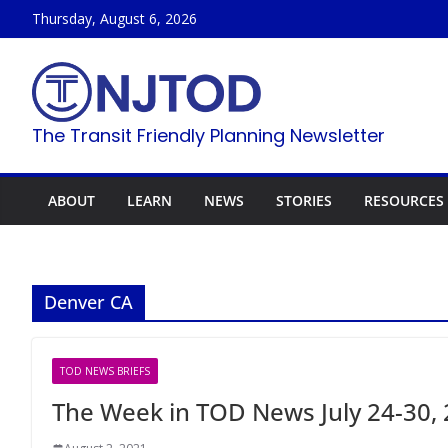
Skip
Thursday, August 6, 2026
to
content
The Transit Friendly Planning Newsletter
ABOUT
LEARN
NEWS
STORIES
RESOURCES
Denver CA
TOD NEWS BRIEFS
The Week in TOD News July 24-30,