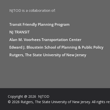
NJTOD is a collaboration of:
Transit Friendly Planning Program
NJ TRANSIT
Alan M. Voorhees Transportation Center
Edward J. Bloustein School of Planning & Public Policy
Rutgers, The State University of New Jersey
Copyright @ 2026 NJTOD
© 2026 Rutgers, The State University of New Jersey. All rights re