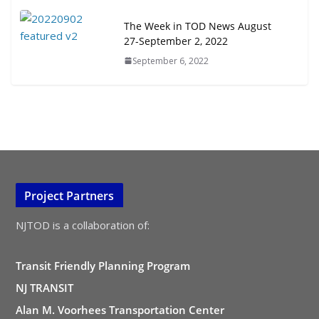
The Week in TOD News August
27-September 2, 2022
September 6, 2022
Project Partners
NJTOD is a collaboration of:
Transit Friendly Planning Program
NJ TRANSIT
Alan M. Voorhees Transportation Center