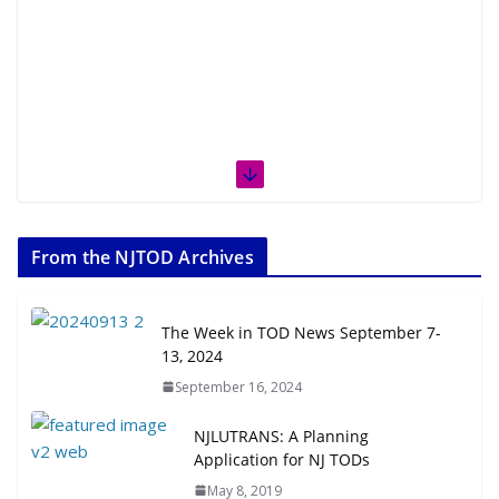
From the NJTOD Archives
The Week in TOD News September 7-
13, 2024
September 16, 2024
NJLUTRANS: A Planning
Application for NJ TODs
May 8, 2019