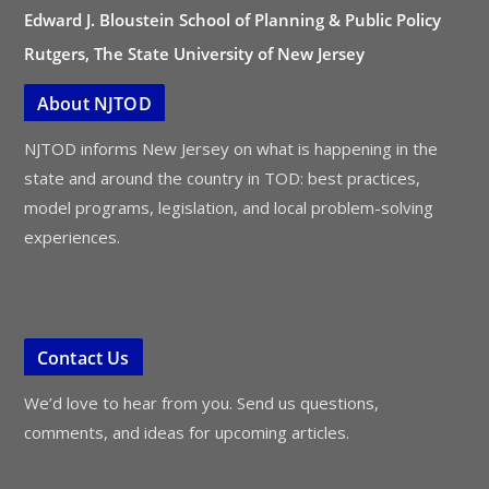
Edward J. Bloustein School of Planning & Public Policy
Rutgers, The State University of New Jersey
About NJTOD
NJTOD informs New Jersey on what is happening in the
state and around the country in TOD: best practices,
model programs, legislation, and local problem-solving
experiences.
Contact Us
We’d love to hear from you. Send us questions,
comments, and ideas for upcoming articles.