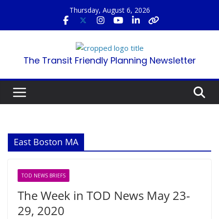
Skip
Thursday, August 6, 2026
to
content
The Transit Friendly Planning Newsletter
East Boston MA
TOD NEWS BRIEFS
The Week in TOD News May 23-
29, 2020