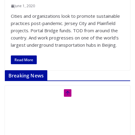
June 1, 2020
Cities and organizations look to promote sustainable
practices post-pandemic. Jersey City and Plainfield
projects. Portal Bridge funds. TOD from around the
country. And work progresses on one of the world’s
largest underground transportation hubs in Beijing.
Read More
Breaking News