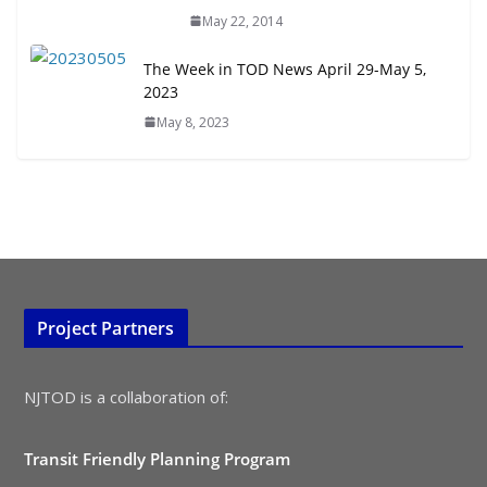
May 22, 2014
The Week in TOD News April 29-May 5,
2023
May 8, 2023
Project Partners
NJTOD is a collaboration of:
Transit Friendly Planning Program