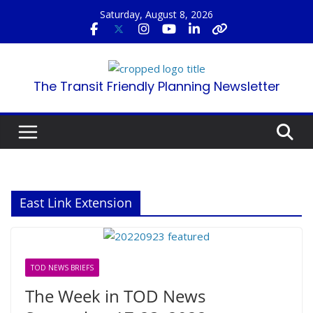
Skip
Saturday, August 8, 2026
to
content
The Transit Friendly Planning Newsletter
East Link Extension
TOD NEWS BRIEFS
The Week in TOD News