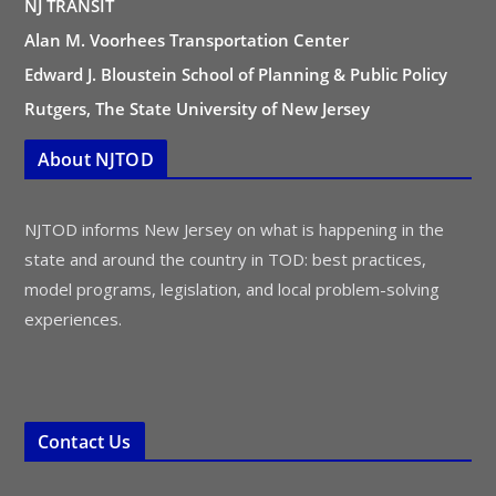
NJ TRANSIT
Alan M. Voorhees Transportation Center
Edward J. Bloustein School of Planning & Public Policy
Rutgers, The State University of New Jersey
About NJTOD
NJTOD informs New Jersey on what is happening in the
state and around the country in TOD: best practices,
model programs, legislation, and local problem-solving
experiences.
Contact Us