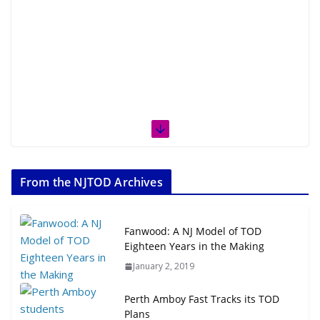
From the NJTOD Archives
Fanwood: A NJ Model of TOD
Eighteen Years in the Making
January 2, 2019
Perth Amboy Fast Tracks its TOD
Plans