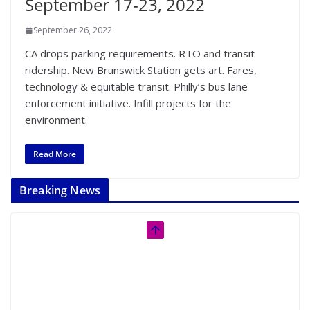
September 17-23, 2022
September 26, 2022
CA drops parking requirements. RTO and transit
ridership. New Brunswick Station gets art. Fares,
technology & equitable transit. Philly’s bus lane
enforcement initiative. Infill projects for the
environment.
Read More
Breaking News