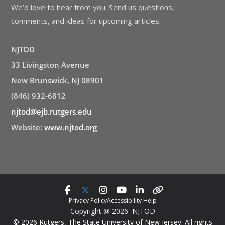
We’d love to hear from you. Send us questions,
comments, and ideas for upcoming articles.
NJTOD
33 Livingston Avenue
New Brunswick, NJ 08901
(846) 932-6812
njtod@ejb.rutgers.edu
Website:
www.njtod.org
Privacy Policy
Accessibility Help
Copyright @ 2026 NJTOD
© 2026 Rutgers, The State University of New Jersey. All rights