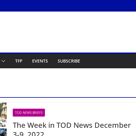
TFP
EVENTS
SUBSCRIBE
TOD NEWS BRIEFS
The Week in TOD News December
3-9, 2022