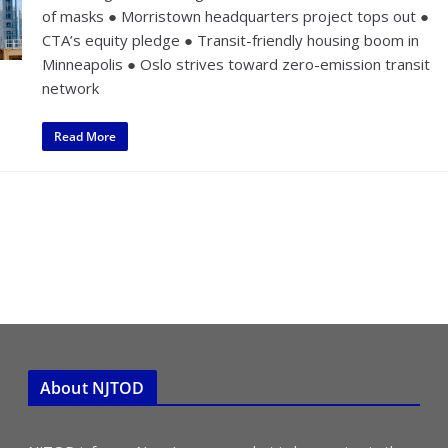
of masks ● Morristown headquarters project tops out ●
CTA’s equity pledge ● Transit-friendly housing boom in
Minneapolis ● Oslo strives toward zero-emission transit
network
Read More
About NJTOD