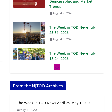
Demographic and Market
Trends
August 4, 2026
The Week in TOD News July
25-31, 2026
August 3, 2026
The Week in TOD News July
18-24, 2026
July 27, 2026
The Week in TOD News July
11-17, 2026
From the NJTOD Archives
July 20, 2026
The Week in TOD News April 25-May 1, 2020
Next‑Gen TOD:
May 4, 2020
Transforming Transit-