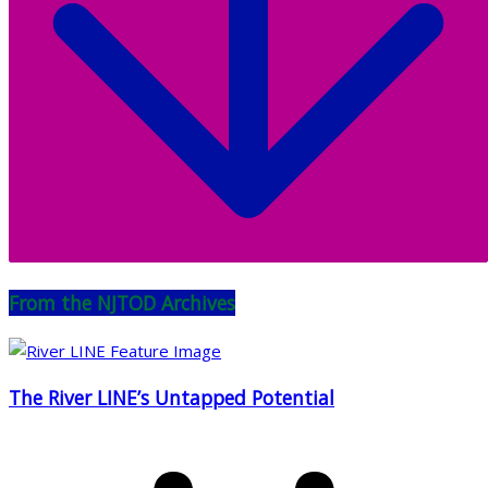
From the NJTOD Archives
The River LINE’s Untapped Potential