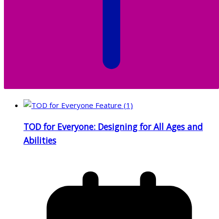
TOD for Everyone: Designing for All Ages and
Abilities