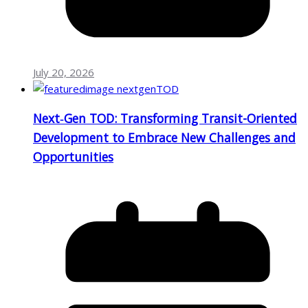
July 20, 2026
Next‑Gen TOD: Transforming Transit-Oriented
Development to Embrace New Challenges and
Opportunities