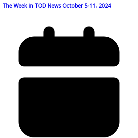
The Week in TOD News October 5-11, 2024