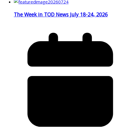
The Week in TOD News July 18-24, 2026