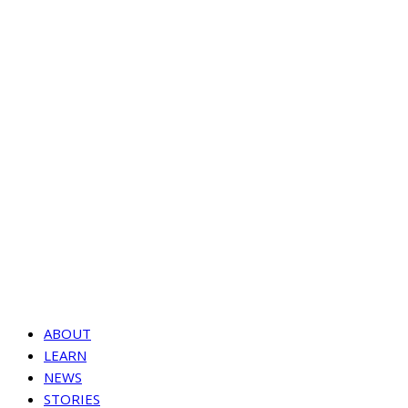
ABOUT
LEARN
NEWS
STORIES