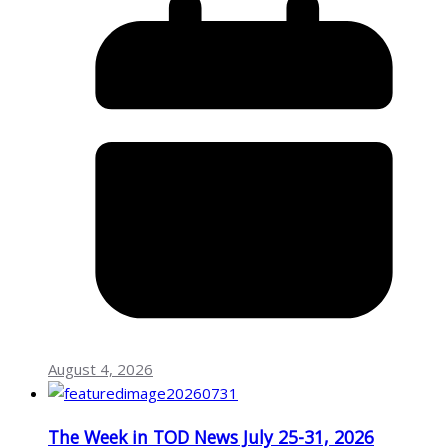
August 4, 2026
The Week in TOD News July 25-31, 2026