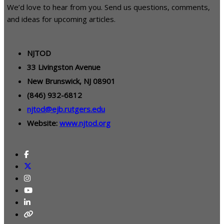
We’d love to hear from you. Send us questions, comments,
and ideas for upcoming articles.
NJTOD
33 Livingston Avenue
New Brunswick, NJ 08901
(846) 932-6812
njtod@ejb.rutgers.edu
Website:
www.njtod.org