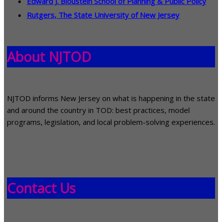
Edward J. Bloustein School of Planning & Public Policy
Rutgers, The State University of New Jersey
About NJTOD
NJTOD informs New Jersey on what is happening in the state
and around the country in TOD: best practices, model
programs, legislation, and local problem-solving experiences.
Contact Us