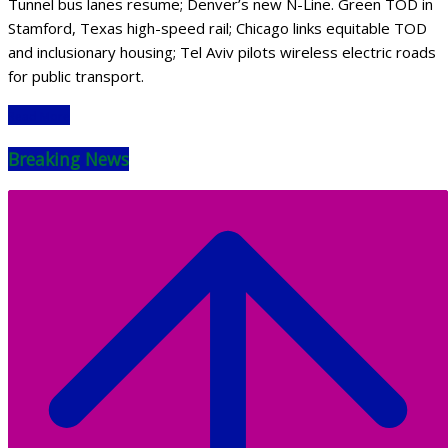
Tunnel bus lanes resume; Denver’s new N-Line. Green TOD in
Stamford, Texas high-speed rail; Chicago links equitable TOD
and inclusionary housing; Tel Aviv pilots wireless electric roads
for public transport.
Read More
Breaking News