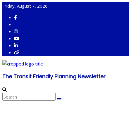
Skip
Friday, August 7, 2026
to
content
The Transit Friendly Planning Newsletter