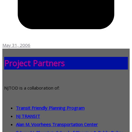
May 31, 2006
Project Partners
NJTOD is a collaboration of:
Transit Friendly Planning Program
NJ TRANSIT
Alan M. Voorhees Transportation Center