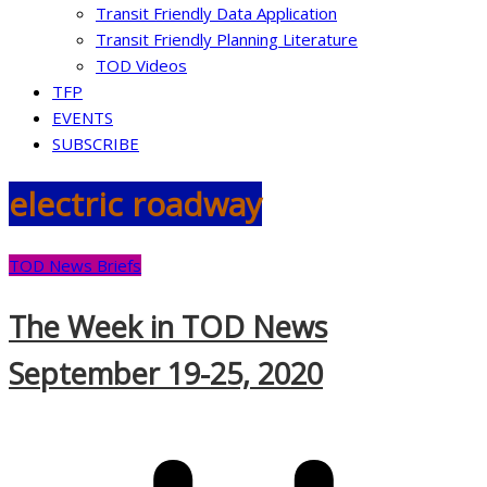
Transit Friendly Data Application
Transit Friendly Planning Literature
TOD Videos
TFP
EVENTS
SUBSCRIBE
electric roadway
TOD News Briefs
The Week in TOD News
September 19-25, 2020