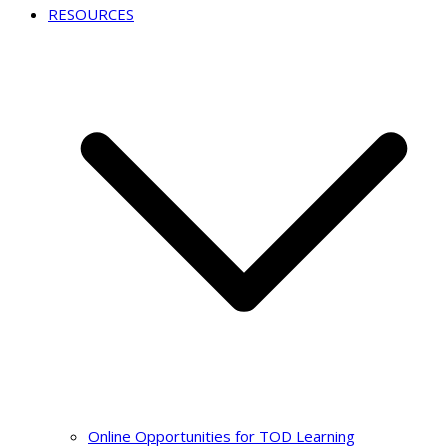
RESOURCES
Online Opportunities for TOD Learning