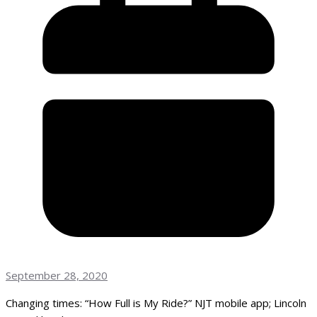
September 28, 2020
Changing times: “How Full is My Ride?” NJT mobile app; Lincoln