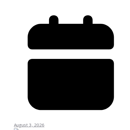
August 3, 2026