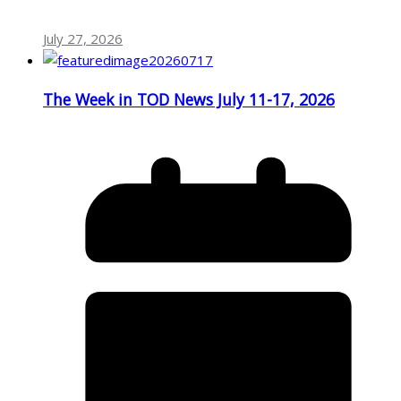
July 27, 2026
The Week in TOD News July 11-17, 2026