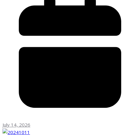
July 14, 2026