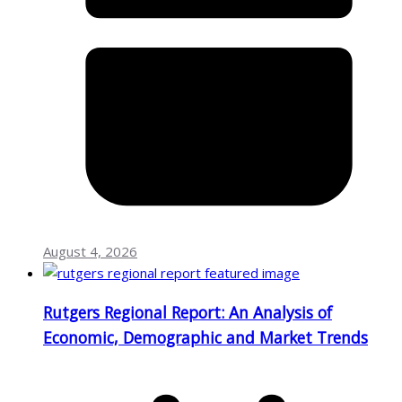
August 4, 2026
Rutgers Regional Report: An Analysis of
Economic, Demographic and Market Trends