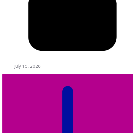
July 15, 2026