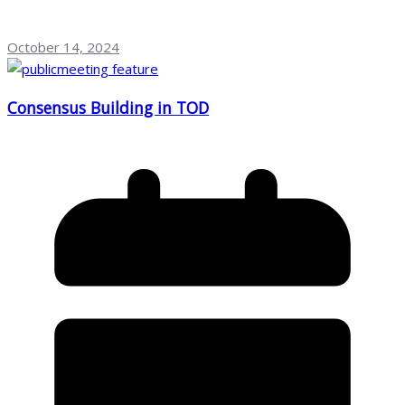
October 14, 2024
Consensus Building in TOD