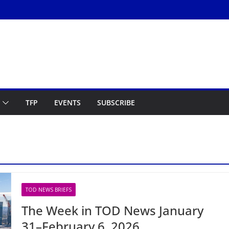
TFP
EVENTS
SUBSCRIBE
TOD NEWS BRIEFS
The Week in TOD News January
31–February 6, 2026