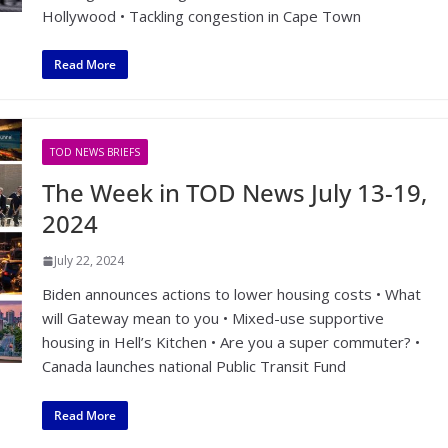
Hollywood • Tackling congestion in Cape Town
Read More
TOD NEWS BRIEFS
The Week in TOD News July 13-19,
2024
July 22, 2024
Biden announces actions to lower housing costs • What
will Gateway mean to you • Mixed-use supportive
housing in Hell’s Kitchen • Are you a super commuter? •
Canada launches national Public Transit Fund
Read More