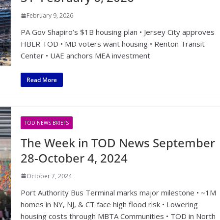
February 9, 2026
PA Gov Shapiro’s $1B housing plan • Jersey City approves
HBLR TOD • MD voters want housing • Renton Transit
Center • UAE anchors MEA investment
Read More
TOD NEWS BRIEFS
The Week in TOD News September
28-October 4, 2024
October 7, 2024
Port Authority Bus Terminal marks major milestone • ~1M
homes in NY, NJ, & CT face high flood risk • Lowering
housing costs through MBTA Communities • TOD in North