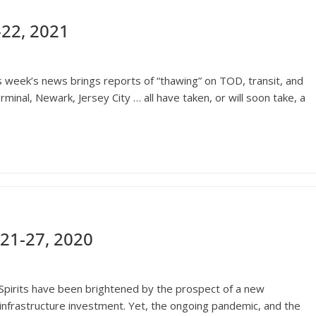
22, 2021
is week’s news brings reports of “thawing” on TOD, transit, and
nal, Newark, Jersey City … all have taken, or will soon take, a
21-27, 2020
Spirits have been brightened by the prospect of a new
 infrastructure investment. Yet, the ongoing pandemic, and the