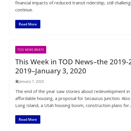
financial impacts of reduced transit ridership, still chal
continue.
Read More
TOD NEWS BRIEFS
This Week in TOD News–the 2019-2
2019–January 3, 2020
January 7, 2020
The end of the year saw stories about redevelopment in 
affordable housing, a proposal for Secaucus Junction. Als
Long Island, a Utah housing boom, construction plans for 
Read More