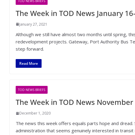
TOD NEWS BRIEFS
The Week in TOD News January 16-
January 27, 2021
Although we still have almost two months until spring, th
redevelopment projects. Gateway, Port Authority Bus Termi
step forward.
Read More
TOD NEWS BRIEFS
The Week in TOD News November 
December 1, 2020
The news this week offers equals parts hope and dread. 
administration that seems genuinely interested in transit