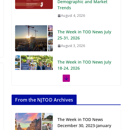
Demographic and Market
Trends
August 4, 2026
The Week in TOD News July
25-31, 2026
August 3, 2026
The Week in TOD News July
18-24, 2026
July 27, 2026
The Week in TOD News July
11-17, 2026
From the NJTOD Archives
July 20, 2026
The Week in TOD News
Next‑Gen TOD:
December 30, 2023-January
Transforming Transit-