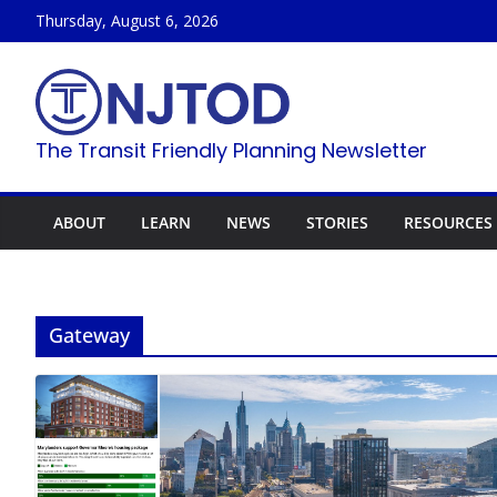
Skip
Thursday, August 6, 2026
to
content
The Transit Friendly Planning Newsletter
ABOUT
LEARN
NEWS
STORIES
RESOURCES
Gateway