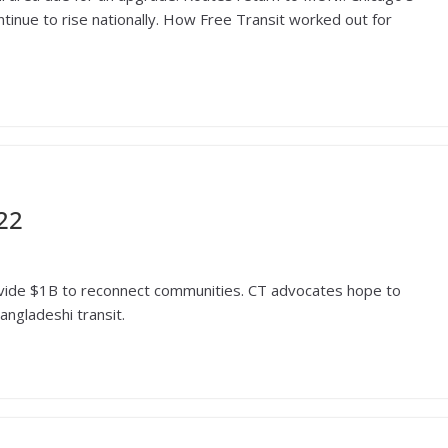
inue to rise nationally. How Free Transit worked out for
22
provide $1B to reconnect communities. CT advocates hope to
angladeshi transit.