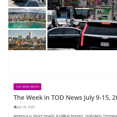
TOD NEWS BRIEFS
The Week in TOD News July 9-15, 
July 18, 2022
America is short nearly 4 million homes. Hoboken Termina