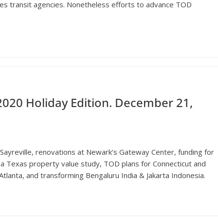
lenges transit agencies. Nonetheless efforts to advance TOD
020 Holiday Edition. December 21,
Sayreville, renovations at Newark’s Gateway Center, funding for
o a Texas property value study, TOD plans for Connecticut and
Atlanta, and transforming Bengaluru India & Jakarta Indonesia.