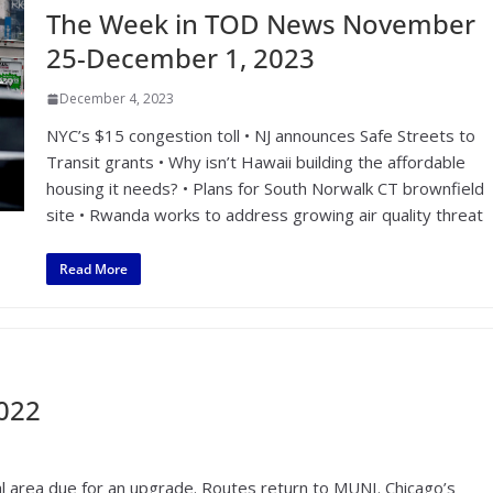
The Week in TOD News November
25-December 1, 2023
December 4, 2023
NYC’s $15 congestion toll • NJ announces Safe Streets to
Transit grants • Why isn’t Hawaii building the affordable
housing it needs? • Plans for South Norwalk CT brownfield
site • Rwanda works to address growing air quality threat
Read More
2022
l area due for an upgrade. Routes return to MUNI. Chicago’s