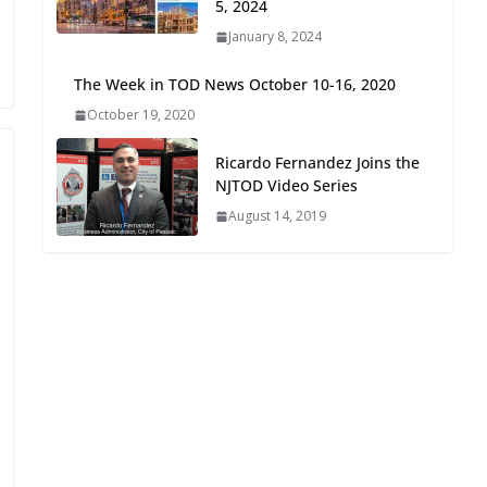
5, 2024
Oriented Development to
January 8, 2024
Embrace New Challenges
and Opportunities
The Week in TOD News October 10-16, 2020
July 15, 2026
October 19, 2020
TOD for Everyone:
Ricardo Fernandez Joins the
Designing for All Ages and
NJTOD Video Series
Abilities
August 14, 2019
August 4, 2026