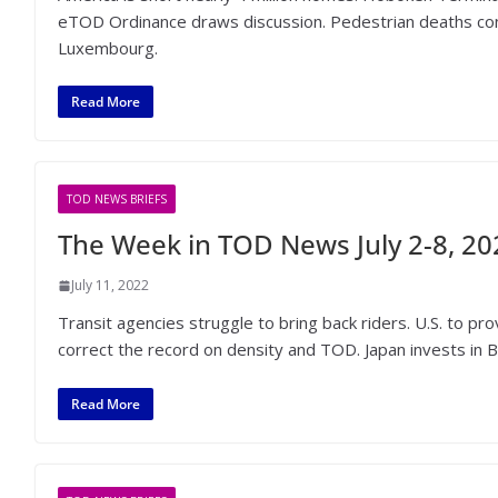
eTOD Ordinance draws discussion. Pedestrian deaths cont
Luxembourg.
Read More
TOD NEWS BRIEFS
The Week in TOD News July 2-8, 20
July 11, 2022
Transit agencies struggle to bring back riders. U.S. to 
correct the record on density and TOD. Japan invests in B
Read More