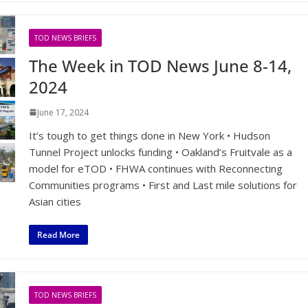
TOD NEWS BRIEFS
The Week in TOD News June 8-14,
2024
June 17, 2024
It’s tough to get things done in New York • Hudson
Tunnel Project unlocks funding • Oakland’s Fruitvale as a
model for eTOD • FHWA continues with Reconnecting
Communities programs • First and Last mile solutions for
Asian cities
Read More
TOD NEWS BRIEFS