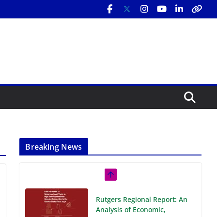
Breaking News
Rutgers Regional Report: An
Analysis of Economic,