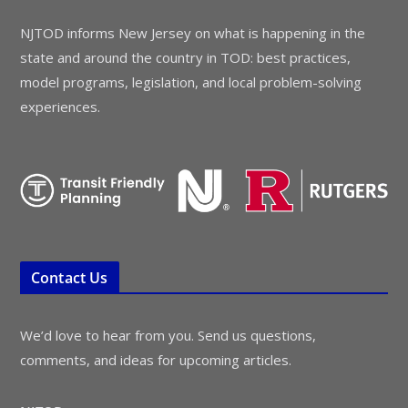
NJTOD informs New Jersey on what is happening in the
state and around the country in TOD: best practices,
model programs, legislation, and local problem-solving
experiences.
Contact Us
We’d love to hear from you. Send us questions,
comments, and ideas for upcoming articles.