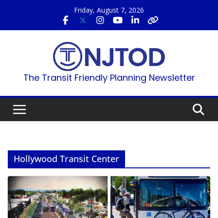
Skip
Friday, August 7, 2026
to
content
The Transit Friendly Planning Newsletter
Hollywood Transit Center