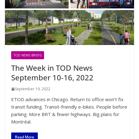
TOD NEWS BRIEFS
The Week in TOD News
September 10-16, 2022
September 19, 2022
ETOD advances in Chicago. Return to office won’t fix
transit funding. Transit-friendly e-bikes. People before
parking. More BRT & fewer highways. Big plans for
Montréal.
Read More