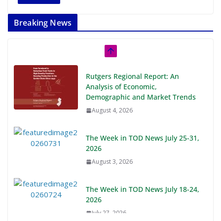
Breaking News
Rutgers Regional Report: An
Analysis of Economic,
Demographic and Market Trends
August 4, 2026
The Week in TOD News July 25-31,
2026
August 3, 2026
The Week in TOD News July 18-24,
2026
July 27, 2026