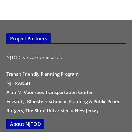
Project Partners
NJTOD is a collaboration of:
Transit Friendly Planning Program
NJ TRANSIT
Alan M. Voorhees Transportation Center
Edward J. Bloustein School of Planning & Public Policy
Rutgers, The State University of New Jersey
About NJTOD