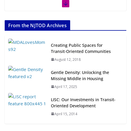
The Week in TOD News July 11-17,
2026
From the NJTOD Archives
July 20, 2026
Next‑Gen TOD: Transforming
Creating Public Spaces for
Transit-Oriented Development to
Transit-Oriented Communities
Embrace New Challenges and
August 12, 2018
Opportunities
July 15, 2026
Gentle Density: Unlocking the
Missing Middle in Housing
TOD for Everyone: Designing for
April 17, 2025
All Ages and Abilities
August 4, 2026
LISC: Our Investments in Transit-
Oriented Development
April 15, 2014