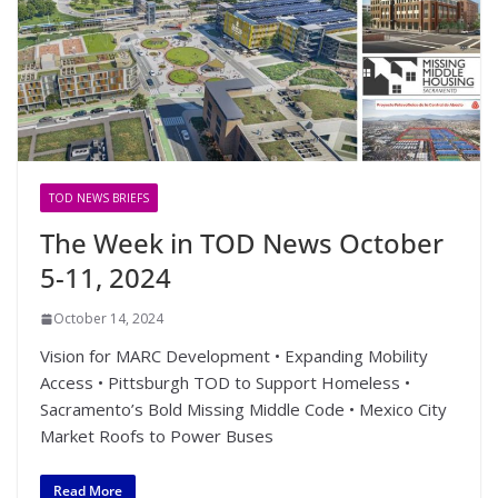
TOD NEWS BRIEFS
The Week in TOD News October
5-11, 2024
October 14, 2024
Vision for MARC Development • Expanding Mobility
Access • Pittsburgh TOD to Support Homeless •
Sacramento’s Bold Missing Middle Code • Mexico City
Market Roofs to Power Buses
Read More