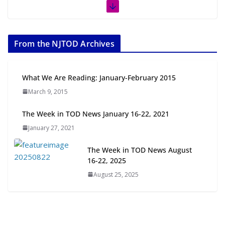
The Week in TOD News July 11-17,
2026
From the NJTOD Archives
July 20, 2026
Next‑Gen TOD: Transforming
What We Are Reading: January-February 2015
Transit-Oriented Development to
March 9, 2015
Embrace New Challenges and
Opportunities
The Week in TOD News January 16-22, 2021
July 15, 2026
January 27, 2021
TOD for Everyone: Designing for
The Week in TOD News August
All Ages and Abilities
16-22, 2025
August 4, 2026
August 25, 2025