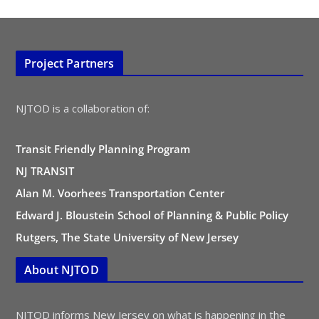
Project Partners
NJTOD is a collaboration of:
Transit Friendly Planning Program
NJ TRANSIT
Alan M. Voorhees Transportation Center
Edward J. Bloustein School of Planning & Public Policy
Rutgers, The State University of New Jersey
About NJTOD
NJTOD informs New Jersey on what is happening in the