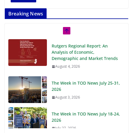
Breaking News
Rutgers Regional Report: An
Analysis of Economic,
Demographic and Market Trends
August 4, 2026
The Week in TOD News July 25-31,
2026
August 3, 2026
The Week in TOD News July 18-24,
2026
July 27, 2026