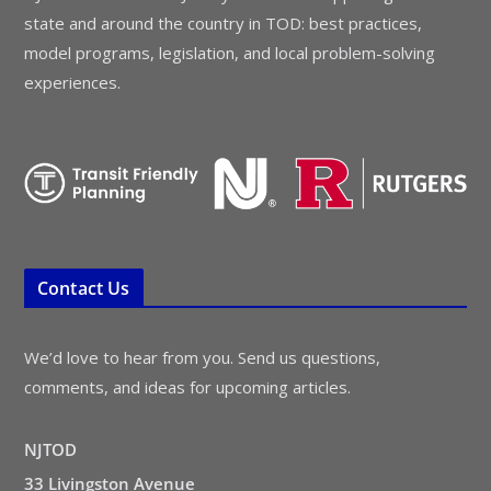
state and around the country in TOD: best practices,
model programs, legislation, and local problem-solving
experiences.
Contact Us
We’d love to hear from you. Send us questions,
comments, and ideas for upcoming articles.
NJTOD
33 Livingston Avenue