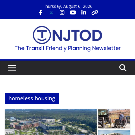
Skip
Thursday, August 6, 2026
to
content
The Transit Friendly Planning Newsletter
homeless housing