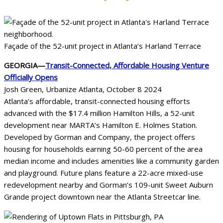
Façade of the 52-unit project in Atlanta’s Harland Terrace
GEORGIA—
Transit-Connected, Affordable Housing Venture
Officially Opens
Josh Green, Urbanize Atlanta, October 8 2024
Atlanta’s affordable, transit-connected housing efforts
advanced with the $17.4 million Hamilton Hills, a 52-unit
development near MARTA’s Hamilton E. Holmes Station.
Developed by Gorman and Company, the project offers
housing for households earning 50-60 percent of the area
median income and includes amenities like a community garden
and playground. Future plans feature a 22-acre mixed-use
redevelopment nearby and Gorman’s 109-unit Sweet Auburn
Grande project downtown near the Atlanta Streetcar line.