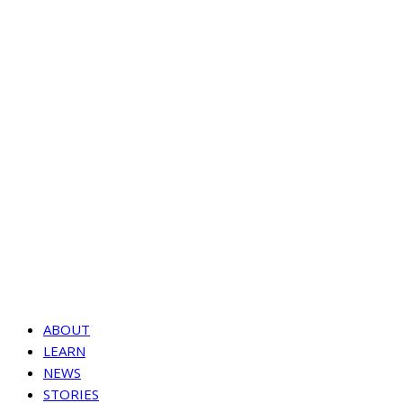
ABOUT
LEARN
NEWS
STORIES