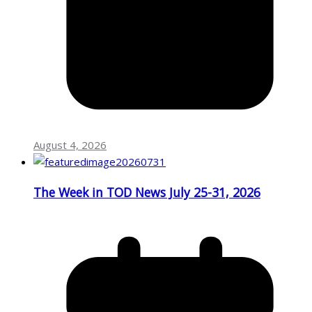
August 4, 2026
The Week in TOD News July 25-31, 2026