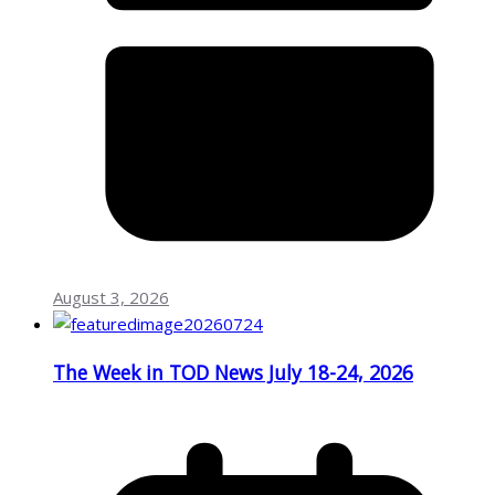
August 3, 2026
The Week in TOD News July 18-24, 2026