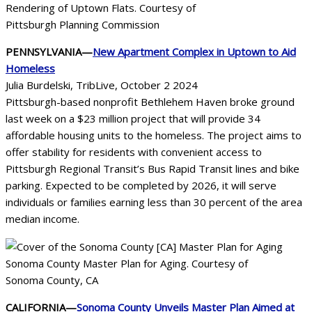
Rendering of Uptown Flats. Courtesy of
Pittsburgh Planning Commission
PENNSYLVANIA—
New Apartment Complex in Uptown to Aid
Homeless
Julia Burdelski, TribLive, October 2 2024
Pittsburgh-based nonprofit Bethlehem Haven broke ground
last week on a $23 million project that will provide 34
affordable housing units to the homeless. The project aims to
offer stability for residents with convenient access to
Pittsburgh Regional Transit’s Bus Rapid Transit lines and bike
parking. Expected to be completed by 2026, it will serve
individuals or families earning less than 30 percent of the area
median income.
Sonoma County Master Plan for Aging. Courtesy of
Sonoma County, CA
CALIFORNIA—
Sonoma County Unveils Master Plan Aimed at