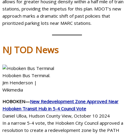
allows for greater housing density within a half mile of train
stations, providing the impetus for this plan. MDOT’s new
approach marks a dramatic shift of past policies that
prioritized parking lots near MARC stations.
NJ TOD
News
Hoboken Bus Terminal.
Jim Henderson |
Wikimedia
HOBOKEN—
New Redevelopment Zone Approved Near
Hoboken Transit Hub in 5-4 Council Vote
Daniel Ulloa, Hudson County View, October 10 2024
In a narrow 5-4 vote, the Hoboken City Council approved a
resolution to create a redevelopment zone by the PATH