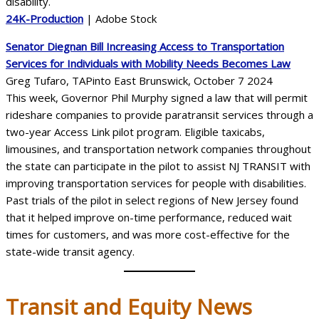
24K-Production
| Adobe Stock
Senator Diegnan Bill Increasing Access to Transportation
Services for Individuals with Mobility Needs Becomes Law
Greg Tufaro, TAPinto East Brunswick, October 7 2024
This week, Governor Phil Murphy signed a law that will permit
rideshare companies to provide paratransit services through a
two-year Access Link pilot program. Eligible taxicabs,
limousines, and transportation network companies throughout
the state can participate in the pilot to assist NJ TRANSIT with
improving transportation services for people with disabilities.
Past trials of the pilot in select regions of New Jersey found
that it helped improve on-time performance, reduced wait
times for customers, and was more cost-effective for the
state-wide transit agency.
Transit
and Equity News