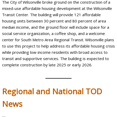
The City of Wilsonville broke ground on the construction of a
mixed-use affordable housing development at the Wilsonville
Transit Center. The building will provide 121 affordable
housing units between 30 percent and 80 percent of area
median income, and the ground floor will include space for a
social service organization, a coffee shop, and a welcome
center for South Metro Area Regional Transit. Wilsonville plans
to use this project to help address its affordable housing crisis
while providing low-income residents with broad access to
transit and supportive services. The building is expected to
complete construction by late 2025 or early 2026.
Regional
and National TOD
News