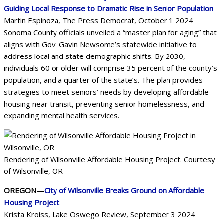
Guiding Local Response to Dramatic Rise in Senior Population
Martin Espinoza, The Press Democrat, October 1 2024
Sonoma County officials unveiled a “master plan for aging” that
aligns with Gov. Gavin Newsome’s statewide initiative to
address local and state demographic shifts. By 2030,
individuals 60 or older will comprise 35 percent of the county’s
population, and a quarter of the state’s. The plan provides
strategies to meet seniors’ needs by developing affordable
housing near transit, preventing senior homelessness, and
expanding mental health services.
Rendering of Wilsonville Affordable Housing Project. Courtesy
of Wilsonville, OR
OREGON—
City of Wilsonville Breaks Ground on Affordable
Housing Project
Krista Kroiss, Lake Oswego Review, September 3 2024