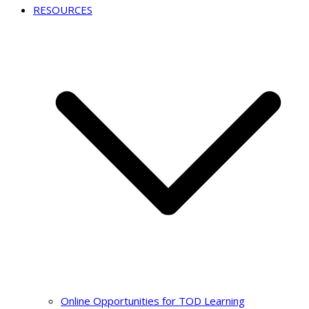
RESOURCES
Online Opportunities for TOD Learning