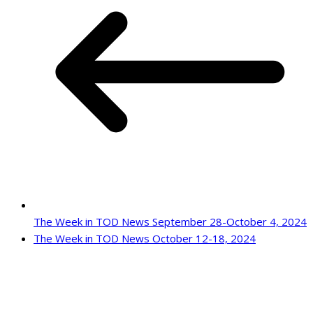
The Week in TOD News September 28-October 4, 2024
The Week in TOD News October 12-18, 2024