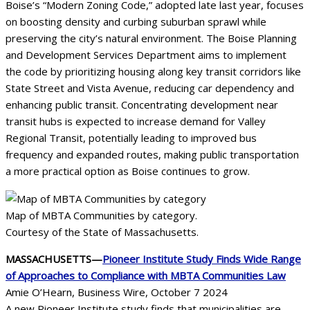
Boise’s “Modern Zoning Code,” adopted late last year, focuses
on boosting density and curbing suburban sprawl while
preserving the city’s natural environment. The Boise Planning
and Development Services Department aims to implement
the code by prioritizing housing along key transit corridors like
State Street and Vista Avenue, reducing car dependency and
enhancing public transit. Concentrating development near
transit hubs is expected to increase demand for Valley
Regional Transit, potentially leading to improved bus
frequency and expanded routes, making public transportation
a more practical option as Boise continues to grow.
Map of MBTA Communities by category.
Courtesy of the State of Massachusetts.
MASSACHUSETTS—
Pioneer Institute Study Finds Wide Range
of Approaches to Compliance with MBTA Communities Law
Amie O’Hearn, Business Wire, October 7 2024
A new Pioneer Institute study finds that municipalities are