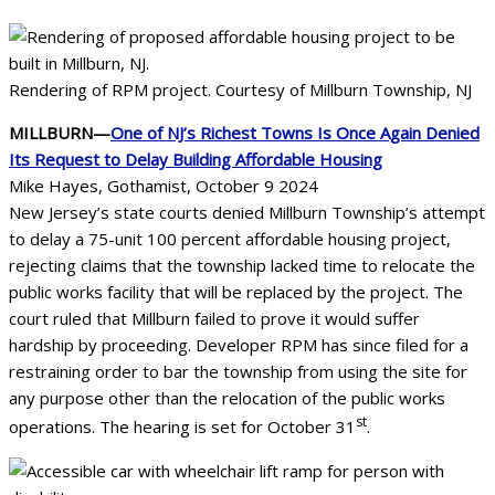
Rendering of RPM project. Courtesy of Millburn Township, NJ
MILLBURN—
One of NJ’s Richest Towns Is Once Again Denied
Its Request to Delay Building Affordable Housing
Mike Hayes, Gothamist, October 9 2024
New Jersey’s state courts denied Millburn Township’s attempt
to delay a 75-unit 100 percent affordable housing project,
rejecting claims that the township lacked time to relocate the
public works facility that will be replaced by the project. The
court ruled that Millburn failed to prove it would suffer
hardship by proceeding. Developer RPM has since filed for a
restraining order to bar the township from using the site for
any purpose other than the relocation of the public works
st
operations. The hearing is set for October 31
.