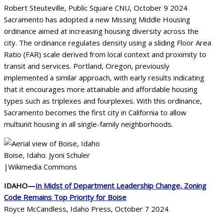
Robert Steuteville, Public Square CNU, October 9 2024
Sacramento has adopted a new Missing Middle Housing
ordinance aimed at increasing housing diversity across the
city. The ordinance regulates density using a sliding Floor Area
Ratio (FAR) scale derived from local context and proximity to
transit and services. Portland, Oregon, previously
implemented a similar approach, with early results indicating
that it encourages more attainable and affordable housing
types such as triplexes and fourplexes. With this ordinance,
Sacramento becomes the first city in California to allow
multiunit housing in all single-family neighborhoods.
Boise, Idaho. Jyoni Schuler
|Wikimedia Commons
IDAHO—
In Midst of Department Leadership Change, Zoning
Code Remains Top Priority for Boise
Royce McCandless, Idaho Press, October 7 2024