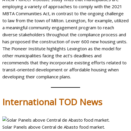
employing a variety of approaches to comply with the 2021
MBTA Communities Act, in contrast to the ongoing challenge
to law from the town of Milton. Lexington, for example, utilized
a meaningful community engagement program to reach
diverse stakeholders throughout the compliance process and
has proposed the construction of over 600 new housing units.
The Pioneer Institute highlights Lexington as the model for
other municipalities facing the act’s deadlines and
recommends that they incorporate existing efforts related to
transit-oriented development or affordable housing when
developing their compliance plans.
International
TOD News
Solar Panels above Central de Abasto food market.