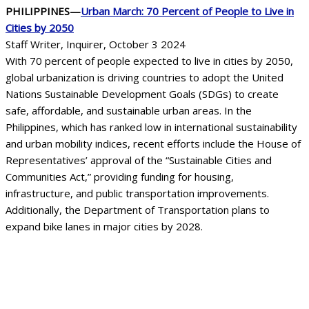
PHILIPPINES—
Urban March: 70 Percent of People to Live in
Cities by 2050
Staff Writer, Inquirer, October 3 2024
With 70 percent of people expected to live in cities by 2050,
global urbanization is driving countries to adopt the United
Nations Sustainable Development Goals (SDGs) to create
safe, affordable, and sustainable urban areas. In the
Philippines, which has ranked low in international sustainability
and urban mobility indices, recent efforts include the House of
Representatives’ approval of the “Sustainable Cities and
Communities Act,” providing funding for housing,
infrastructure, and public transportation improvements.
Additionally, the Department of Transportation plans to
expand bike lanes in major cities by 2028.