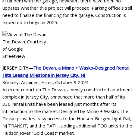
in tandem with the garage, however, there have been no
updates whether this project will proceed. Parking officials still
need to finalize the financing for the garage. Construction is
expected to begin in 2025.
The Devan. Courtesy
of Google
Streetview
JERSEY CITY—
The Devan, a Minno + Wasko-Designed Rental,
Hits Leasing Milestone in Jersey City, NJ
86rkelly, Archinect Firms, October 9 2024
A recent report on The Devan, a newly constructed apartment
complex in Jersey City, announced that more than half of its
336 rental units have been leased just months after its
introduction to the market. Designed by Minno + Wasko, The
Devan provides easy access to the Hudson-Bergen Light Rail,
NJ TRANSIT, and the PATH, adding additional TOD units to the
Hudson River “Gold Coast” market.