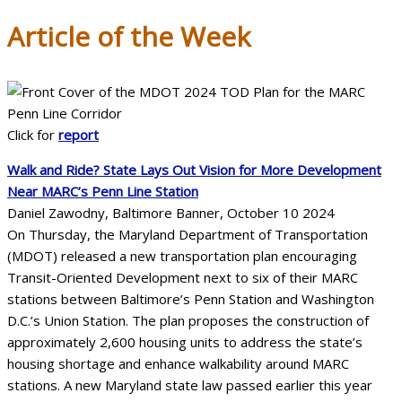
Article of the Week
Click for
report
Walk and Ride? State Lays Out Vision for More Development
Near MARC’s Penn Line Station
Daniel Zawodny, Baltimore Banner, October 10 2024
On Thursday, the Maryland Department of Transportation
(MDOT) released a new transportation plan encouraging
Transit-Oriented Development next to six of their MARC
stations between Baltimore’s Penn Station and Washington
D.C.’s Union Station. The plan proposes the construction of
approximately 2,600 housing units to address the state’s
housing shortage and enhance walkability around MARC
stations. A new Maryland state law passed earlier this year