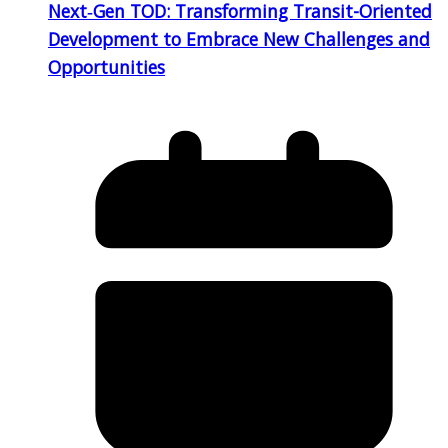
Next‑Gen TOD: Transforming Transit-Oriented
Development to Embrace New Challenges and
Opportunities