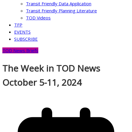
Transit Friendly Data Application
Transit Friendly Planning Literature
TOD Videos
TFP
EVENTS
SUBSCRIBE
TOD News Briefs
The Week in TOD News
October 5-11, 2024