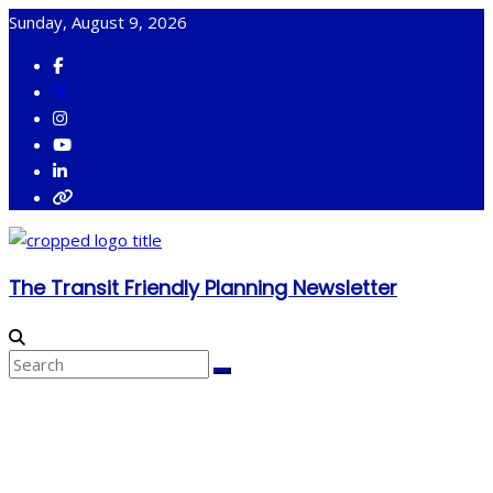
Skip
Sunday, August 9, 2026
to
content
The Transit Friendly Planning Newsletter