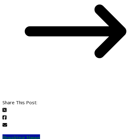
Share This Post:
Breaking News