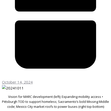
October 14, 2024
Vision for MARC development (left); Expanding mobility access •
Pittsburgh TOD to support homeless; Sacramento’s bold Missing Middle
code; Mexico City market roofs to power buses (right top-bottom)