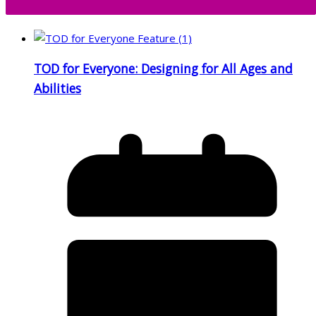
TOD for Everyone: Designing for All Ages and
Abilities