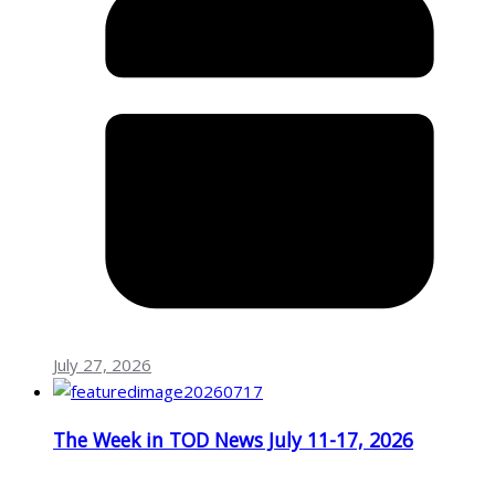
July 27, 2026
The Week in TOD News July 11-17, 2026