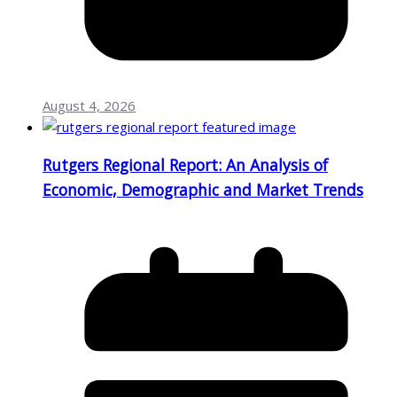
August 4, 2026
Rutgers Regional Report: An Analysis of
Economic, Demographic and Market Trends