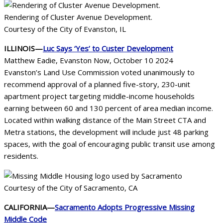
Rendering of Cluster Avenue Development.
Courtesy of the City of Evanston, IL
ILLINOIS—
Luc Says ‘Yes’ to Custer Development
Matthew Eadie, Evanston Now, October 10 2024
Evanston’s Land Use Commission voted unanimously to
recommend approval of a planned five-story, 230-unit
apartment project targeting middle-income households
earning between 60 and 130 percent of area median income.
Located within walking distance of the Main Street CTA and
Metra stations, the development will include just 48 parking
spaces, with the goal of encouraging public transit use among
residents.
Courtesy of the City of Sacramento, CA
CALIFORNIA—
Sacramento Adopts Progressive Missing
Middle Code