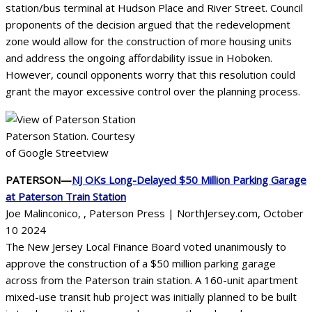
station/bus terminal at Hudson Place and River Street. Council
proponents of the decision argued that the redevelopment
zone would allow for the construction of more housing units
and address the ongoing affordability issue in Hoboken.
However, council opponents worry that this resolution could
grant the mayor excessive control over the planning process.
Paterson Station. Courtesy
of Google Streetview
PATERSON—
NJ OKs Long-Delayed $50 Million Parking Garage
at Paterson Train Station
Joe Malinconico, , Paterson Press | NorthJersey.com, October
10 2024
The New Jersey Local Finance Board voted unanimously to
approve the construction of a $50 million parking garage
across from the Paterson train station. A 160-unit apartment
mixed-use transit hub project was initially planned to be built