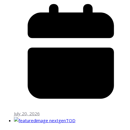
July 20, 2026