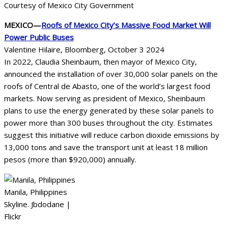
Courtesy of Mexico City Government
MEXICO—
Roofs of Mexico City’s Massive Food Market Will
Power Public Buses
Valentine Hilaire, Bloomberg, October 3 2024
In 2022, Claudia Sheinbaum, then mayor of Mexico City,
announced the installation of over 30,000 solar panels on the
roofs of Central de Abasto, one of the world’s largest food
markets. Now serving as president of Mexico, Sheinbaum
plans to use the energy generated by these solar panels to
power more than 300 buses throughout the city. Estimates
suggest this initiative will reduce carbon dioxide emissions by
13,000 tons and save the transport unit at least 18 million
pesos (more than $920,000) annually.
Manila, Philippines
Skyline. Jbdodane |
Flickr