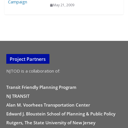
May 21, 2009
Project Partners
NJTOD is a collaboration of:
Transit Friendly Planning Program
NJ TRANSIT
Alan M. Voorhees Transportation Center
Edward J. Bloustein School of Planning & Public Policy
Rutgers, The State University of New Jersey