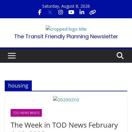
Skip
Saturday, August 8, 2026
to
content
The Transit Friendly Planning Newsletter
housing
TOD NEWS BRIEFS
The Week in TOD News February