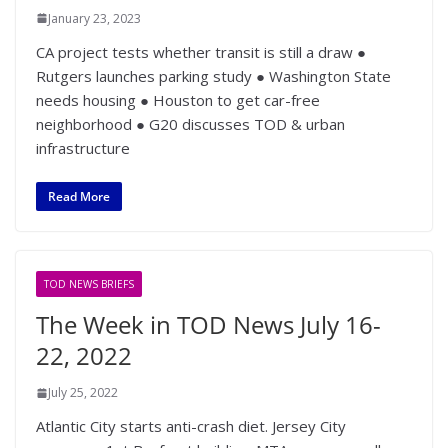
January 23, 2023
CA project tests whether transit is still a draw ●
Rutgers launches parking study ● Washington State
needs housing ● Houston to get car-free
neighborhood ● G20 discusses TOD & urban
infrastructure
Read More
TOD NEWS BRIEFS
The Week in TOD News July 16-
22, 2022
July 25, 2022
Atlantic City starts anti-crash diet. Jersey City