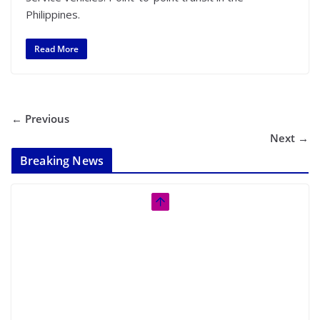
Philippines.
Read More
← Previous
Next →
Breaking News