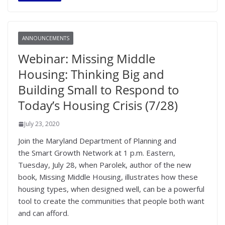
ANNOUNCEMENTS
Webinar: Missing Middle
Housing: Thinking Big and
Building Small to Respond to
Today’s Housing Crisis (7/28)
July 23, 2020
Join the Maryland Department of Planning and
the Smart Growth Network at 1 p.m. Eastern,
Tuesday, July 28, when Parolek, author of the new
book, Missing Middle Housing, illustrates how these
housing types, when designed well, can be a powerful
tool to create the communities that people both want
and can afford.