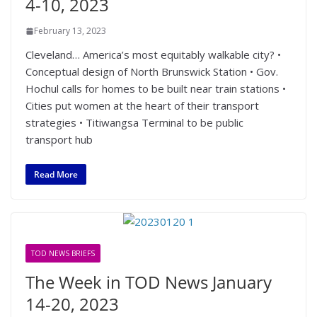
4-10, 2023
February 13, 2023
Cleveland… America’s most equitably walkable city? •
Conceptual design of North Brunswick Station • Gov.
Hochul calls for homes to be built near train stations •
Cities put women at the heart of their transport
strategies • Titiwangsa Terminal to be public
transport hub
Read More
TOD NEWS BRIEFS
The Week in TOD News January
14-20, 2023