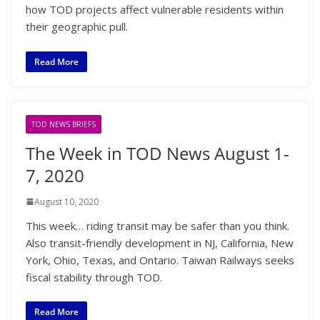
how TOD projects affect vulnerable residents within
their geographic pull.
Read More
TOD NEWS BRIEFS
The Week in TOD News August 1-
7, 2020
August 10, 2020
This week… riding transit may be safer than you think.
Also transit-friendly development in NJ, California, New
York, Ohio, Texas, and Ontario. Taiwan Railways seeks
fiscal stability through TOD.
Read More