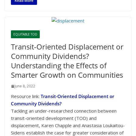
Read More
EQUITABLE TOD
Transit-Oriented Displacement or
Community Dividends?
Understanding the Effects of
Smarter Growth on Communities
June 8, 2022
Resource link:
Transit-Oriented Displacement or
Community Dividends?
Tackling an under-researched connection between
transit-oriented development (TOD) and
displacement, Karen Chapple and Anastasia Loukaitou-
Sideris establish the case for greater consideration of