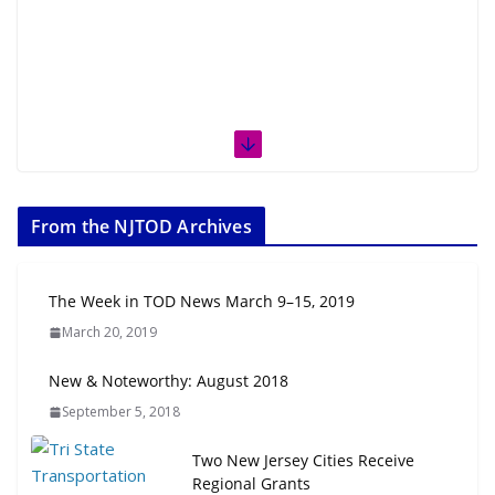
From the NJTOD Archives
The Week in TOD News March 9–15, 2019
March 20, 2019
New & Noteworthy: August 2018
September 5, 2018
Two New Jersey Cities Receive
Regional Grants