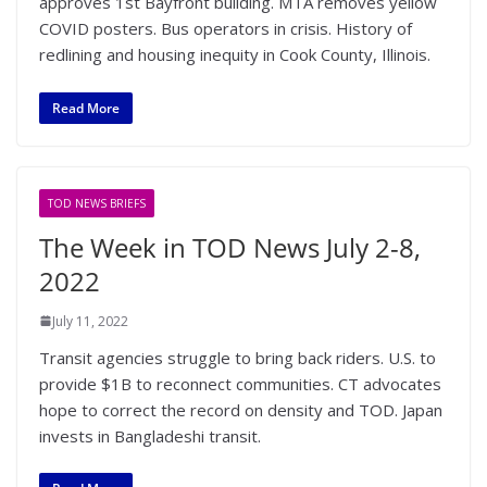
approves 1st Bayfront building. MTA removes yellow
COVID posters. Bus operators in crisis. History of
redlining and housing inequity in Cook County, Illinois.
Read More
TOD NEWS BRIEFS
The Week in TOD News July 2-8,
2022
July 11, 2022
Transit agencies struggle to bring back riders. U.S. to
provide $1B to reconnect communities. CT advocates
hope to correct the record on density and TOD. Japan
invests in Bangladeshi transit.