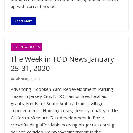
up with current needs.
Read More
TOD NEWS BRIEFS
The Week in TOD News January
25-31, 2020
February 4, 2020
Advancing Hoboken Yard Redevelopment; Parking
Taxes in Jersey City; NJDOT announces local aid
grants; Funds for South Amboy Transit Village
improvements. Housing costs, density, quality of life,
California Measure G, redevelopment in Boise,
crowdfunding affordable housing projects, resizing
service vehicles. Point-to-point transit in the