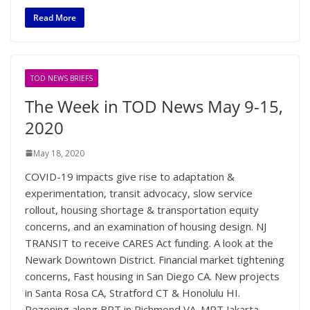
Read More
TOD NEWS BRIEFS
The Week in TOD News May 9-15,
2020
May 18, 2020
COVID-19 impacts give rise to adaptation &
experimentation, transit advocacy, slow service
rollout, housing shortage & transportation equity
concerns, and an examination of housing design. NJ
TRANSIT to receive CARES Act funding. A look at the
Newark Downtown District. Financial market tightening
concerns, Fast housing in San Diego CA. New projects
in Santa Rosa CA, Stratford CT & Honolulu HI.
Rezoning along BRT in Richmond VA. MRT Jakarta