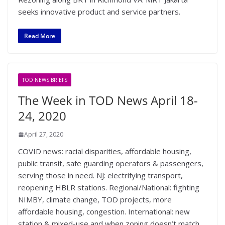
seeks innovative product and service partners.
Read More
TOD NEWS BRIEFS
The Week in TOD News April 18-
24, 2020
April 27, 2020
COVID news: racial disparities, affordable housing,
public transit, safe guarding operators & passengers,
serving those in need. NJ: electrifying transport,
reopening HBLR stations. Regional/National: fighting
NIMBY, climate change, TOD projects, more
affordable housing, congestion. International: new
station & mixed-use and when zoning doesn’t match