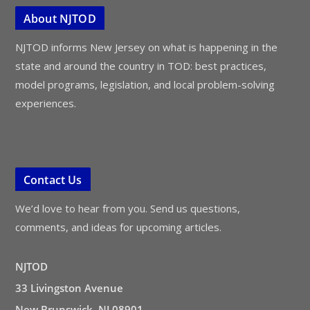
About NJTOD
NJTOD informs New Jersey on what is happening in the
state and around the country in TOD: best practices,
model programs, legislation, and local problem-solving
experiences.
Contact Us
We’d love to hear from you. Send us questions,
comments, and ideas for upcoming articles.
NJTOD
33 Livingston Avenue
New Brunswick, NJ 08901