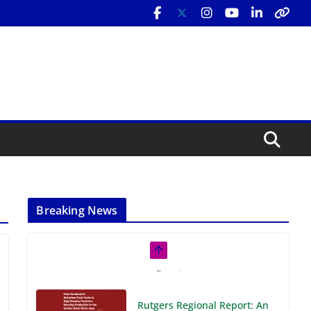
Breaking News
Rutgers Regional Report: An
Analysis of Economic,