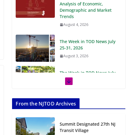
Demographic and Market
Trends
August 4, 2026
The Week in TOD News July
25-31, 2026
August 3, 2026
The Week in TOD News July
18-24, 2026
July 27, 2026
The Week in TOD News July
11-17, 2026
From the NJTOD Archives
July 20, 2026
Summit Designated 27th NJ
Next‑Gen TOD:
Transit Village
Transforming Transit-