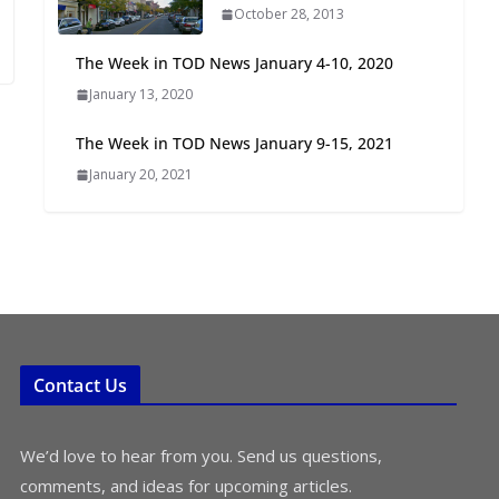
October 28, 2013
Oriented Development to
Embrace New Challenges
The Week in TOD News January 4-10, 2020
and Opportunities
January 13, 2020
July 15, 2026
The Week in TOD News January 9-15, 2021
TOD for Everyone:
January 20, 2021
Designing for All Ages and
Abilities
August 4, 2026
Contact Us
We’d love to hear from you. Send us questions,
comments, and ideas for upcoming articles.