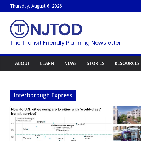
Skip
Thursday, August 6, 2026
to
content
The Transit Friendly Planning Newsletter
ABOUT
LEARN
NEWS
STORIES
RESOURCES
Interborough Express