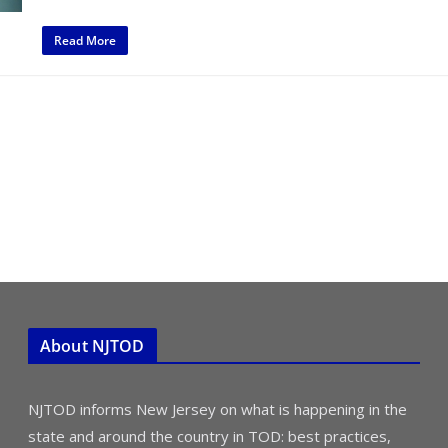
Read More
About NJTOD
NJTOD informs New Jersey on what is happening in the
state and around the country in TOD: best practices,