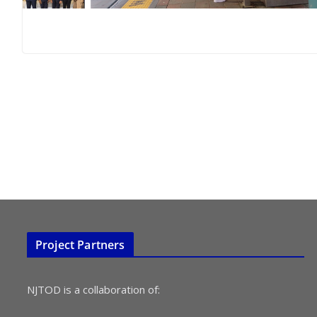
Project Partners
NJTOD is a collaboration of: