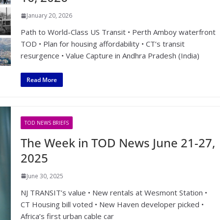
January 20, 2026
Path to World-Class US Transit • Perth Amboy waterfront
TOD • Plan for housing affordability • CT’s transit
resurgence • Value Capture in Andhra Pradesh (India)
Read More
TOD NEWS BRIEFS
The Week in TOD News June 21-27,
2025
June 30, 2025
NJ TRANSIT’s value • New rentals at Wesmont Station •
CT Housing bill voted • New Haven developer picked •
Africa’s first urban cable car