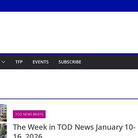
TFP
EVENTS
SUBSCRIBE
TOD NEWS BRIEFS
The Week in TOD News January 10-
16, 2026