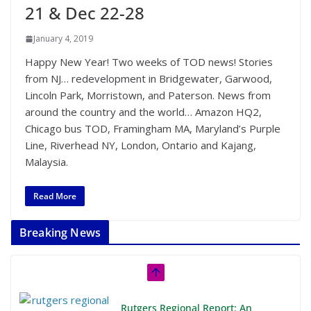
21 & Dec 22-28
January 4, 2019
Happy New Year! Two weeks of TOD news! Stories
from NJ… redevelopment in Bridgewater, Garwood,
Lincoln Park, Morristown, and Paterson. News from
around the country and the world… Amazon HQ2,
Chicago bus TOD, Framingham MA, Maryland’s Purple
Line, Riverhead NY, London, Ontario and Kajang,
Malaysia.
Read More
Breaking News
Rutgers Regional Report: An