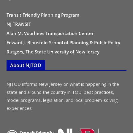
Transit Friendly Planning Program
NJ TRANSIT
Alan M. Voorhees Transportation Center
Edward J. Bloustein School of Planning & Public Policy
Rutgers, The State University of New Jersey
About NJTOD
NJTOD informs New Jersey on what is happening in the
state and around the country in TOD: best practices,
model programs, legislation, and local problem-solving
experiences.