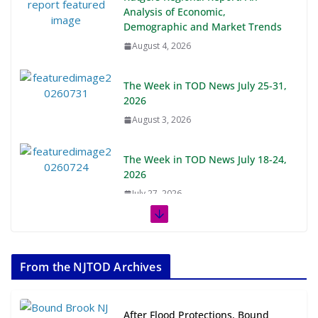
Analysis of Economic,
Demographic and Market Trends
August 4, 2026
The Week in TOD News July 25-31,
2026
August 3, 2026
The Week in TOD News July 18-24,
2026
July 27, 2026
The Week in TOD News July 11-17,
2026
From the NJTOD Archives
July 20, 2026
Next‑Gen TOD: Transforming
After Flood Protections, Bound