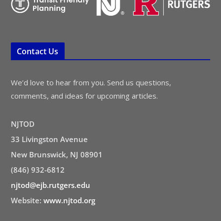
Contact Us
We’d love to hear from you. Send us questions,
comments, and ideas for upcoming articles.
NJTOD
33 Livingston Avenue
New Brunswick, NJ 08901
(846) 932-6812
njtod@ejb.rutgers.edu
Website:
www.njtod.org