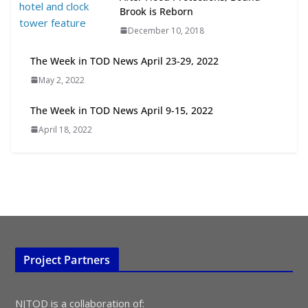
Transit-Oriented Development to
Brook is Reborn
Embrace New Challenges and
December 10, 2018
Opportunities
July 15, 2026
The Week in TOD News April 23-29, 2022
May 2, 2022
TOD for Everyone: Designing for
All Ages and Abilities
The Week in TOD News April 9-15, 2022
August 4, 2026
April 18, 2022
Project Partners
NJTOD is a collaboration of: