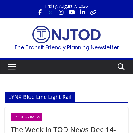
Skip
Friday, August 7, 2026
to
content
The Transit Friendly Planning Newsletter
LYNX Blue Line Light Rail
TOD NEWS BRIEFS
The Week in TOD News Dec 14-