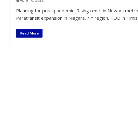
April 18, 2022
Planning for post-pandemic. Rising rents in Newark metro.
Paratransit expansion in Niagara, NY region. TOD in Timi
Read More