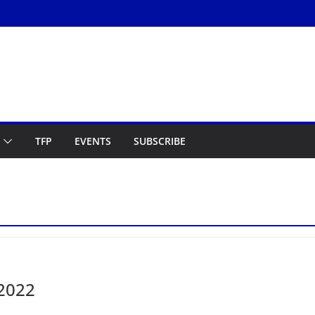
TFP
EVENTS
SUBSCRIBE
 2022