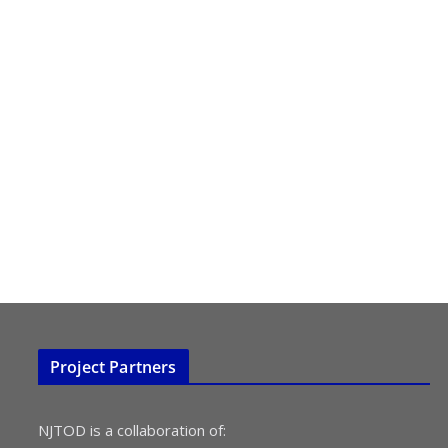
Project Partners
NJTOD is a collaboration of: