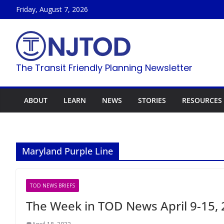
Skip
Friday, August 7, 2026
to
content
The Transit Friendly Planning Newsletter
ABOUT
LEARN
NEWS
STORIES
RESOURCES
Maryland Purple Line
TOD NEWS BRIEFS
The Week in TOD News April 9-15,