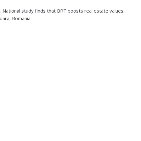
 National study finds that BRT boosts real estate values.
soara, Romania.