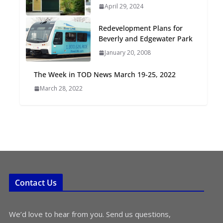
April 29, 2024
Oriented Development to
Embrace New Challenges
Redevelopment Plans for
and Opportunities
Beverly and Edgewater Park
July 15, 2026
January 20, 2008
TOD for Everyone:
The Week in TOD News March 19-25, 2022
Designing for All Ages and
March 28, 2022
Abilities
August 4, 2026
Contact Us
We’d love to hear from you. Send us questions,