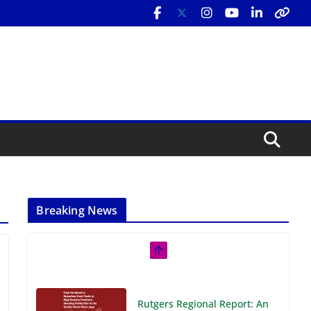
Breaking News
Rutgers Regional Report: An
Analysis of Economic,