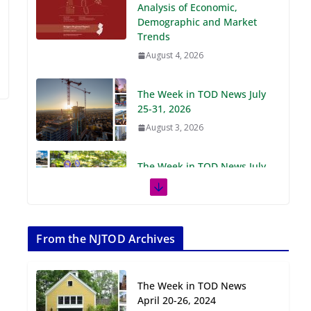
Demographic and Market
Trends
August 4, 2026
The Week in TOD News July
25-31, 2026
August 3, 2026
The Week in TOD News July
18-24, 2026
July 27, 2026
The Week in TOD News July
11-17, 2026
From the NJTOD Archives
July 20, 2026
The Week in TOD News
Next‑Gen TOD:
April 20-26, 2024
Transforming Transit-