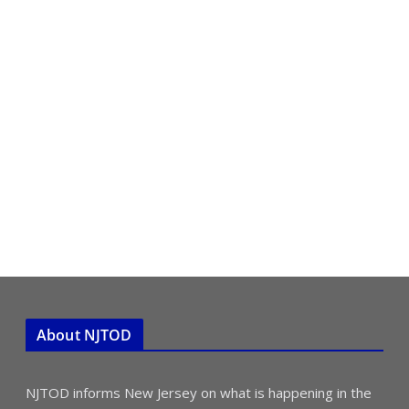
About NJTOD
NJTOD informs New Jersey on what is happening in the