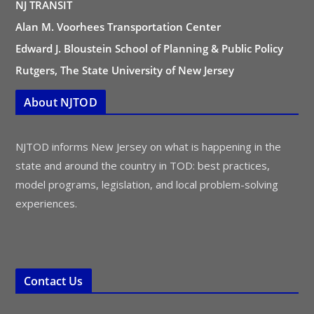
NJ TRANSIT
Alan M. Voorhees Transportation Center
Edward J. Bloustein School of Planning & Public Policy
Rutgers, The State University of New Jersey
About NJTOD
NJTOD informs New Jersey on what is happening in the
state and around the country in TOD: best practices,
model programs, legislation, and local problem-solving
experiences.
Contact Us