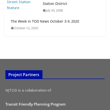
Station District
July 30, 2008
The Week in TOD News October 3-9, 2020
October 12, 2020
Project Partners
NJTOD is a collaboration of:
Transit Friendly Planning Program