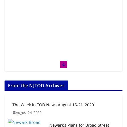
From the NJTOD Archives
The Week in TOD News August 15-21, 2020
August 24, 2020
Newark’s Plans for Broad Street