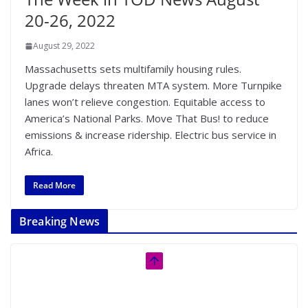
20-26, 2022
August 29, 2022
Massachusetts sets multifamily housing rules.
Upgrade delays threaten MTA system. More Turnpike
lanes won’t relieve congestion. Equitable access to
America’s National Parks. Move That Bus! to reduce
emissions & increase ridership. Electric bus service in
Africa.
Read More
Breaking News