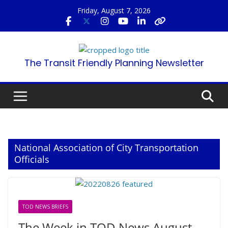
Skip
Friday, August 7, 2026
to
content
The Transit Friendly Planning Newsletter
National Association of City Transportation
Officials
TOD NEWS BRIEFS
The Week in TOD News August