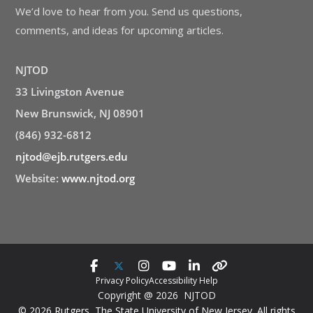
We’d love to hear from you. Send us questions,
comments, and ideas for upcoming articles.
NJTOD
33 Livingston Avenue
New Brunswick, NJ 08901
(846) 932-6812
njtod@ejb.rutgers.edu
Website:
www.njtod.org
Privacy Policy
Accessibility Help
Copyright @ 2026 NJTOD
© 2026 Rutgers, The State University of New Jersey. All rights