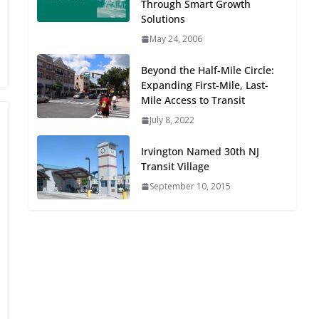
Through Smart Growth
Oriented Development to
Solutions
Embrace New Challenges
May 24, 2006
and Opportunities
July 15, 2026
Beyond the Half-Mile Circle:
Expanding First-Mile, Last-
TOD for Everyone:
Mile Access to Transit
Designing for All Ages and
July 8, 2022
Abilities
August 4, 2026
Irvington Named 30th NJ
Transit Village
September 10, 2015