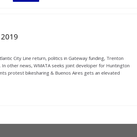
 2019
antic City Line return, politics in Gateway funding, Trenton
oar. In other news, WMATA seeks joint developer for Huntington
dents protest bikesharing & Buenos Aires gets an elevated