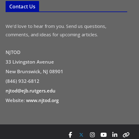
Contact Us
We’d love to hear from you. Send us questions,
comments, and ideas for upcoming articles.
NJTOD
33 Livingston Avenue
New Brunswick, NJ 08901
(846) 932-6812
njtod@ejb.rutgers.edu
Website:
www.njtod.org