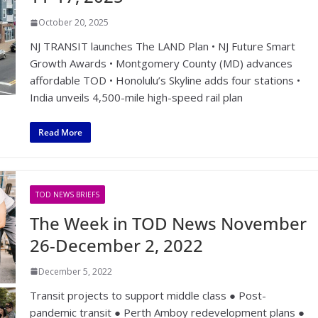
October 20, 2025
NJ TRANSIT launches The LAND Plan • NJ Future Smart
Growth Awards • Montgomery County (MD) advances
affordable TOD • Honolulu’s Skyline adds four stations •
India unveils 4,500-mile high-speed rail plan
Read More
TOD NEWS BRIEFS
The Week in TOD News November
26-December 2, 2022
December 5, 2022
Transit projects to support middle class ● Post-
pandemic transit ● Perth Amboy redevelopment plans ●