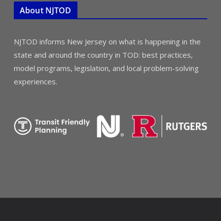
About NJTOD
NJTOD informs New Jersey on what is happening in the
state and around the country in TOD: best practices,
model programs, legislation, and local problem-solving
experiences.