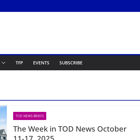
TFP
EVENTS
SUBSCRIBE
TOD NEWS BRIEFS
The Week in TOD News October
11-17, 2025