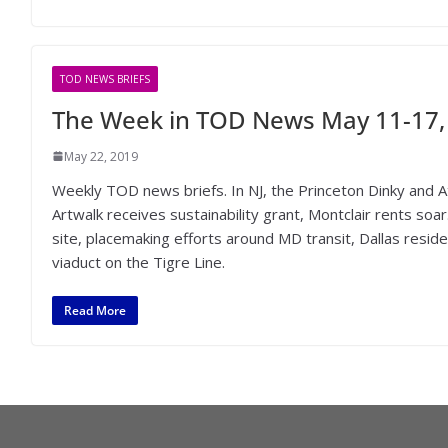
TOD NEWS BRIEFS
The Week in TOD News May 11-17,
May 22, 2019
Weekly TOD news briefs. In NJ, the Princeton Dinky and Atl
Artwalk receives sustainability grant, Montclair rents s
site, placemaking efforts around MD transit, Dallas resi
viaduct on the Tigre Line.
Read More