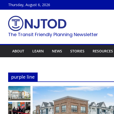
Skip
Thursday, August 6, 2026
to
content
The Transit Friendly Planning Newsletter
ABOUT
LEARN
NEWS
STORIES
RESOURCES
purple line