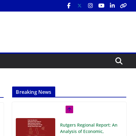
Breaking News
Rutgers Regional Report: An
Analysis of Economic,