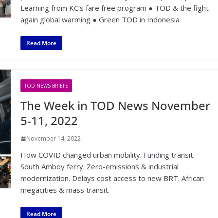
Learning from KC’s fare free program ● TOD & the fight
again global warming ● Green TOD in Indonesia
Read More
TOD NEWS BRIEFS
The Week in TOD News November
5-11, 2022
November 14, 2022
How COVID changed urban mobility. Funding transit.
South Amboy ferry. Zero-emissions & industrial
modernization. Delays cost access to new BRT. African
megacities & mass transit.
Read More