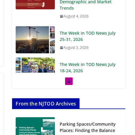
Demographic and Market
Trends
August 4, 2026
The Week in TOD News July
25-31, 2026
August 3, 2026
The Week in TOD News July
18-24, 2026
July 27, 2026
The Week in TOD News July
11-17, 2026
From the NJTOD Archives
July 20, 2026
Parking Spaces/Community
Next‑Gen TOD:
Places: Finding the Balance
Transforming Transit-