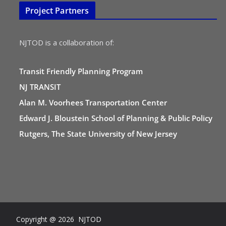
Project Partners
NJTOD is a collaboration of:
Transit Friendly Planning Program
NJ TRANSIT
Alan M. Voorhees Transportation Center
Edward J. Bloustein School of Planning & Public Policy
Rutgers, The State University of New Jersey
Copyright @ 2026 NJTOD