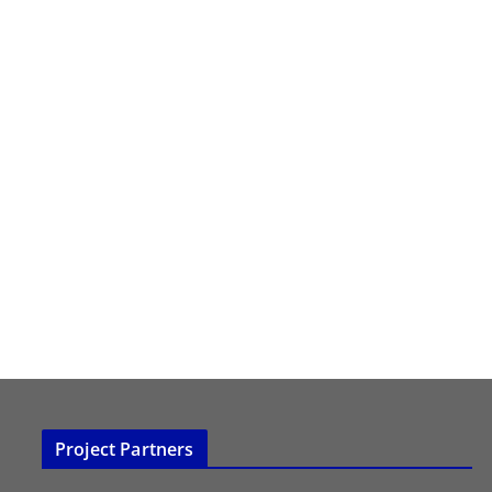
Project Partners