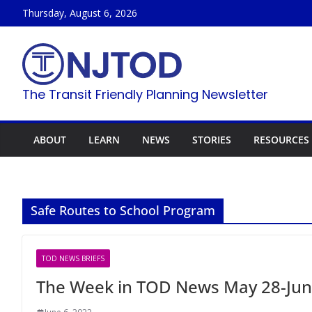
Skip
Thursday, August 6, 2026
to
content
The Transit Friendly Planning Newsletter
ABOUT
LEARN
NEWS
STORIES
RESOURCES
Safe Routes to School Program
TOD NEWS BRIEFS
The Week in TOD News May 28-Jun