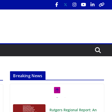
Breaking News
Rutgers Regional Report: An
Analysis of Economic,