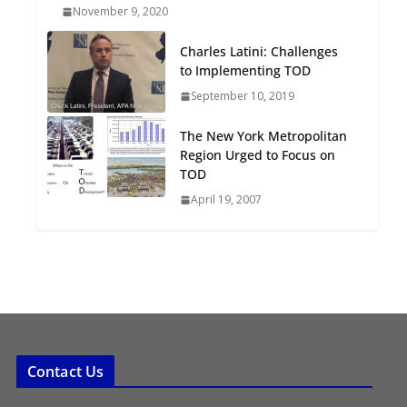
November 9, 2020
Oriented Development to
Embrace New Challenges
Charles Latini: Challenges
and Opportunities
to Implementing TOD
July 15, 2026
September 10, 2019
TOD for Everyone:
The New York Metropolitan
Designing for All Ages and
Region Urged to Focus on
Abilities
TOD
August 4, 2026
April 19, 2007
Contact Us