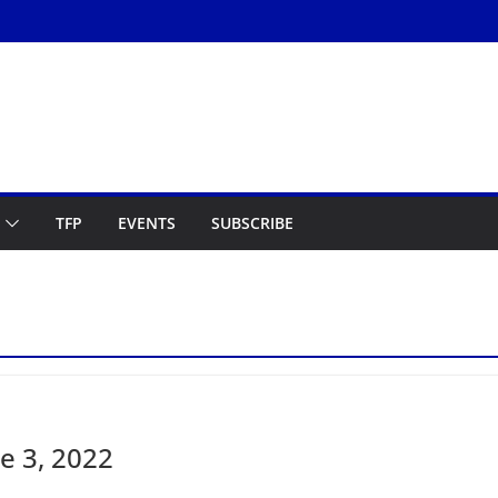
TFP
EVENTS
SUBSCRIBE
e 3, 2022