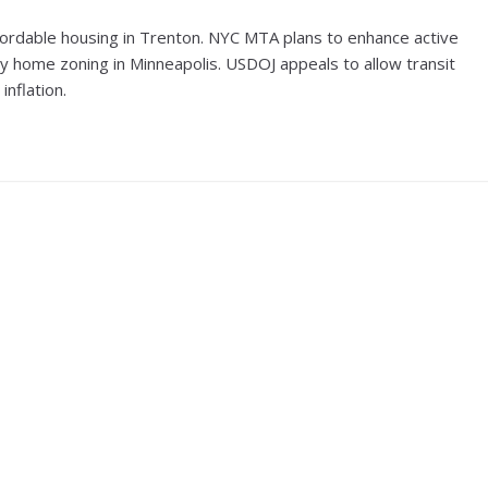
fordable housing in Trenton. NYC MTA plans to enhance active
ily home zoning in Minneapolis. USDOJ appeals to allow transit
inflation.