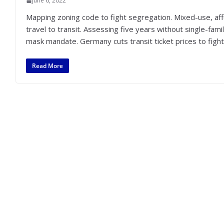
June 6, 2022
Mapping zoning code to fight segregation. Mixed-use, af
travel to transit. Assessing five years without single-fam
mask mandate. Germany cuts transit ticket prices to fight 
Read More