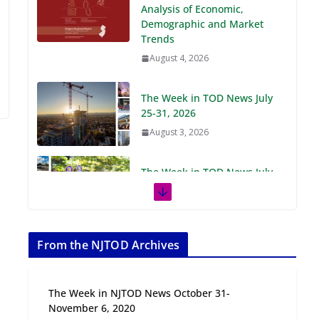
Demographic and Market
Trends
August 4, 2026
The Week in TOD News July
25-31, 2026
August 3, 2026
The Week in TOD News July
18-24, 2026
July 27, 2026
The Week in TOD News July
11-17, 2026
From the NJTOD Archives
July 20, 2026
The Week in NJTOD News October 31-
Next‑Gen TOD:
November 6, 2020
Transforming Transit-