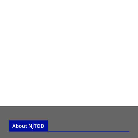
About NJTOD