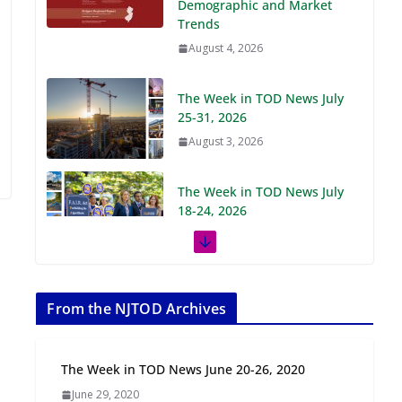
Demographic and Market
Trends
August 4, 2026
The Week in TOD News July
25-31, 2026
August 3, 2026
The Week in TOD News July
18-24, 2026
July 27, 2026
The Week in TOD News July
11-17, 2026
From the NJTOD Archives
July 20, 2026
The Week in TOD News June 20-26, 2020
Next‑Gen TOD:
June 29, 2020
Transforming Transit-