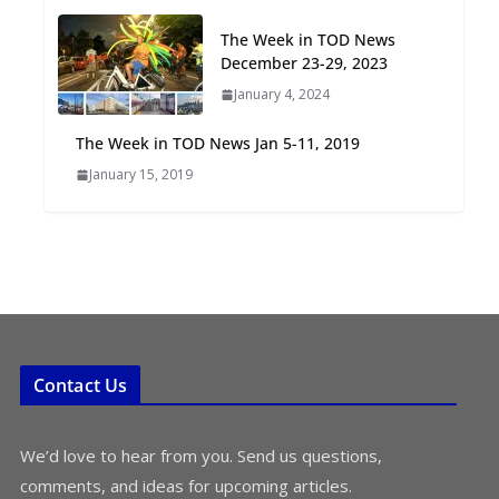
Oriented Development to
The Week in TOD News
Embrace New Challenges
December 23-29, 2023
and Opportunities
July 15, 2026
January 4, 2024
The Week in TOD News Jan 5-11, 2019
TOD for Everyone:
January 15, 2019
Designing for All Ages and
Abilities
August 4, 2026
Contact Us
We’d love to hear from you. Send us questions,
comments, and ideas for upcoming articles.