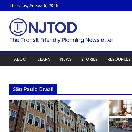
Skip
Thursday, August 6, 2026
to
content
The Transit Friendly Planning Newsletter
ABOUT
LEARN
NEWS
STORIES
RESOURCES
São Paulo Brazil