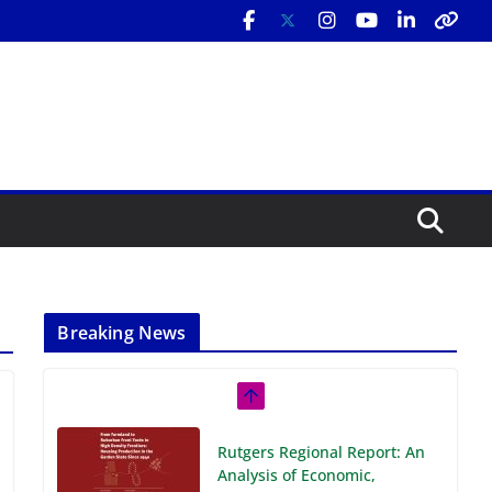
Breaking News
Rutgers Regional Report: An
Analysis of Economic,