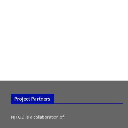
Project Partners
NJTOD is a collaboration of: