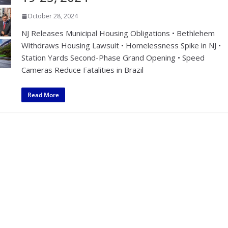
October 28, 2024
NJ Releases Municipal Housing Obligations • Bethlehem
Withdraws Housing Lawsuit • Homelessness Spike in NJ •
Station Yards Second-Phase Grand Opening • Speed
Cameras Reduce Fatalities in Brazil
Read More