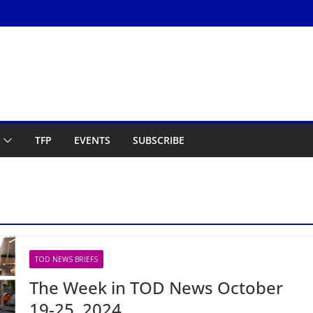
TFP
EVENTS
SUBSCRIBE
TOD NEWS BRIEFS
The Week in TOD News October
19-25, 2024