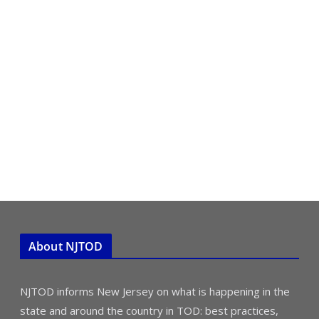
About NJTOD
NJTOD informs New Jersey on what is happening in the
state and around the country in TOD: best practices,