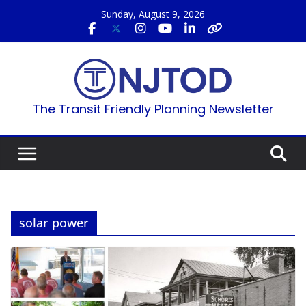
Skip
Sunday, August 9, 2026
to
content
The Transit Friendly Planning Newsletter
solar power