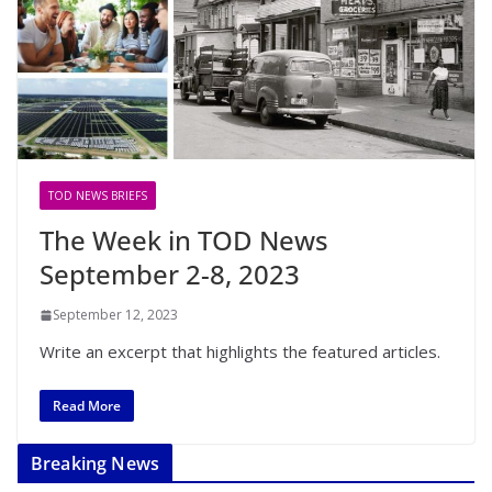
TOD NEWS BRIEFS
The Week in TOD News
September 2-8, 2023
September 12, 2023
Write an excerpt that highlights the featured articles.
Read More
Breaking News