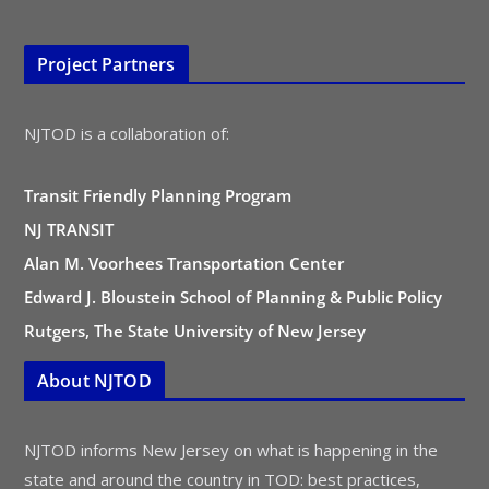
Project Partners
NJTOD is a collaboration of:
Transit Friendly Planning Program
NJ TRANSIT
Alan M. Voorhees Transportation Center
Edward J. Bloustein School of Planning & Public Policy
Rutgers, The State University of New Jersey
About NJTOD
NJTOD informs New Jersey on what is happening in the
state and around the country in TOD: best practices,