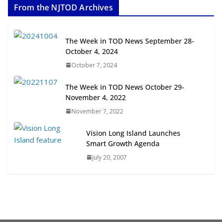
From the NJTOD Archives
July 20, 2026
Next‑Gen TOD: Transforming
The Week in TOD News September 28-
Transit-Oriented Development to
October 4, 2024
Embrace New Challenges and
October 7, 2024
Opportunities
July 15, 2026
The Week in TOD News October 29-
November 4, 2022
TOD for Everyone: Designing for
November 7, 2022
All Ages and Abilities
August 4, 2026
Vision Long Island Launches
Smart Growth Agenda
July 20, 2007