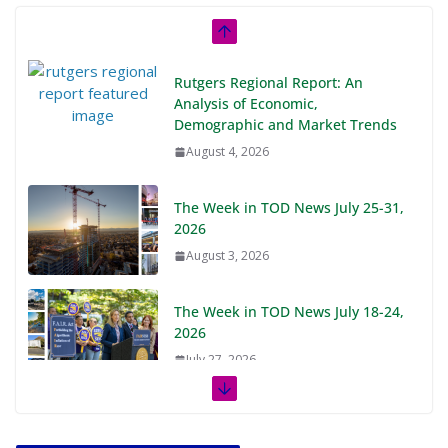
Rutgers Regional Report: An
Analysis of Economic,
Demographic and Market Trends
August 4, 2026
The Week in TOD News July 25-31,
2026
August 3, 2026
The Week in TOD News July 18-24,
2026
July 27, 2026
The Week in TOD News July 11-17,
2026