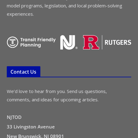
model programs, legislation, and local problem-solving
experiences.
Contact Us
We’d love to hear from you. Send us questions,
comments, and ideas for upcoming articles.
NJTOD
33 Livingston Avenue
New Brunswick, NJ 08901