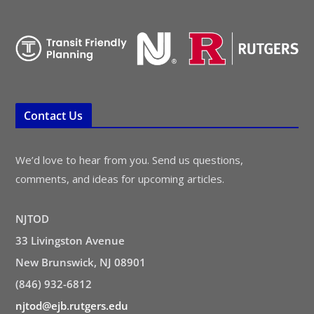
Contact Us
We’d love to hear from you. Send us questions,
comments, and ideas for upcoming articles.
NJTOD
33 Livingston Avenue
New Brunswick, NJ 08901
(846) 932-6812
njtod@ejb.rutgers.edu