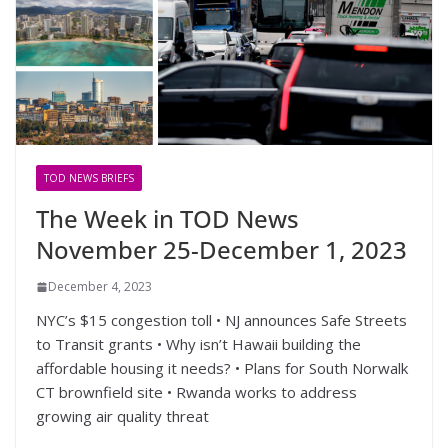
TOD NEWS BRIEFS
The Week in TOD News
November 25-December 1, 2023
December 4, 2023
NYC’s $15 congestion toll • NJ announces Safe Streets
to Transit grants • Why isn’t Hawaii building the
affordable housing it needs? • Plans for South Norwalk
CT brownfield site • Rwanda works to address
growing air quality threat