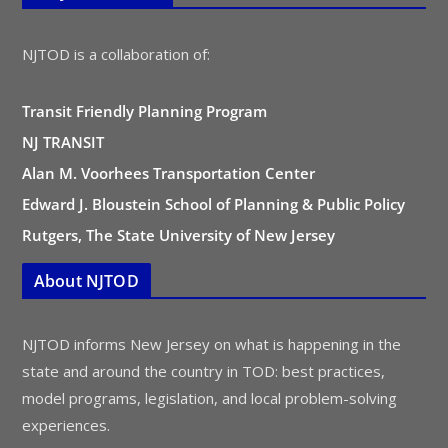
NJTOD is a collaboration of:
Transit Friendly Planning Program
NJ TRANSIT
Alan M. Voorhees Transportation Center
Edward J. Bloustein School of Planning & Public Policy
Rutgers, The State University of New Jersey
About NJTOD
NJTOD informs New Jersey on what is happening in the
state and around the country in TOD: best practices,
model programs, legislation, and local problem-solving
experiences.