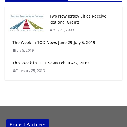
Next‑Gen TOD: Transforming
Two New Jersey Cities Receive
Transit-Oriented Development to
Regional Grants
Embrace New Challenges and
May 21, 2009
Opportunities
July 15, 2026
The Week in TOD News June 29-July 5, 2019
July 9, 2019
TOD for Everyone: Designing for
All Ages and Abilities
This Week in TOD News Feb 16-22, 2019
August 4, 2026
February 25, 2019
Project Partners