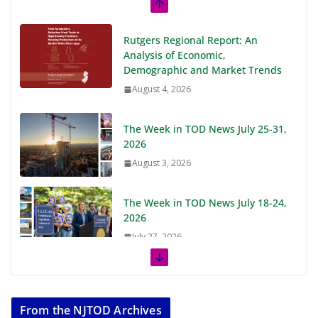
Rutgers Regional Report: An
Analysis of Economic,
Demographic and Market Trends
August 4, 2026
The Week in TOD News July 25-31,
2026
August 3, 2026
The Week in TOD News July 18-24,
2026
July 27, 2026
The Week in TOD News July 11-17,
2026
From the NJTOD Archives
July 20, 2026