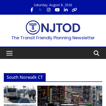
Skip
Saturday, August 8, 2026
to
content
The Transit Friendly Planning Newsletter
South Norwalk CT