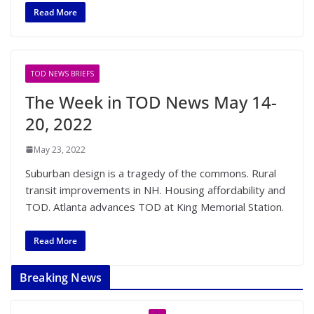
Read More
TOD NEWS BRIEFS
The Week in TOD News May 14-
20, 2022
May 23, 2022
Suburban design is a tragedy of the commons. Rural
transit improvements in NH. Housing affordability and
TOD. Atlanta advances TOD at King Memorial Station.
Read More
Breaking News