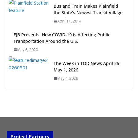
Next‑Gen TOD: Transforming
Bus and Train Makes Plainfield
Transit-Oriented Development to
the State’s Newest Transit Village
Embrace New Challenges and
April 11, 2014
Opportunities
July 15, 2026
EJB Presents: How COVID-19 is Affecting Public
Transportation Around the U.S.
TOD for Everyone: Designing for
May 6, 2020
All Ages and Abilities
August 4, 2026
The Week in TOD News April 25-
May 1, 2026
May 4, 2026
Project Partners