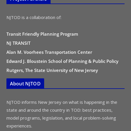
NJTOD is a collaboration of:
Transit Friendly Planning Program
NJ TRANSIT
Alan M. Voorhees Transportation Center
Edward J. Bloustein School of Planning & Public Policy
Rutgers, The State University of New Jersey
About NJTOD
NJTOD informs New Jersey on what is happening in the
state and around the country in TOD: best practices,
model programs, legislation, and local problem-solving
experiences.