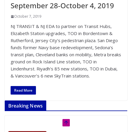
September 28-October 4, 2019
October 7, 2019
NJ TRANSIT & NJ EDA to partner on Transit Hubs,
Elizabeth Station upgrades, TOD in Bordentown &
Rutherford, Jersey City’s pedestrian plaza. San Diego
funds former Navy base redevelopment, Sedona’s
transit plan, Cleveland banks on mobility, Metra breaks
ground on Rock Island Line station, TOD in
Lindenhurst. Riyadh’s 85 new stations, TOD in Dubai,
& Vancouver’s 6 new SkyTrain stations.
Read More
Breaking News