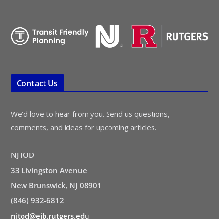
Contact Us
We’d love to hear from you. Send us questions,
comments, and ideas for upcoming articles.
NJTOD
33 Livingston Avenue
New Brunswick, NJ 08901
(846) 932-6812
njtod@ejb.rutgers.edu