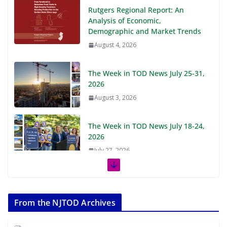
Rutgers Regional Report: An
Analysis of Economic,
Demographic and Market Trends
August 4, 2026
The Week in TOD News July 25-31,
2026
August 3, 2026
The Week in TOD News July 18-24,
2026
July 27, 2026
The Week in TOD News July 11-17,
2026
From the NJTOD Archives
July 20, 2026