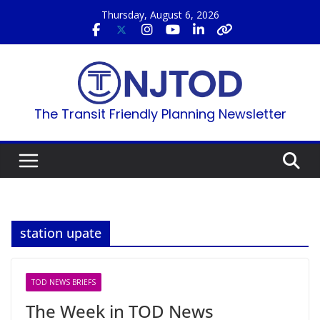
Skip
Thursday, August 6, 2026
to
content
The Transit Friendly Planning Newsletter
station upate
TOD NEWS BRIEFS
The Week in TOD News