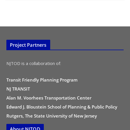
Project Partners
NJTOD is a collaboration of:
Transit Friendly Planning Program
NJ TRANSIT
Alan M. Voorhees Transportation Center
Edward J. Bloustein School of Planning & Public Policy
Rutgers, The State University of New Jersey
About NJTOD