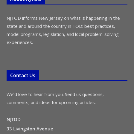
NJTOD informs New Jersey on what is happening in the
state and around the country in TOD: best practices,
model programs, legislation, and local problem-solving
experiences.
Contact Us
We’d love to hear from you. Send us questions,
comments, and ideas for upcoming articles.
NJTOD
33 Livingston Avenue