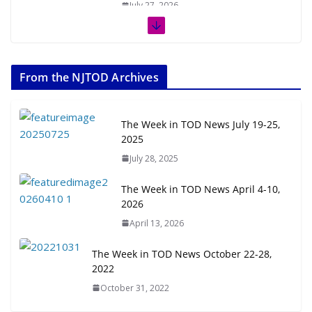
July 27, 2026
The Week in TOD News July 11-17,
2026
From the NJTOD Archives
July 20, 2026
Next‑Gen TOD: Transforming
The Week in TOD News July 19-25,
Transit-Oriented Development to
2025
Embrace New Challenges and
July 28, 2025
Opportunities
July 15, 2026
The Week in TOD News April 4-10,
2026
TOD for Everyone: Designing for
April 13, 2026
All Ages and Abilities
August 4, 2026
The Week in TOD News October 22-28,
2022
October 31, 2022