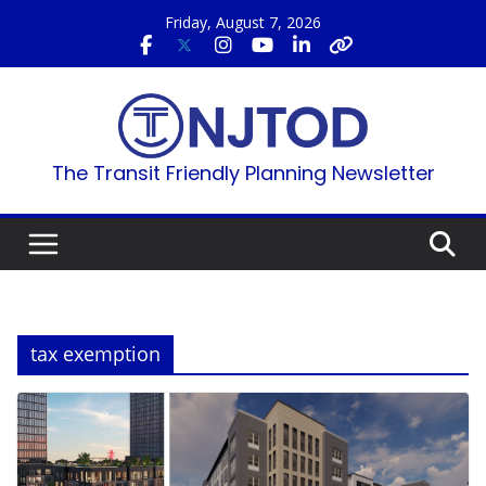
Skip
Friday, August 7, 2026
to
content
The Transit Friendly Planning Newsletter
tax exemption