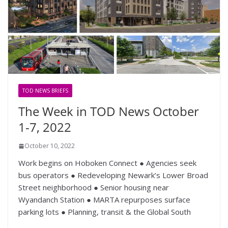
TOD NEWS BRIEFS
The Week in TOD News October
1-7, 2022
October 10, 2022
Work begins on Hoboken Connect ● Agencies seek
bus operators ● Redeveloping Newark’s Lower Broad
Street neighborhood ● Senior housing near
Wyandanch Station ● MARTA repurposes surface
parking lots ● Planning, transit & the Global South