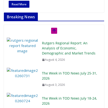
Read More
Breaking News
Rutgers Regional Report: An
Analysis of Economic,
Demographic and Market Trends
August 4, 2026
The Week in TOD News July 25-31,
2026
August 3, 2026
The Week in TOD News July 18-24,
2026