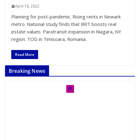
April 18, 2022
Planning for post-pandemic. Rising rents in Newark
metro. National study finds that BRT boosts real
estate values. Paratransit expansion in Niagara, NY
region. TOD in Timisoara, Romania.
Read More
Breaking News