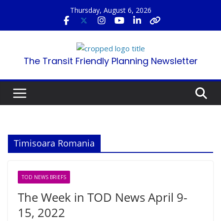
Skip
Thursday, August 6, 2026
to
content
The Transit Friendly Planning Newsletter
Timisoara Romania
TOD NEWS BRIEFS
The Week in TOD News April 9-
15, 2022