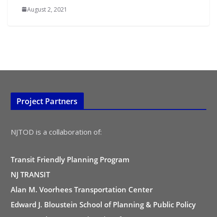
August 2, 2021
Project Partners
NJTOD is a collaboration of:
Transit Friendly Planning Program
NJ TRANSIT
Alan M. Voorhees Transportation Center
Edward J. Bloustein School of Planning & Public Policy