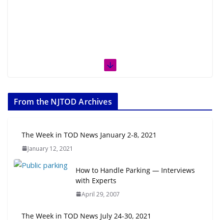
From the NJTOD Archives
The Week in TOD News January 2-8, 2021
January 12, 2021
How to Handle Parking — Interviews
with Experts
April 29, 2007
The Week in TOD News July 24-30, 2021