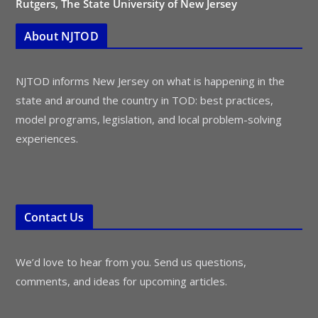
Rutgers, The State University of New Jersey
About NJTOD
NJTOD informs New Jersey on what is happening in the
state and around the country in TOD: best practices,
model programs, legislation, and local problem-solving
experiences.
Contact Us
We’d love to hear from you. Send us questions,
comments, and ideas for upcoming articles.