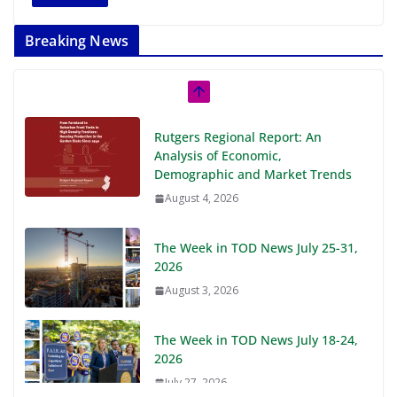
Breaking News
Rutgers Regional Report: An
Analysis of Economic,
Demographic and Market Trends
August 4, 2026
The Week in TOD News July 25-31,
2026
August 3, 2026
The Week in TOD News July 18-24,
2026
July 27, 2026