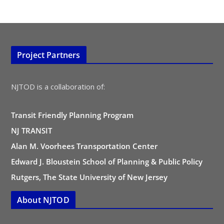
Project Partners
NJTOD is a collaboration of:
Transit Friendly Planning Program
NJ TRANSIT
Alan M. Voorhees Transportation Center
Edward J. Bloustein School of Planning & Public Policy
Rutgers, The State University of New Jersey
About NJTOD