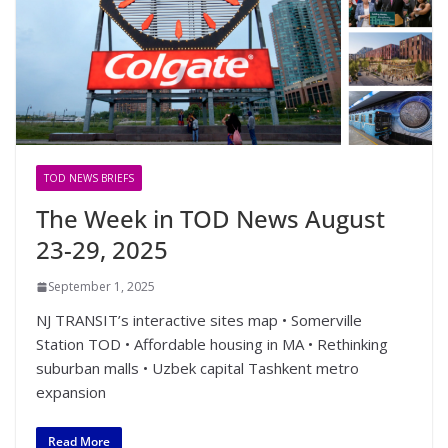
TOD NEWS BRIEFS
The Week in TOD News August
23-29, 2025
September 1, 2025
NJ TRANSIT’s interactive sites map • Somerville
Station TOD • Affordable housing in MA • Rethinking
suburban malls • Uzbek capital Tashkent metro
expansion
Read More