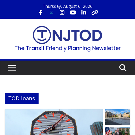
Skip
Thursday, August 6, 2026
to
content
The Transit Friendly Planning Newsletter
TOD loans