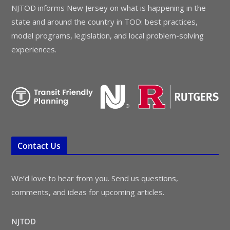
NJTOD informs New Jersey on what is happening in the
state and around the country in TOD: best practices,
model programs, legislation, and local problem-solving
experiences.
Contact Us
We’d love to hear from you. Send us questions,
comments, and ideas for upcoming articles.
NJTOD