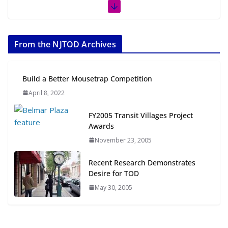
The Week in TOD News July 11-17,
2026
From the NJTOD Archives
July 20, 2026
Next‑Gen TOD: Transforming
Build a Better Mousetrap Competition
Transit-Oriented Development to
April 8, 2022
Embrace New Challenges and
Opportunities
FY2005 Transit Villages Project
July 15, 2026
Awards
November 23, 2005
TOD for Everyone: Designing for
All Ages and Abilities
Recent Research Demonstrates
August 4, 2026
Desire for TOD
May 30, 2005