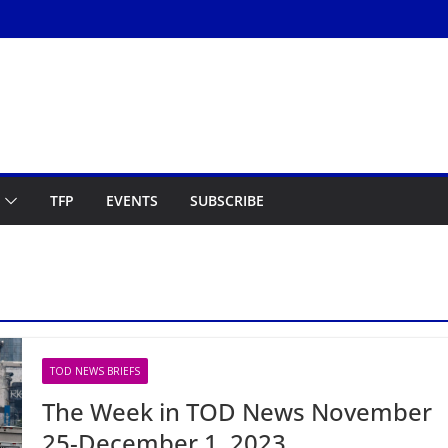
TFP
EVENTS
SUBSCRIBE
TOD NEWS BRIEFS
The Week in TOD News November
25-December 1, 2023