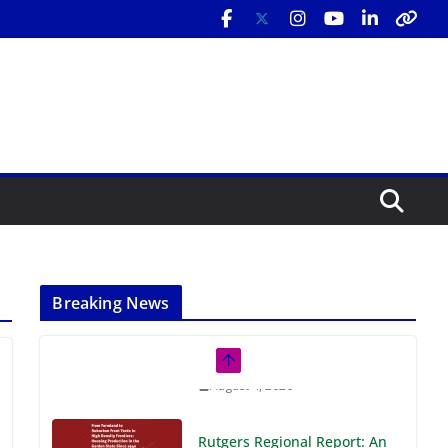
Breaking News
Rutgers Regional Report: An
Analysis of Economic,