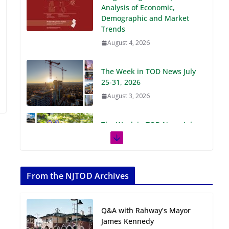
Demographic and Market
Trends
August 4, 2026
The Week in TOD News July
25-31, 2026
August 3, 2026
The Week in TOD News July
18-24, 2026
July 27, 2026
The Week in TOD News July
11-17, 2026
From the NJTOD Archives
July 20, 2026
Q&A with Rahway’s Mayor
Next‑Gen TOD:
James Kennedy
Transforming Transit-