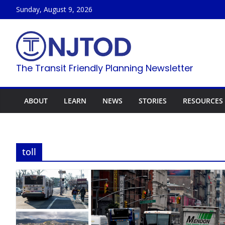
Skip
Sunday, August 9, 2026
to
content
The Transit Friendly Planning Newsletter
ABOUT
LEARN
NEWS
STORIES
RESOURCES
toll