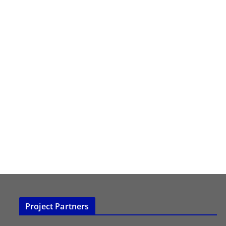
Project Partners