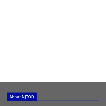
About NJTOD