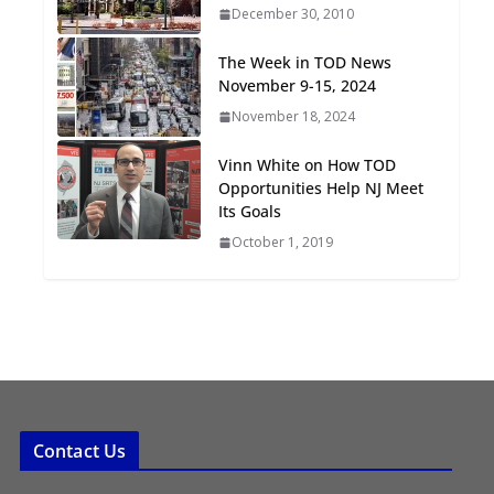
December 30, 2010
Oriented Development to
Embrace New Challenges
The Week in TOD News
and Opportunities
November 9-15, 2024
July 15, 2026
November 18, 2024
TOD for Everyone:
Vinn White on How TOD
Designing for All Ages and
Opportunities Help NJ Meet
Abilities
Its Goals
August 4, 2026
October 1, 2019
Contact Us