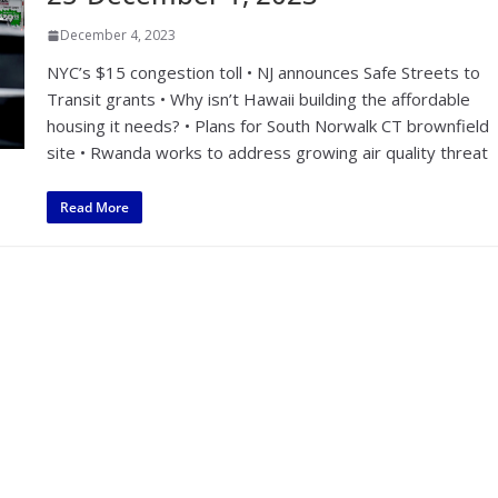
December 4, 2023
NYC’s $15 congestion toll • NJ announces Safe Streets to
Transit grants • Why isn’t Hawaii building the affordable
housing it needs? • Plans for South Norwalk CT brownfield
site • Rwanda works to address growing air quality threat
Read More