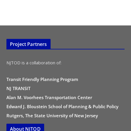
Project Partners
NJTOD is a collaboration of:
Transit Friendly Planning Program
NJ TRANSIT
Alan M. Voorhees Transportation Center
Edward J. Bloustein School of Planning & Public Policy
Rutgers, The State University of New Jersey
About NJTOD