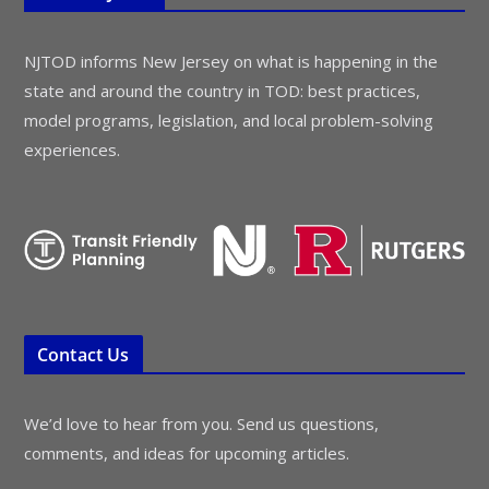
NJTOD informs New Jersey on what is happening in the
state and around the country in TOD: best practices,
model programs, legislation, and local problem-solving
experiences.
Contact Us
We’d love to hear from you. Send us questions,
comments, and ideas for upcoming articles.