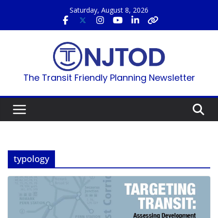
Skip
Saturday, August 8, 2026
to
content
The Transit Friendly Planning Newsletter
typology