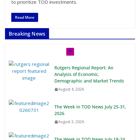
to prioritize TOD investments.
Read More
Breaking News
Rutgers Regional Report: An
Analysis of Economic,
Demographic and Market Trends
August 4, 2026
The Week in TOD News July 25-31,
2026
August 3, 2026
The Week in TOD News July 18-24,