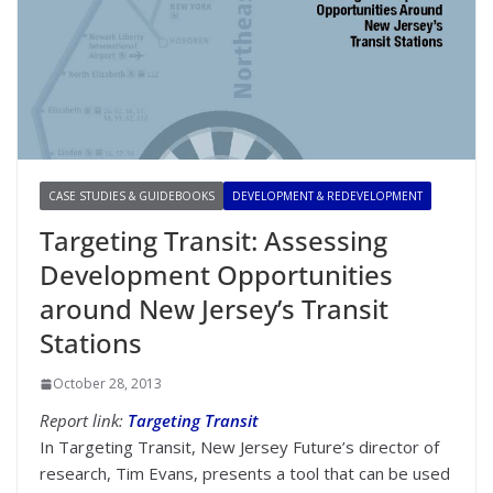
CASE STUDIES & GUIDEBOOKS
DEVELOPMENT & REDEVELOPMENT
Targeting Transit: Assessing
Development Opportunities
around New Jersey’s Transit
Stations
October 28, 2013
Report link:
Targeting Transit
In Targeting Transit, New Jersey Future’s director of
research, Tim Evans, presents a tool that can be used