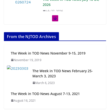
2026
July 27, 2026
The Week in TOD News July 11-17,
2026
From the NJTOD Archives
July 20, 2026
Next‑Gen TOD: Transforming
The Week in TOD News November 9-15, 2019
Transit-Oriented Development to
November 19, 2019
Embrace New Challenges and
Opportunities
The Week in TOD News February 25-
July 15, 2026
March 3, 2023
March 6, 2023
TOD for Everyone: Designing for
All Ages and Abilities
The Week in TOD News August 7-13, 2021
August 4, 2026
August 16, 2021